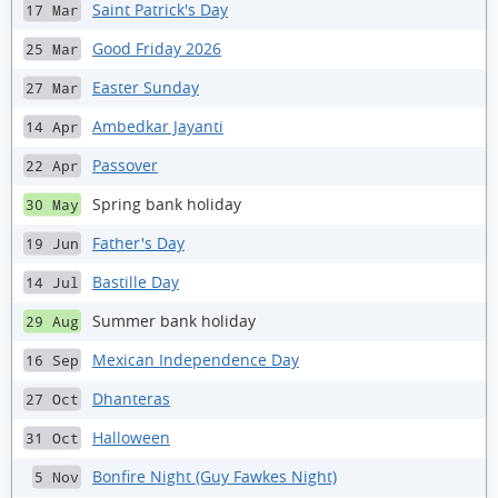
Saint Patrick's Day
17 Mar
Good Friday 2026
25 Mar
Easter Sunday
27 Mar
Ambedkar Jayanti
14 Apr
Passover
22 Apr
Spring bank holiday
30 May
Father's Day
19 Jun
Bastille Day
14 Jul
Summer bank holiday
29 Aug
Mexican Independence Day
16 Sep
Dhanteras
27 Oct
Halloween
31 Oct
Bonfire Night (Guy Fawkes Night)
5 Nov