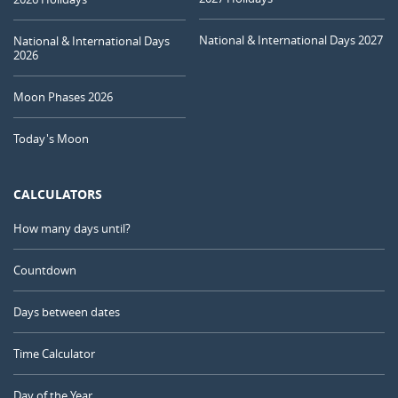
National & International Days 2027
National & International Days
2026
Moon Phases 2026
Today's Moon
CALCULATORS
How many days until?
Countdown
Days between dates
Time Calculator
Day of the Year