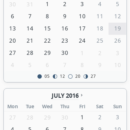
1
2
3
4
5
30
31
6
7
8
9
10
11
12
13
14
15
16
17
18
19
20
21
22
23
24
25
26
27
28
29
30
1
2
3
4
5
6
7
8
9
10
05
12
20
27
JULY 2016
Mon
Tue
Wed
Thu
Fri
Sat
Sun
1
2
3
27
28
29
30
4
5
6
7
8
9
10