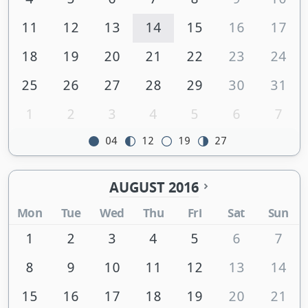
11
12
13
14
15
16
17
18
19
20
21
22
23
24
25
26
27
28
29
30
31
1
2
3
4
5
6
7
04
12
19
27
AUGUST 2016
Mon
Tue
Wed
Thu
Fri
Sat
Sun
1
2
3
4
5
6
7
8
9
10
11
12
13
14
15
16
17
18
19
20
21