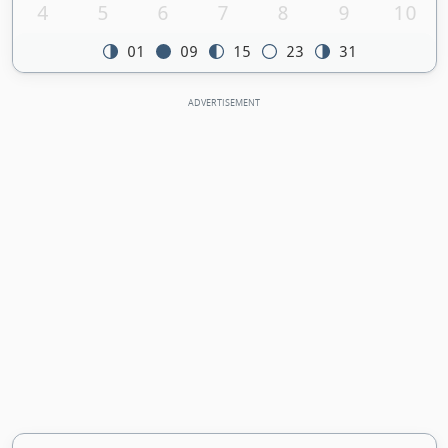
4
5
6
7
8
9
10
01
09
15
23
31