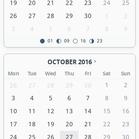
19
20
21
22
23
24
25
26
27
28
29
30
1
2
3
4
5
6
7
8
9
01
09
16
23
OCTOBER 2016
Mon
Tue
Wed
Thu
Fri
Sat
Sun
1
2
26
27
28
29
30
3
4
5
6
7
8
9
10
11
12
13
14
15
16
17
18
19
20
21
22
23
24
25
26
27
28
29
30