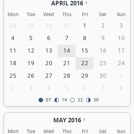
APRIL 2016
Mon
Tue
Wed
Thu
Fri
Sat
Sun
1
2
3
28
29
30
31
4
5
6
7
8
9
10
11
12
13
14
15
16
17
18
19
20
21
22
23
24
25
26
27
28
29
30
1
2
3
4
5
6
7
8
07
14
22
30
MAY 2016
Mon
Tue
Wed
Thu
Fri
Sat
Sun