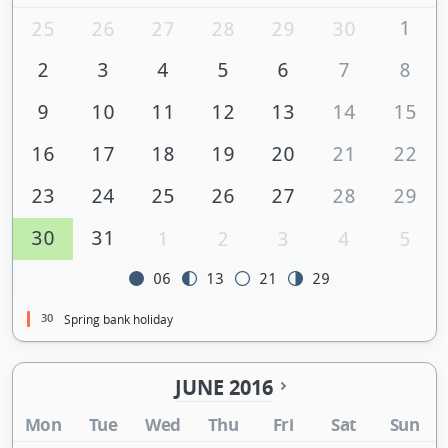
1
25
26
27
28
29
30
2
3
4
5
6
7
8
9
10
11
12
13
14
15
16
17
18
19
20
21
22
23
24
25
26
27
28
29
30
31
1
2
3
4
5
06
13
21
29
30
Spring bank holiday
JUNE 2016
Mon
Tue
Wed
Thu
Fri
Sat
Sun