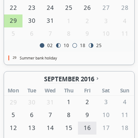
22
23
24
25
26
27
28
29
30
31
1
2
3
4
5
6
7
8
9
10
11
02
10
18
25
29
Summer bank holiday
SEPTEMBER 2016
Mon
Tue
Wed
Thu
Fri
Sat
Sun
1
2
3
4
29
30
31
5
6
7
8
9
10
11
12
13
14
15
16
17
18