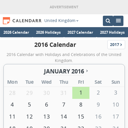
United Kingdom
2026 Calendar
2026 Holidays
2027 Calendar
2027 Holidays
2016 Calendar
2017
Calenda
2016 Calendar with Holidays and Celebrations of the United
Kingdom.
JANUARY 2016
Mon
Tue
Wed
Thu
Fri
Sat
Sun
1
2
3
28
29
30
31
4
5
6
7
8
9
10
11
12
13
14
15
16
17