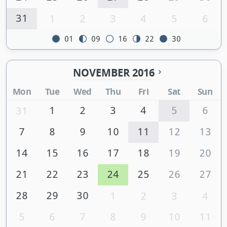
31
1
2
3
4
5
6
01
09
16
22
30
NOVEMBER 2016
Mon
Tue
Wed
Thu
Fri
Sat
Sun
1
2
3
4
5
6
31
7
8
9
10
11
12
13
14
15
16
17
18
19
20
21
22
23
24
25
26
27
28
29
30
1
2
3
4
5
6
7
8
9
10
11