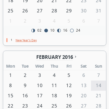
18
19
20
21
22
23
24
25
26
27
28
29
30
31
1
2
3
4
5
6
7
02
10
16
24
1
New Year's Day
FEBRUARY 2016
Mon
Tue
Wed
Thu
Fri
Sat
Sun
1
2
3
4
5
6
7
8
9
10
11
12
13
14
15
16
17
18
19
20
21
22
23
24
25
26
27
28