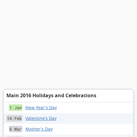
Main 2016 Holidays and Celebrations
New Year's Day
1 Jan
Valentine's Day
14 Feb
Mother's Day
6 Mar