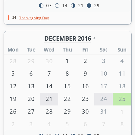
07
14
21
29
24
Thanksgiving Day
DECEMBER 2016
Mon
Tue
Wed
Thu
Fri
Sat
Sun
1
2
3
4
28
29
30
5
6
7
8
9
10
11
12
13
14
15
16
17
18
19
20
21
22
23
24
25
26
27
28
29
30
31
1
2
3
4
5
6
7
8