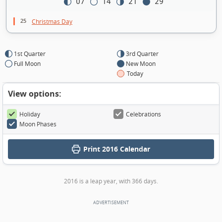
07
14
21
29
25
Christmas Day
1st Quarter
3rd Quarter
Full Moon
New Moon
Today
View options:
Holiday
Celebrations
Moon Phases
Print
2016 Calendar
2016 is a leap year, with 366 days.