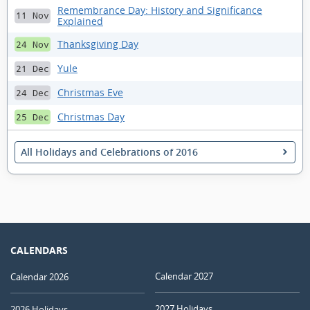
Remembrance Day: History and Significance
11 Nov
Explained
Thanksgiving Day
24 Nov
Yule
21 Dec
Christmas Eve
24 Dec
Christmas Day
25 Dec
All Holidays and Celebrations of 2016
CALENDARS
Calendar 2027
Calendar 2026
2027 Holidays
2026 Holidays