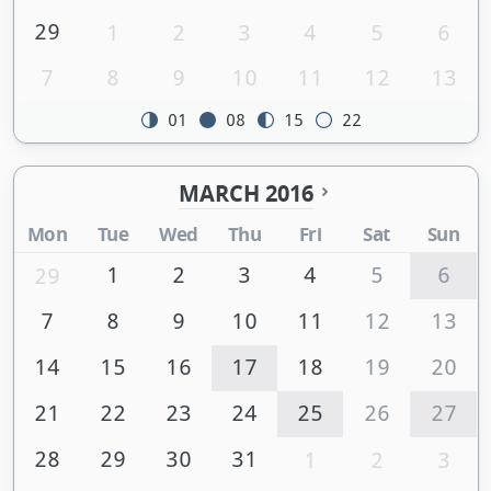
29
1
2
3
4
5
6
7
8
9
10
11
12
13
01
08
15
22
MARCH 2016
Mon
Tue
Wed
Thu
Fri
Sat
Sun
1
2
3
4
5
6
29
7
8
9
10
11
12
13
14
15
16
17
18
19
20
21
22
23
24
25
26
27
28
29
30
31
1
2
3