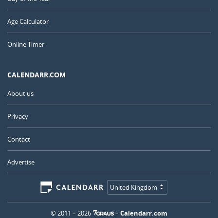
Age Calculator
Online Timer
CALENDARR.COM
About us
Privacy
Contact
Advertise
United Kingdom
© 2011 – 2026
–
Calendarr.com