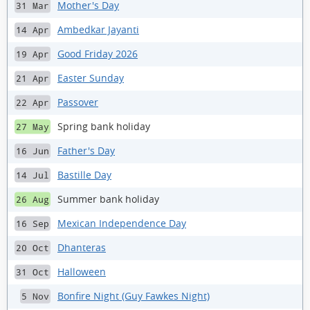
Mother's Day
31 Mar
Ambedkar Jayanti
14 Apr
Good Friday 2026
19 Apr
Easter Sunday
21 Apr
Passover
22 Apr
Spring bank holiday
27 May
Father's Day
16 Jun
Bastille Day
14 Jul
Summer bank holiday
26 Aug
Mexican Independence Day
16 Sep
Dhanteras
20 Oct
Halloween
31 Oct
Bonfire Night (Guy Fawkes Night)
5 Nov