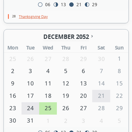
06
13
21
29
28
Thanksgiving Day
DECEMBER 2052
Mon
Tue
Wed
Thu
Fri
Sat
Sun
1
25
26
27
28
29
30
2
3
4
5
6
7
8
9
10
11
12
13
14
15
16
17
18
19
20
21
22
23
24
25
26
27
28
29
30
31
1
2
3
4
5