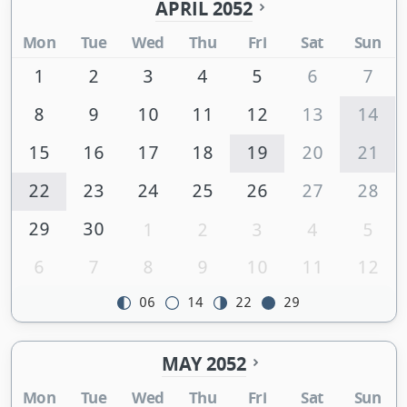
APRIL 2052
Mon
Tue
Wed
Thu
Fri
Sat
Sun
1
2
3
4
5
6
7
8
9
10
11
12
13
14
15
16
17
18
19
20
21
22
23
24
25
26
27
28
29
30
1
2
3
4
5
6
7
8
9
10
11
12
06
14
22
29
MAY 2052
Mon
Tue
Wed
Thu
Fri
Sat
Sun