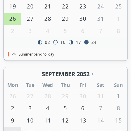
19
20
21
22
23
24
25
26
27
28
29
30
31
1
2
3
4
5
6
7
8
02
10
17
24
26
Summer bank holiday
SEPTEMBER 2052
Mon
Tue
Wed
Thu
Fri
Sat
Sun
1
26
27
28
29
30
31
2
3
4
5
6
7
8
9
10
11
12
13
14
15