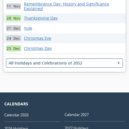
Remembrance Day: History and Significance
11 Nov
Explained
Thanksgiving Day
28 Nov
Yule
21 Dec
Christmas Eve
24 Dec
Christmas Day
25 Dec
All Holidays and Celebrations of 2052
CALENDARS
Calendar 2027
Calendar 2026
2027 Holidays
2026 Holidays