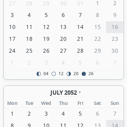
1
2
27
28
29
30
31
3
4
5
6
7
8
9
10
11
12
13
14
15
16
17
18
19
20
21
22
23
24
25
26
27
28
29
30
1
2
3
4
5
6
7
04
12
20
26
JULY 2052
Mon
Tue
Wed
Thu
Fri
Sat
Sun
1
2
3
4
5
6
7
8
9
10
11
12
13
14