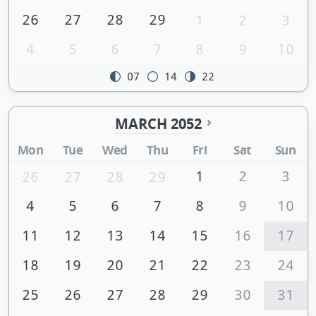
26
27
28
29
1
2
3
4
5
6
7
8
9
10
07
14
22
MARCH 2052
Mon
Tue
Wed
Thu
Fri
Sat
Sun
1
2
3
26
27
28
29
4
5
6
7
8
9
10
11
12
13
14
15
16
17
18
19
20
21
22
23
24
25
26
27
28
29
30
31