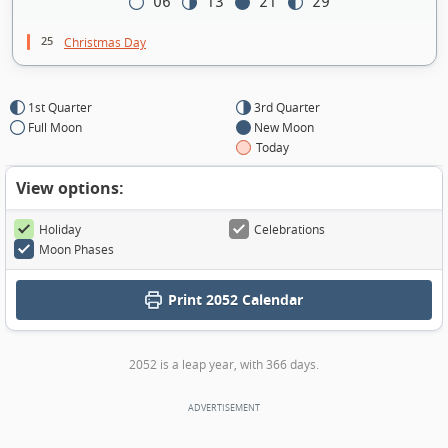
06
13
21
29
25
Christmas Day
1st Quarter
3rd Quarter
Full Moon
New Moon
Today
View options:
Holiday
Celebrations
Moon Phases
Print
2052 Calendar
2052 is a leap year, with 366 days.