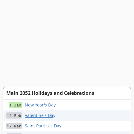
Main 2052 Holidays and Celebrations
New Year's Day
1 Jan
Valentine's Day
14 Feb
Saint Patrick's Day
17 Mar