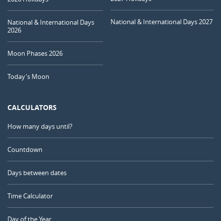
National & International Days 2027
National & International Days
2026
Moon Phases 2026
Today's Moon
CALCULATORS
How many days until?
Countdown
Days between dates
Time Calculator
Day of the Year