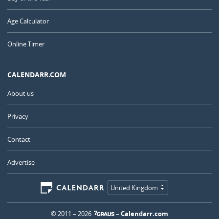
Age Calculator
Online Timer
CALENDARR.COM
About us
Privacy
Contact
Advertise
United Kingdom
© 2011 – 2026
–
Calendarr.com