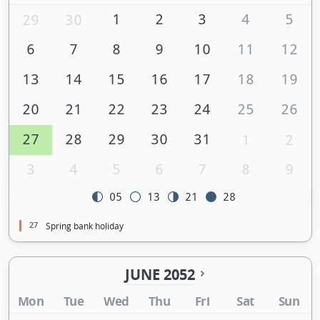
1
2
3
4
5
29
30
6
7
8
9
10
11
12
13
14
15
16
17
18
19
20
21
22
23
24
25
26
27
28
29
30
31
1
2
3
4
5
6
7
8
9
05
13
21
28
27
Spring bank holiday
JUNE 2052
Mon
Tue
Wed
Thu
Fri
Sat
Sun