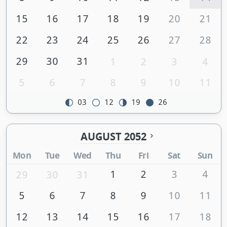
15
16
17
18
19
20
21
22
23
24
25
26
27
28
29
30
31
1
2
3
4
5
6
7
8
9
10
11
03
12
19
26
AUGUST 2052
Mon
Tue
Wed
Thu
Fri
Sat
Sun
1
2
3
4
29
30
31
5
6
7
8
9
10
11
12
13
14
15
16
17
18