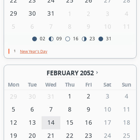
22
23
24
25
26
27
28
29
30
31
1
2
3
4
5
6
7
8
9
10
11
02
09
16
23
31
1
New Year's Day
FEBRUARY 2052
Mon
Tue
Wed
Thu
Fri
Sat
Sun
1
2
3
4
29
30
31
5
6
7
8
9
10
11
12
13
14
15
16
17
18
19
20
21
22
23
24
25