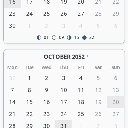
16
17
18
19
20
21
22
23
24
25
26
27
28
29
30
1
2
3
4
5
6
01
09
15
22
OCTOBER 2052
Mon
Tue
Wed
Thu
Fri
Sat
Sun
1
2
3
4
5
6
30
7
8
9
10
11
12
13
14
15
16
17
18
19
20
21
22
23
24
25
26
27
28
29
30
31
1
2
3