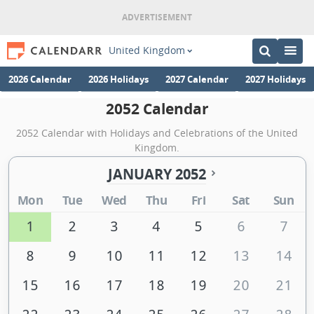
United Kingdom
2026 Calendar
2026 Holidays
2027 Calendar
2027 Holidays
2052 Calendar
2052 Calendar with Holidays and Celebrations of the United
Kingdom.
JANUARY 2052
Mon
Tue
Wed
Thu
Fri
Sat
Sun
1
2
3
4
5
6
7
8
9
10
11
12
13
14
15
16
17
18
19
20
21