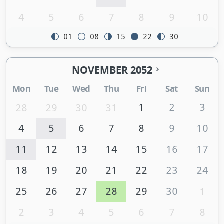
4
5
6
7
8
9
10
01
08
15
22
30
NOVEMBER 2052
Mon
Tue
Wed
Thu
Fri
Sat
Sun
1
2
3
28
29
30
31
4
5
6
7
8
9
10
11
12
13
14
15
16
17
18
19
20
21
22
23
24
25
26
27
28
29
30
1
2
3
4
5
6
7
8