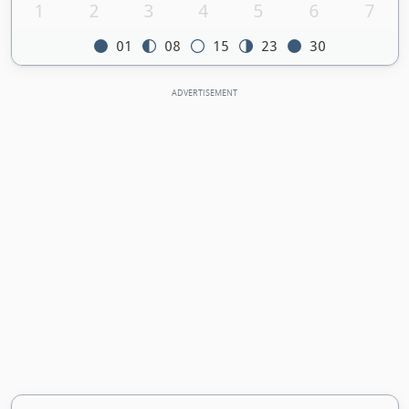
1
2
3
4
5
6
7
01
08
15
23
30