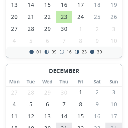
13
14
15
16
17
18
19
20
21
22
23
24
25
26
27
28
29
30
1
2
3
4
5
6
7
8
9
10
01
09
16
23
30
DECEMBER
Mon
Tue
Wed
Thu
Fri
Sat
Sun
1
2
3
27
28
29
30
4
5
6
7
8
9
10
11
12
13
14
15
16
17