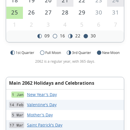
18
19
20
21
22
23
24
25
26
27
28
29
30
31
1
2
3
4
5
6
7
09
16
22
30
1st Quarter
Full Moon
3rd Quarter
New Moon
2062 is a regular year, with 365 days.
Main 2062 Holidays and Celebrations
New Year's Day
1 Jan
Valentine's Day
14 Feb
Mother's Day
5 Mar
Saint Patrick's Day
17 Mar