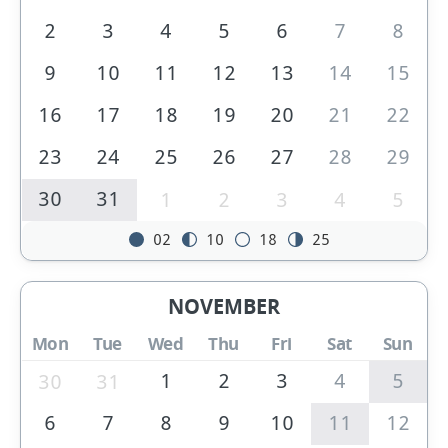
2
3
4
5
6
7
8
9
10
11
12
13
14
15
16
17
18
19
20
21
22
23
24
25
26
27
28
29
30
31
1
2
3
4
5
02
10
18
25
NOVEMBER
Mon
Tue
Wed
Thu
Fri
Sat
Sun
1
2
3
4
5
30
31
6
7
8
9
10
11
12