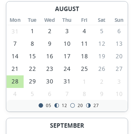
AUGUST
Mon
Tue
Wed
Thu
Fri
Sat
Sun
1
2
3
4
5
6
31
7
8
9
10
11
12
13
14
15
16
17
18
19
20
21
22
23
24
25
26
27
28
29
30
31
1
2
3
4
5
6
7
8
9
10
05
12
20
27
SEPTEMBER