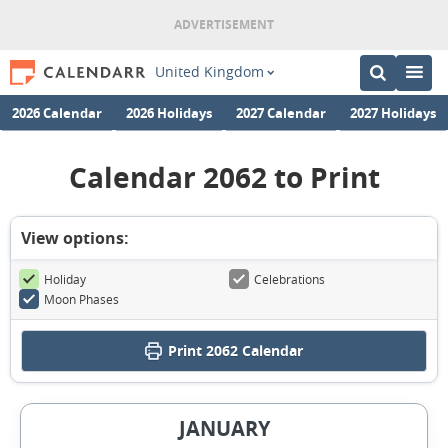
United Kingdom
2026 Calendar
2026 Holidays
2027 Calendar
2027 Holidays
Calendar 2062 to Print
View options:
Holiday
Celebrations
Moon Phases
Print
2062 Calendar
JANUARY