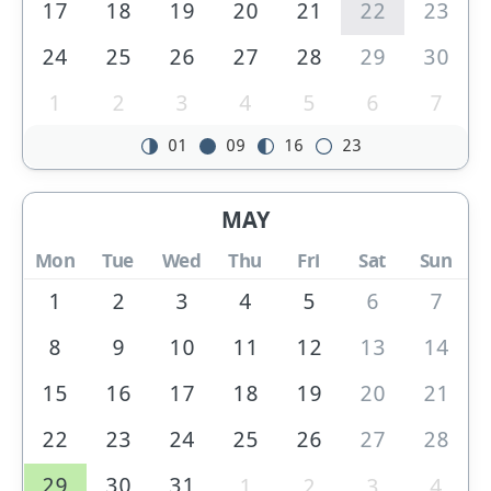
17
18
19
20
21
22
23
24
25
26
27
28
29
30
1
2
3
4
5
6
7
01
09
16
23
MAY
Mon
Tue
Wed
Thu
Fri
Sat
Sun
1
2
3
4
5
6
7
8
9
10
11
12
13
14
15
16
17
18
19
20
21
22
23
24
25
26
27
28
29
30
31
1
2
3
4