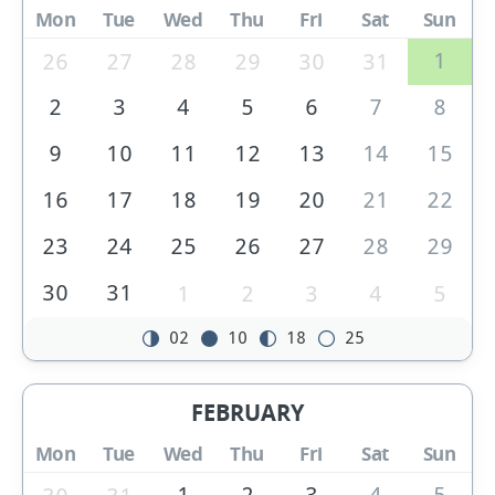
Mon
Tue
Wed
Thu
Fri
Sat
Sun
1
26
27
28
29
30
31
2
3
4
5
6
7
8
9
10
11
12
13
14
15
16
17
18
19
20
21
22
23
24
25
26
27
28
29
30
31
1
2
3
4
5
02
10
18
25
FEBRUARY
Mon
Tue
Wed
Thu
Fri
Sat
Sun
1
2
3
4
5