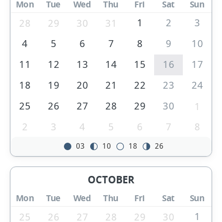
Mon
Tue
Wed
Thu
Fri
Sat
Sun
1
2
3
28
29
30
31
4
5
6
7
8
9
10
11
12
13
14
15
16
17
18
19
20
21
22
23
24
25
26
27
28
29
30
1
2
3
4
5
6
7
8
03
10
18
26
OCTOBER
Mon
Tue
Wed
Thu
Fri
Sat
Sun
1
25
26
27
28
29
30