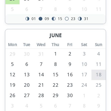
5
6
7
8
9
10
11
01
09
15
23
31
JUNE
Mon
Tue
Wed
Thu
Fri
Sat
Sun
1
2
3
4
29
30
31
5
6
7
8
9
10
11
12
13
14
15
16
17
18
19
20
21
22
23
24
25
26
27
28
29
30
1
2
3
4
5
6
7
8
9