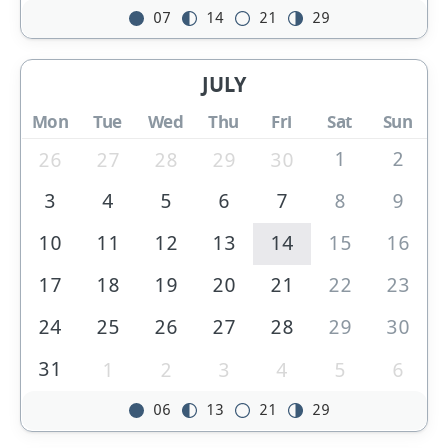
07
14
21
29
JULY
Mon
Tue
Wed
Thu
Fri
Sat
Sun
1
2
26
27
28
29
30
3
4
5
6
7
8
9
10
11
12
13
14
15
16
17
18
19
20
21
22
23
24
25
26
27
28
29
30
31
1
2
3
4
5
6
06
13
21
29