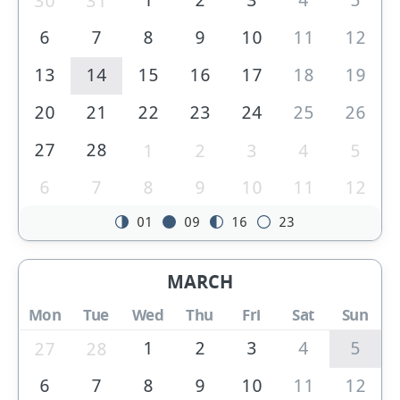
30
31
6
7
8
9
10
11
12
13
14
15
16
17
18
19
20
21
22
23
24
25
26
27
28
1
2
3
4
5
6
7
8
9
10
11
12
01
09
16
23
MARCH
Mon
Tue
Wed
Thu
Fri
Sat
Sun
1
2
3
4
5
27
28
6
7
8
9
10
11
12