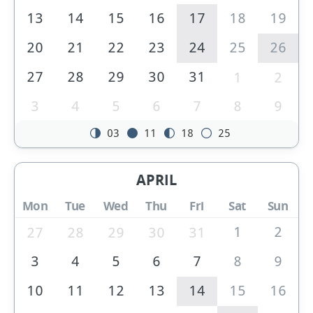
13
14
15
16
17
18
19
20
21
22
23
24
25
26
27
28
29
30
31
1
2
3
4
5
6
7
8
9
03
11
18
25
APRIL
Mon
Tue
Wed
Thu
Fri
Sat
Sun
1
2
27
28
29
30
31
3
4
5
6
7
8
9
10
11
12
13
14
15
16