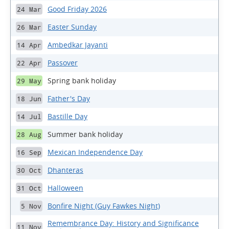
Good Friday 2026
24 Mar
Easter Sunday
26 Mar
Ambedkar Jayanti
14 Apr
Passover
22 Apr
Spring bank holiday
29 May
Father's Day
18 Jun
Bastille Day
14 Jul
Summer bank holiday
28 Aug
Mexican Independence Day
16 Sep
Dhanteras
30 Oct
Halloween
31 Oct
Bonfire Night (Guy Fawkes Night)
5 Nov
Remembrance Day: History and Significance
11 Nov