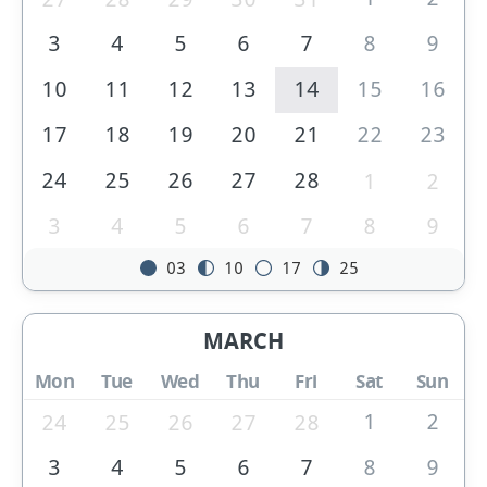
3
4
5
6
7
8
9
10
11
12
13
14
15
16
17
18
19
20
21
22
23
24
25
26
27
28
1
2
3
4
5
6
7
8
9
03
10
17
25
MARCH
Mon
Tue
Wed
Thu
Fri
Sat
Sun
1
2
24
25
26
27
28
3
4
5
6
7
8
9