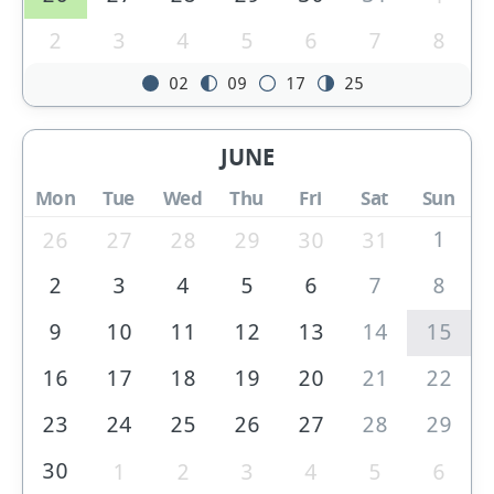
2
3
4
5
6
7
8
02
09
17
25
JUNE
Mon
Tue
Wed
Thu
Fri
Sat
Sun
1
26
27
28
29
30
31
2
3
4
5
6
7
8
9
10
11
12
13
14
15
16
17
18
19
20
21
22
23
24
25
26
27
28
29
30
1
2
3
4
5
6