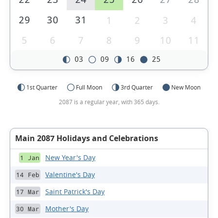
29
30
31
1
2
3
4
5
6
7
8
9
10
11
03
09
16
25
1st Quarter
Full Moon
3rd Quarter
New Moon
2087 is a regular year, with 365 days.
Main 2087 Holidays and Celebrations
New Year's Day
1 Jan
Valentine's Day
14 Feb
Saint Patrick's Day
17 Mar
Mother's Day
30 Mar