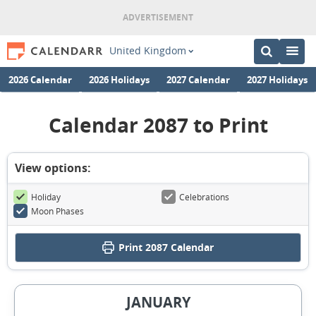
United Kingdom
2026 Calendar
2026 Holidays
2027 Calendar
2027 Holidays
Calendar 2087 to Print
View options:
Holiday
Celebrations
Moon Phases
Print
2087 Calendar
JANUARY