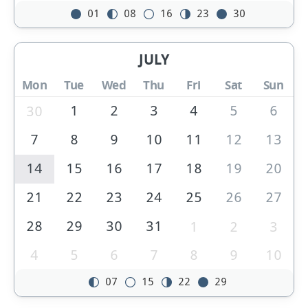
01
08
16
23
30
JULY
Mon
Tue
Wed
Thu
Fri
Sat
Sun
1
2
3
4
5
6
30
7
8
9
10
11
12
13
14
15
16
17
18
19
20
21
22
23
24
25
26
27
28
29
30
31
1
2
3
4
5
6
7
8
9
10
07
15
22
29