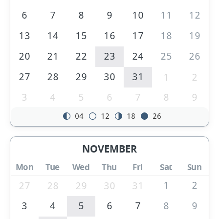
6
7
8
9
10
11
12
13
14
15
16
17
18
19
20
21
22
23
24
25
26
27
28
29
30
31
1
2
3
4
5
6
7
8
9
04
12
18
26
NOVEMBER
Mon
Tue
Wed
Thu
Fri
Sat
Sun
1
2
27
28
29
30
31
3
4
5
6
7
8
9