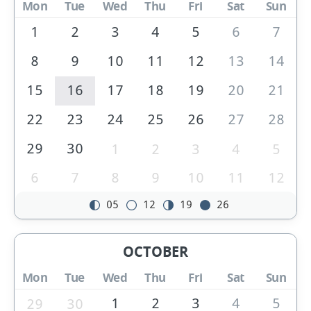
Mon
Tue
Wed
Thu
Fri
Sat
Sun
1
2
3
4
5
6
7
8
9
10
11
12
13
14
15
16
17
18
19
20
21
22
23
24
25
26
27
28
29
30
1
2
3
4
5
6
7
8
9
10
11
12
05
12
19
26
OCTOBER
Mon
Tue
Wed
Thu
Fri
Sat
Sun
1
2
3
4
5
29
30