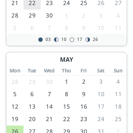
21
22
23
24
25
26
27
28
29
30
1
2
3
4
5
6
7
8
9
10
11
03
10
17
26
MAY
Mon
Tue
Wed
Thu
Fri
Sat
Sun
1
2
3
4
28
29
30
5
6
7
8
9
10
11
12
13
14
15
16
17
18
19
20
21
22
23
24
25
26
27
28
29
30
31
1