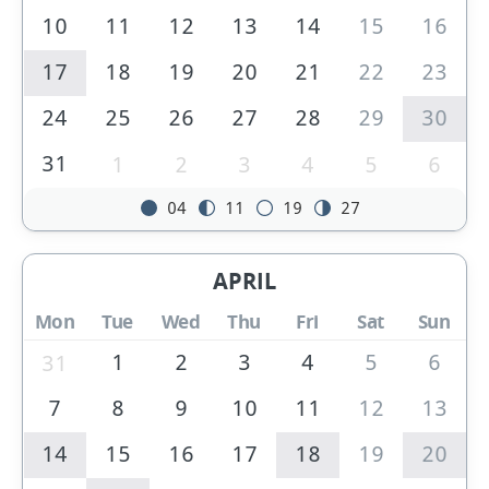
10
11
12
13
14
15
16
17
18
19
20
21
22
23
24
25
26
27
28
29
30
31
1
2
3
4
5
6
04
11
19
27
APRIL
Mon
Tue
Wed
Thu
Fri
Sat
Sun
1
2
3
4
5
6
31
7
8
9
10
11
12
13
14
15
16
17
18
19
20