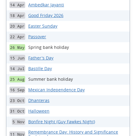
Ambedkar Jayanti
14 Apr
Good Friday 2026
18 Apr
Easter Sunday
20 Apr
Passover
22 Apr
Spring bank holiday
26 May
Father's Day
15 Jun
Bastille Day
14 Jul
Summer bank holiday
25 Aug
Mexican Independence Day
16 Sep
Dhanteras
23 Oct
Halloween
31 Oct
Bonfire Night (Guy Fawkes Night)
5 Nov
Remembrance Day: History and Significance
11 Nov