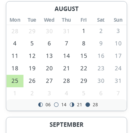
AUGUST
Mon
Tue
Wed
Thu
Fri
Sat
Sun
1
2
3
28
29
30
31
4
5
6
7
8
9
10
11
12
13
14
15
16
17
18
19
20
21
22
23
24
25
26
27
28
29
30
31
1
2
3
4
5
6
7
06
14
21
28
SEPTEMBER