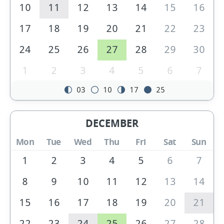
10
11
12
13
14
15
16
17
18
19
20
21
22
23
24
25
26
27
28
29
30
1
2
3
4
5
6
7
03
10
17
25
DECEMBER
Mon
Tue
Wed
Thu
Fri
Sat
Sun
1
2
3
4
5
6
7
8
9
10
11
12
13
14
15
16
17
18
19
20
21
22
23
24
25
26
27
28