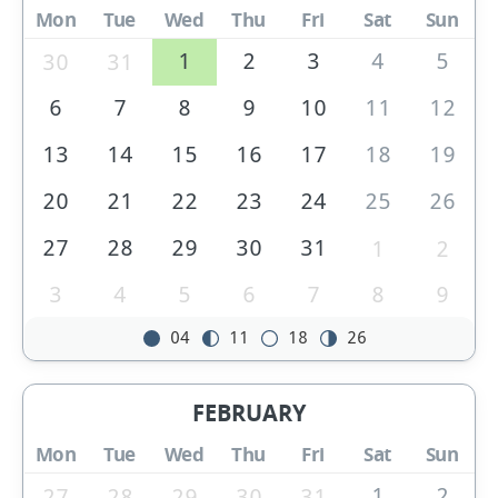
Mon
Tue
Wed
Thu
Fri
Sat
Sun
1
2
3
4
5
30
31
6
7
8
9
10
11
12
13
14
15
16
17
18
19
20
21
22
23
24
25
26
27
28
29
30
31
1
2
3
4
5
6
7
8
9
04
11
18
26
FEBRUARY
Mon
Tue
Wed
Thu
Fri
Sat
Sun
1
2
27
28
29
30
31