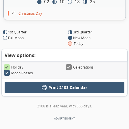
02
10
18
25
25
Christmas Day
1st Quarter
3rd Quarter
Full Moon
New Moon
Today
View options:
Holiday
Celebrations
Moon Phases
Print
2108 Calendar
2108 is a leap year, with 366 days.