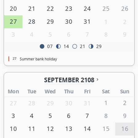
20
21
22
23
24
25
26
27
28
29
30
31
1
2
3
4
5
6
7
8
9
07
14
21
29
27
Summer bank holiday
SEPTEMBER 2108
Mon
Tue
Wed
Thu
Fri
Sat
Sun
1
2
27
28
29
30
31
3
4
5
6
7
8
9
10
11
12
13
14
15
16