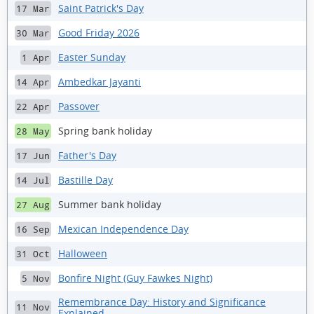
Saint Patrick's Day
17 Mar
Good Friday 2026
30 Mar
Easter Sunday
1 Apr
Ambedkar Jayanti
14 Apr
Passover
22 Apr
Spring bank holiday
28 May
Father's Day
17 Jun
Bastille Day
14 Jul
Summer bank holiday
27 Aug
Mexican Independence Day
16 Sep
Halloween
31 Oct
Bonfire Night (Guy Fawkes Night)
5 Nov
Remembrance Day: History and Significance
11 Nov
Explained