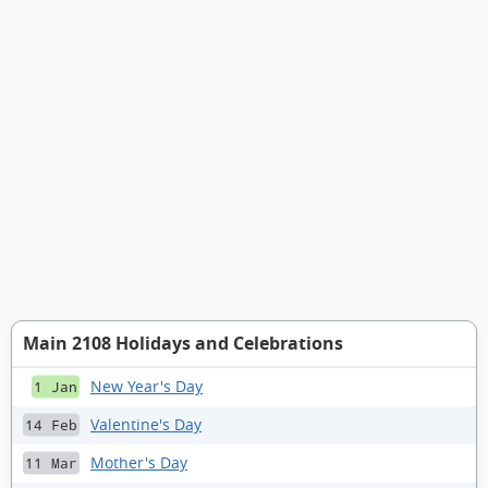
Main 2108 Holidays and Celebrations
New Year's Day
1 Jan
Valentine's Day
14 Feb
Mother's Day
11 Mar