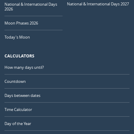
National & International Days 2027
National & International Days
2026
Moon Phases 2026
Today's Moon
CALCULATORS
How many days until?
Countdown
Days between dates
Time Calculator
Day of the Year