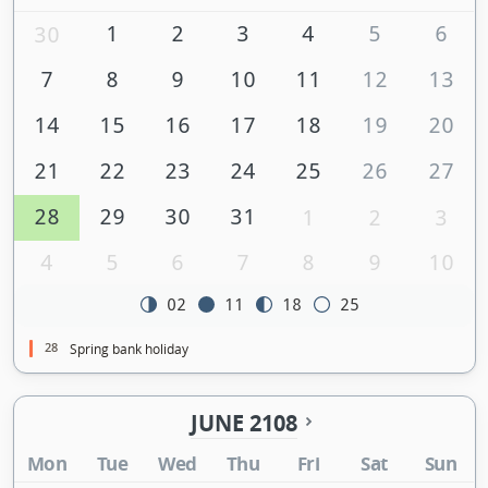
1
2
3
4
5
6
30
7
8
9
10
11
12
13
14
15
16
17
18
19
20
21
22
23
24
25
26
27
28
29
30
31
1
2
3
4
5
6
7
8
9
10
02
11
18
25
28
Spring bank holiday
JUNE 2108
Mon
Tue
Wed
Thu
Fri
Sat
Sun