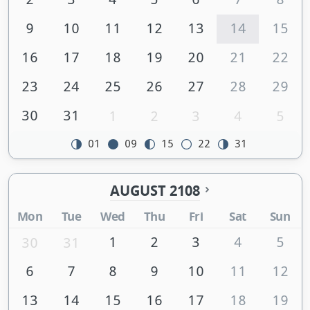
9
10
11
12
13
14
15
16
17
18
19
20
21
22
23
24
25
26
27
28
29
30
31
1
2
3
4
5
01
09
15
22
31
AUGUST 2108
Mon
Tue
Wed
Thu
Fri
Sat
Sun
1
2
3
4
5
30
31
6
7
8
9
10
11
12
13
14
15
16
17
18
19