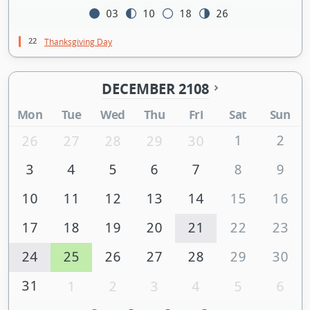
03
10
18
26
22
Thanksgiving Day
DECEMBER 2108
Mon
Tue
Wed
Thu
Fri
Sat
Sun
1
2
26
27
28
29
30
3
4
5
6
7
8
9
10
11
12
13
14
15
16
17
18
19
20
21
22
23
24
25
26
27
28
29
30
31
1
2
3
4
5
6