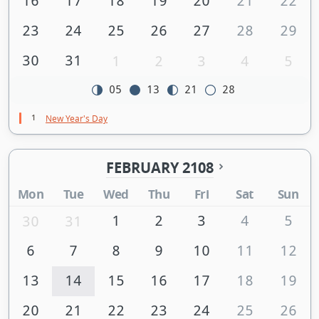
16
17
18
19
20
21
22
23
24
25
26
27
28
29
30
31
1
2
3
4
5
05
13
21
28
1
New Year's Day
FEBRUARY 2108
Mon
Tue
Wed
Thu
Fri
Sat
Sun
1
2
3
4
5
30
31
6
7
8
9
10
11
12
13
14
15
16
17
18
19
20
21
22
23
24
25
26