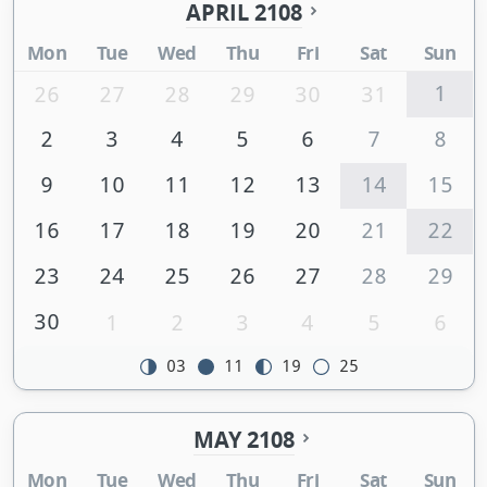
APRIL 2108
Mon
Tue
Wed
Thu
Fri
Sat
Sun
1
26
27
28
29
30
31
2
3
4
5
6
7
8
9
10
11
12
13
14
15
16
17
18
19
20
21
22
23
24
25
26
27
28
29
30
1
2
3
4
5
6
03
11
19
25
MAY 2108
Mon
Tue
Wed
Thu
Fri
Sat
Sun