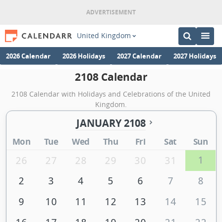
United Kingdom
2026 Calendar
2026 Holidays
2027 Calendar
2027 Holidays
2108 Calendar
2108 Calendar with Holidays and Celebrations of the United
Kingdom.
JANUARY 2108
Mon
Tue
Wed
Thu
Fri
Sat
Sun
1
26
27
28
29
30
31
2
3
4
5
6
7
8
9
10
11
12
13
14
15