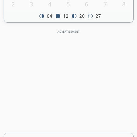
2
3
4
5
6
7
8
04
12
20
27