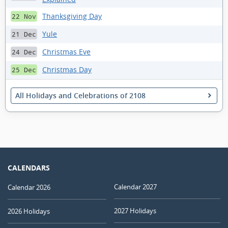
Thanksgiving Day
22 Nov
Yule
21 Dec
Christmas Eve
24 Dec
Christmas Day
25 Dec
All Holidays and Celebrations of 2108
CALENDARS
Calendar 2027
Calendar 2026
2027 Holidays
2026 Holidays