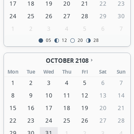
17
18
19
20
21
22
23
24
25
26
27
28
29
30
1
2
3
4
5
6
7
05
12
20
28
OCTOBER 2108
Mon
Tue
Wed
Thu
Fri
Sat
Sun
1
2
3
4
5
6
7
8
9
10
11
12
13
14
15
16
17
18
19
20
21
22
23
24
25
26
27
28
29
30
31
1
2
3
4