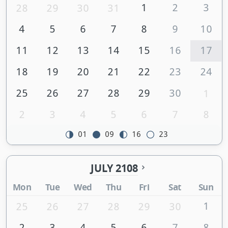
1
2
3
28
29
30
31
4
5
6
7
8
9
10
11
12
13
14
15
16
17
18
19
20
21
22
23
24
25
26
27
28
29
30
1
2
3
4
5
6
7
8
01
09
16
23
JULY 2108
Mon
Tue
Wed
Thu
Fri
Sat
Sun
1
25
26
27
28
29
30
2
3
4
5
6
7
8