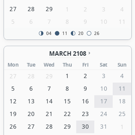
27
28
29
1
2
3
4
5
6
7
8
9
10
11
04
11
20
26
MARCH 2108
Mon
Tue
Wed
Thu
Fri
Sat
Sun
1
2
3
4
27
28
29
5
6
7
8
9
10
11
12
13
14
15
16
17
18
19
20
21
22
23
24
25
26
27
28
29
30
31
1