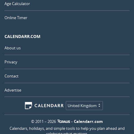
Age Calculator
Online Timer
CALENDARR.COM
About us
Privacy
Contact
Advertise
United Kingdom
© 2011 – 2026
–
Calendarr.com
Calendars, holidays, and simple tools to help you plan ahead and
celebrate what matters.