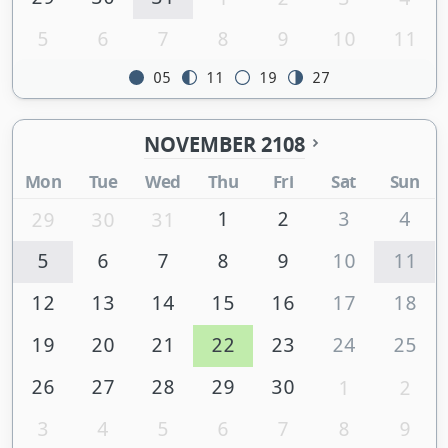
5
6
7
8
9
10
11
05
11
19
27
NOVEMBER 2108
Mon
Tue
Wed
Thu
Fri
Sat
Sun
1
2
3
4
29
30
31
5
6
7
8
9
10
11
12
13
14
15
16
17
18
19
20
21
22
23
24
25
26
27
28
29
30
1
2
3
4
5
6
7
8
9