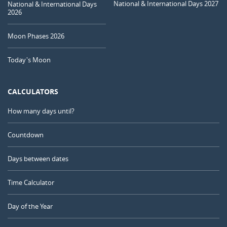
National & International Days 2027
National & International Days
2026
Moon Phases 2026
Today's Moon
CALCULATORS
How many days until?
Countdown
Days between dates
Time Calculator
Day of the Year