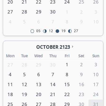
20
21
22
23
24
25
26
27
28
29
30
1
2
3
4
5
6
7
8
9
10
05
12
19
27
OCTOBER 2123
Mon
Tue
Wed
Thu
Fri
Sat
Sun
1
2
3
27
28
29
30
4
5
6
7
8
9
10
11
12
13
14
15
16
17
18
19
20
21
22
23
24
25
26
27
28
29
30
31