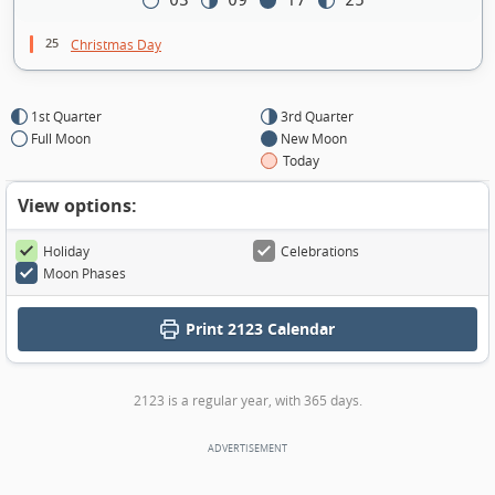
03
09
17
25
25
Christmas Day
1st Quarter
3rd Quarter
Full Moon
New Moon
Today
View options:
Holiday
Celebrations
Moon Phases
Print
2123 Calendar
2123 is a regular year, with 365 days.