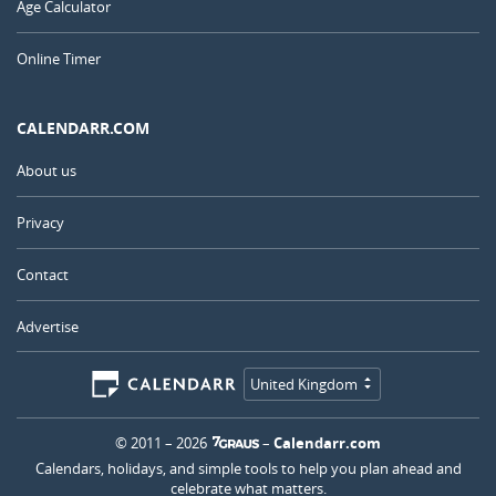
Age Calculator
Online Timer
CALENDARR.COM
About us
Privacy
Contact
Advertise
United Kingdom
© 2011 – 2026
–
Calendarr.com
Calendars, holidays, and simple tools to help you plan ahead and
celebrate what matters.