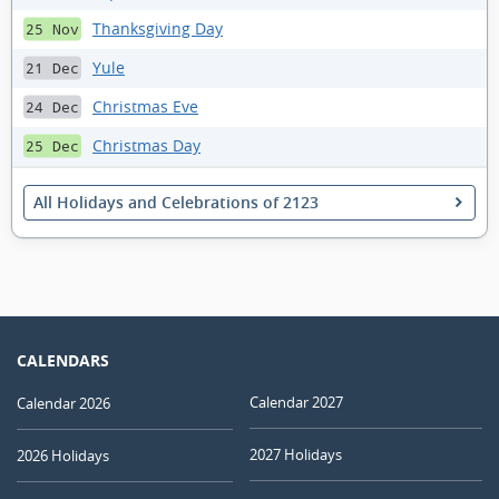
Thanksgiving Day
25 Nov
Yule
21 Dec
Christmas Eve
24 Dec
Christmas Day
25 Dec
All Holidays and Celebrations of 2123
CALENDARS
Calendar 2027
Calendar 2026
2027 Holidays
2026 Holidays