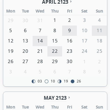
APRIL 2123
Mon
Tue
Wed
Thu
Fri
Sat
Sun
1
2
3
4
29
30
31
5
6
7
8
9
10
11
12
13
14
15
16
17
18
19
20
21
22
23
24
25
26
27
28
29
30
1
2
3
4
5
6
7
8
9
03
10
19
26
MAY 2123
Mon
Tue
Wed
Thu
Fri
Sat
Sun