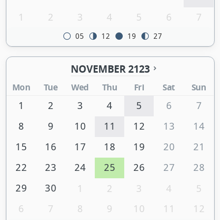
1
2
3
4
5
6
7
05
12
19
27
NOVEMBER 2123
Mon
Tue
Wed
Thu
Fri
Sat
Sun
1
2
3
4
5
6
7
8
9
10
11
12
13
14
15
16
17
18
19
20
21
22
23
24
25
26
27
28
29
30
1
2
3
4
5
6
7
8
9
10
11
12