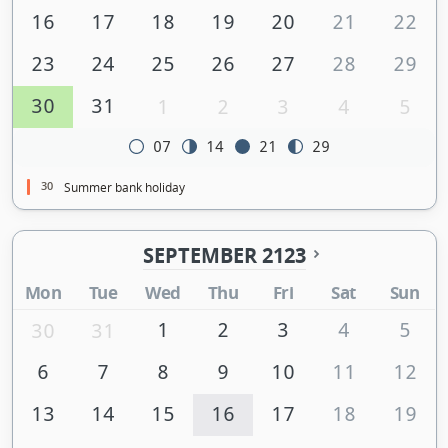
16
17
18
19
20
21
22
23
24
25
26
27
28
29
30
31
1
2
3
4
5
07
14
21
29
30
Summer bank holiday
SEPTEMBER 2123
Mon
Tue
Wed
Thu
Fri
Sat
Sun
1
2
3
4
5
30
31
6
7
8
9
10
11
12
13
14
15
16
17
18
19