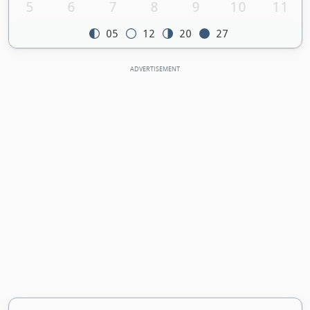
5
6
7
8
9
10
11
05
12
20
27