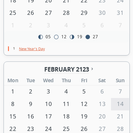
18
19
20
21
22
23
24
25
26
27
28
29
30
31
1
2
3
4
5
6
7
05
12
19
27
1
New Year's Day
FEBRUARY 2123
Mon
Tue
Wed
Thu
Fri
Sat
Sun
1
2
3
4
5
6
7
8
9
10
11
12
13
14
15
16
17
18
19
20
21
22
23
24
25
26
27
28