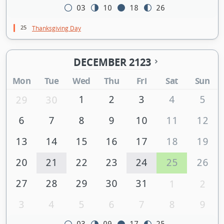
03
10
18
26
25
Thanksgiving Day
DECEMBER 2123
Mon
Tue
Wed
Thu
Fri
Sat
Sun
1
2
3
4
5
29
30
6
7
8
9
10
11
12
13
14
15
16
17
18
19
20
21
22
23
24
25
26
27
28
29
30
31
1
2
3
4
5
6
7
8
9