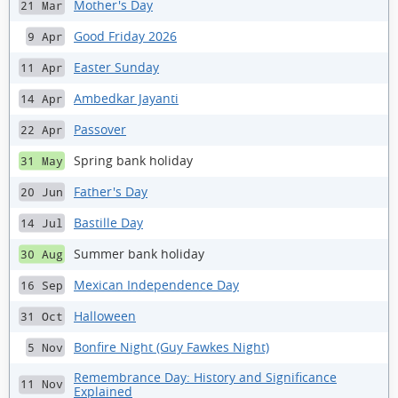
Mother's Day
21 Mar
Good Friday 2026
9 Apr
Easter Sunday
11 Apr
Ambedkar Jayanti
14 Apr
Passover
22 Apr
Spring bank holiday
31 May
Father's Day
20 Jun
Bastille Day
14 Jul
Summer bank holiday
30 Aug
Mexican Independence Day
16 Sep
Halloween
31 Oct
Bonfire Night (Guy Fawkes Night)
5 Nov
Remembrance Day: History and Significance
11 Nov
Explained