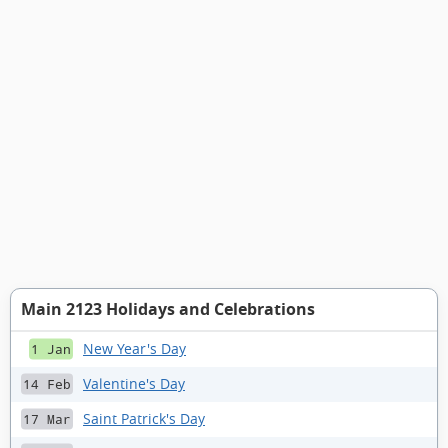
Main 2123 Holidays and Celebrations
New Year's Day
1 Jan
Valentine's Day
14 Feb
Saint Patrick's Day
17 Mar