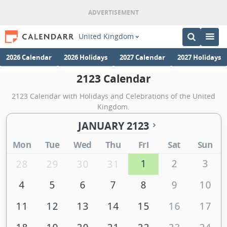
United Kingdom
2026 Calendar
2026 Holidays
2027 Calendar
2027 Holidays
2123 Calendar
2123 Calendar with Holidays and Celebrations of the United
Kingdom.
JANUARY 2123
Mon
Tue
Wed
Thu
Fri
Sat
Sun
1
2
3
28
29
30
31
4
5
6
7
8
9
10
11
12
13
14
15
16
17