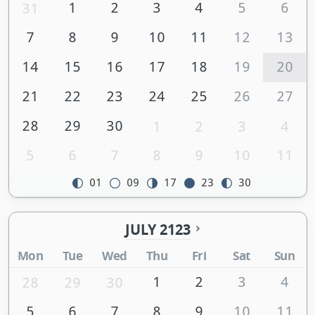
1
2
3
4
5
6
31
7
8
9
10
11
12
13
14
15
16
17
18
19
20
21
22
23
24
25
26
27
28
29
30
1
2
3
4
5
6
7
8
9
10
11
01
09
17
23
30
JULY 2123
Mon
Tue
Wed
Thu
Fri
Sat
Sun
1
2
3
4
28
29
30
5
6
7
8
9
10
11