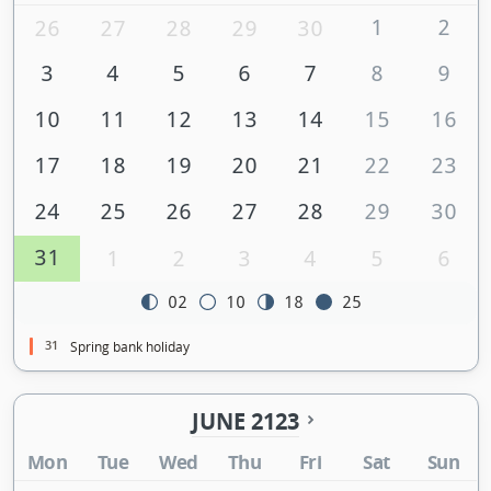
1
2
26
27
28
29
30
3
4
5
6
7
8
9
10
11
12
13
14
15
16
17
18
19
20
21
22
23
24
25
26
27
28
29
30
31
1
2
3
4
5
6
02
10
18
25
31
Spring bank holiday
JUNE 2123
Mon
Tue
Wed
Thu
Fri
Sat
Sun