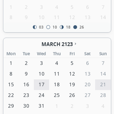
1
2
3
4
5
6
7
8
9
10
11
12
13
14
03
10
18
26
MARCH 2123
Mon
Tue
Wed
Thu
Fri
Sat
Sun
1
2
3
4
5
6
7
8
9
10
11
12
13
14
15
16
17
18
19
20
21
22
23
24
25
26
27
28
29
30
31
1
2
3
4