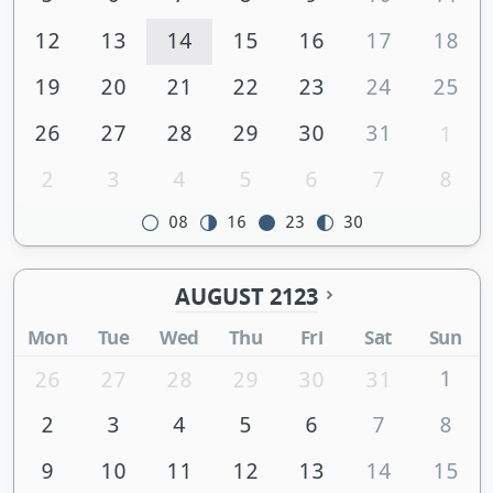
12
13
14
15
16
17
18
19
20
21
22
23
24
25
26
27
28
29
30
31
1
2
3
4
5
6
7
8
08
16
23
30
AUGUST 2123
Mon
Tue
Wed
Thu
Fri
Sat
Sun
1
26
27
28
29
30
31
2
3
4
5
6
7
8
9
10
11
12
13
14
15