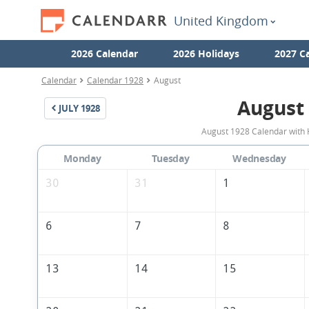
United Kingdom
2026 Calendar
2026 Holidays
2027 C
Calendar
Calendar 1928
August
August
JULY
1928
August 1928 Calendar with 
Monday
Tuesday
Wednesday
30
31
1
6
7
8
13
14
15