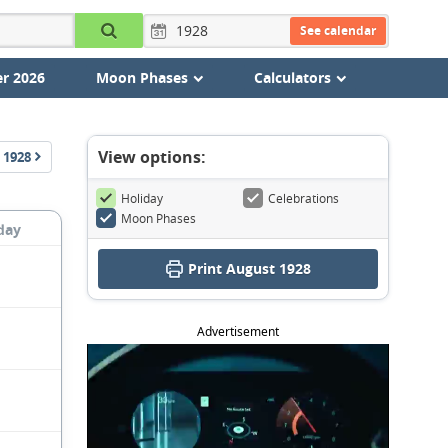
See calendar
r 2026
Moon Phases
Calculators
View options:
1928
Holiday
Celebrations
Moon Phases
day
Print August 1928
Advertisement