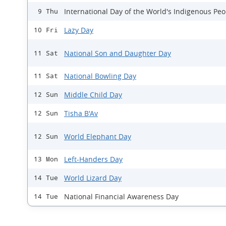
International Day of the World's Indigenous Peo
9 Thu
Lazy Day
10 Fri
National Son and Daughter Day
11 Sat
National Bowling Day
11 Sat
Middle Child Day
12 Sun
Tisha B'Av
12 Sun
World Elephant Day
12 Sun
Left-Handers Day
13 Mon
World Lizard Day
14 Tue
National Financial Awareness Day
14 Tue