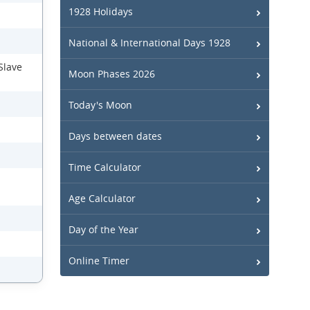
1928 Holidays
National & International Days 1928
Slave
Moon Phases 2026
Today's Moon
Days between dates
Time Calculator
Age Calculator
Day of the Year
Online Timer