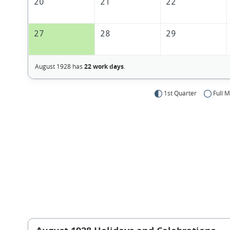
20
21
22
27
28
29
August 1928 has
22 work days
.
1st Quarter
Full 