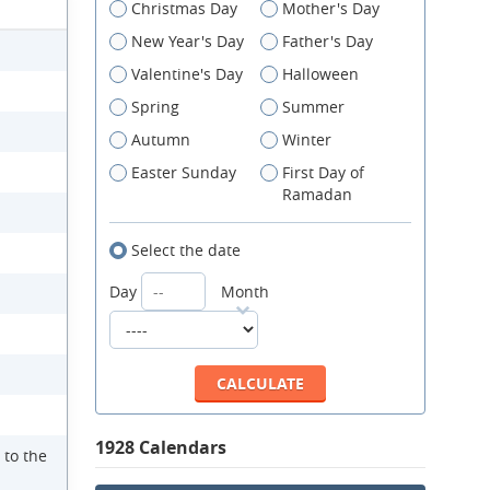
Christmas Day
Mother's Day
New Year's Day
Father's Day
Valentine's Day
Halloween
Spring
Summer
Autumn
Winter
Easter Sunday
First Day of
Ramadan
Select the date
Day
Month
1928 Calendars
 to the