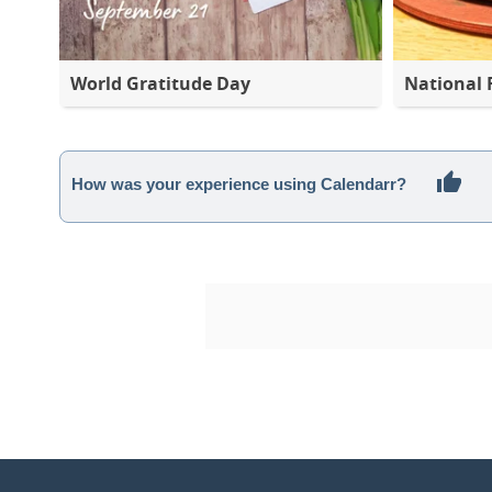
World Gratitude Day
National 
How was your experience using Calendarr?