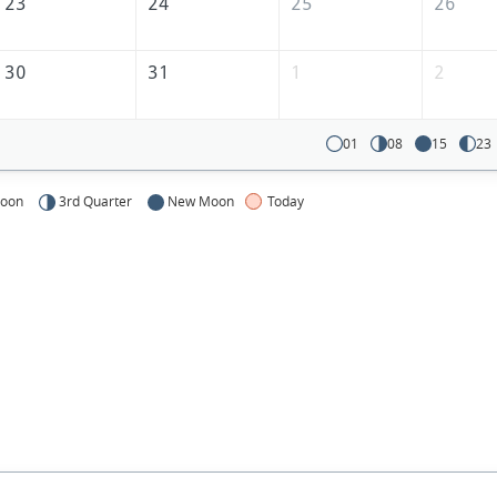
23
24
25
26
30
31
1
2
01
08
15
23
Moon
3rd Quarter
New Moon
Today