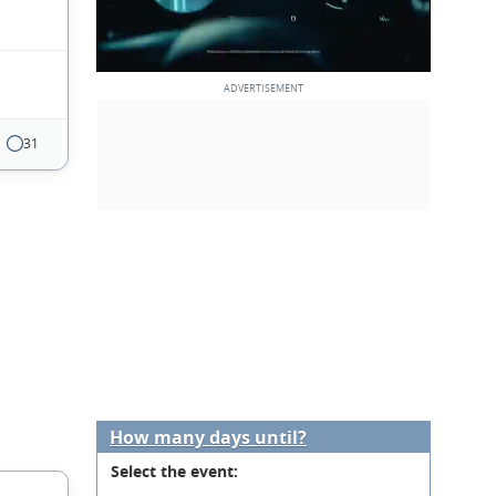
31
How many days until?
Select the event: