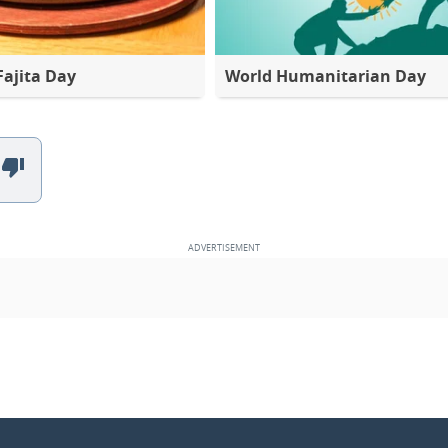
Fajita Day
World Humanitarian Day