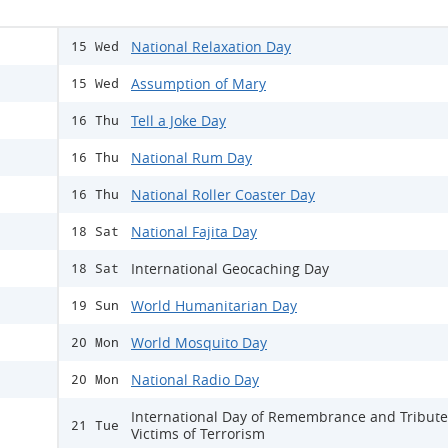
National Relaxation Day
15 Wed
Assumption of Mary
15 Wed
Tell a Joke Day
16 Thu
National Rum Day
16 Thu
National Roller Coaster Day
16 Thu
National Fajita Day
18 Sat
International Geocaching Day
18 Sat
World Humanitarian Day
19 Sun
World Mosquito Day
20 Mon
National Radio Day
20 Mon
International Day of Remembrance and Tribute
21 Tue
Victims of Terrorism