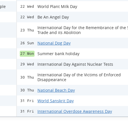
ple
World Plant Milk Day
22 Wed
Be An Angel Day
22 Wed
International Day for the Remembrance of the 
23 Thu
Trade and its Abolition
National Dog Day
26 Sun
Summer bank holiday
27 Mon
International Day Against Nuclear Tests
29 Wed
International Day of the Victims of Enforced
30 Thu
Disappearance
National Beach Day
30 Thu
World Sanskrit Day
31 Fri
International Overdose Awareness Day
31 Fri