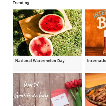
Trending
National Watermelon Day
Internati