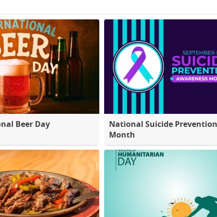
onal Beer Day
National Suicide Preventio
Month