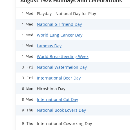
August 1928 Holidays and Celebrations
Playday - National Day for Play
1 Wed
National Girlfriend Day
1 Wed
World Lung Cancer Day
1 Wed
Lammas Day
1 Wed
World Breastfeeding Week
1 Wed
National Watermelon Day
3 Fri
International Beer Day
3 Fri
Hiroshima Day
6 Mon
International Cat Day
8 Wed
National Book Lovers Day
9 Thu
International Coworking Day
9 Thu