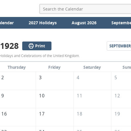
alendar
2027 Holidays
August 2026
Septembe
 1928
Print
SEPTEMBER
August
Holidays and Celebrations of the United Kingdom.
1928
Thursday
Friday
Saturday
Sun
Calendar
2
3
4
5
of
the
9
10
11
12
United
Kingdom
16
17
18
19