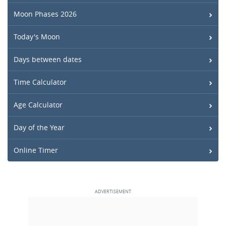
Moon Phases 2026
Today's Moon
Days between dates
Time Calculator
Age Calculator
Day of the Year
Online Timer