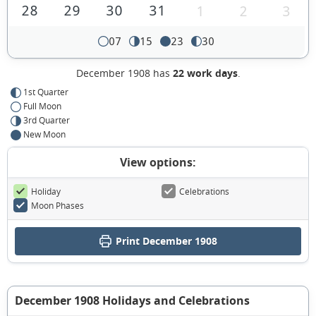
28
29
30
31
1
2
3
07
15
23
30
December 1908 has
22 work days
.
1st Quarter
Full Moon
3rd Quarter
New Moon
View options:
Holiday
Celebrations
Moon Phases
Print December 1908
December 1908 Holidays and Celebrations