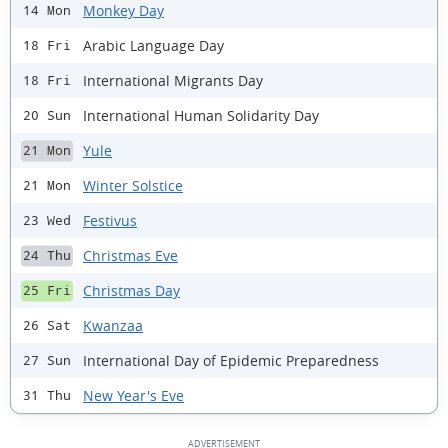
Monkey Day
14 Mon
Arabic Language Day
18 Fri
International Migrants Day
18 Fri
International Human Solidarity Day
20 Sun
Yule
21 Mon
Winter Solstice
21 Mon
Festivus
23 Wed
Christmas Eve
24 Thu
Christmas Day
25 Fri
Kwanzaa
26 Sat
International Day of Epidemic Preparedness
27 Sun
New Year's Eve
31 Thu