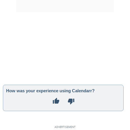
How was your experience using Calendarr?