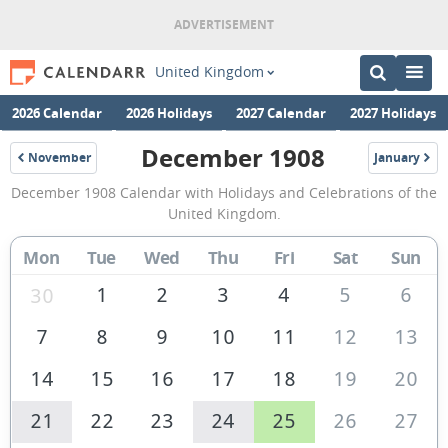
United Kingdom
2026 Calendar
2026 Holidays
2027 Calendar
2027 Holidays
December 1908
November
January
1908
1909
December
December 1908 Calendar with Holidays and Celebrations of the
1908
United Kingdom.
Calendar
Mon
Tue
Wed
Thu
Fri
Sat
Sun
of
the
1
2
3
4
5
6
30
United
7
8
9
10
11
12
13
Kingdom
14
15
16
17
18
19
20
21
22
23
24
25
26
27