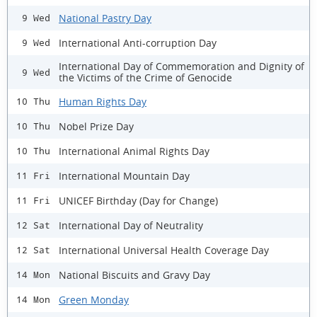
National Pastry Day
9 Wed
International Anti-corruption Day
9 Wed
International Day of Commemoration and Dignity of
9 Wed
the Victims of the Crime of Genocide
Human Rights Day
10 Thu
Nobel Prize Day
10 Thu
International Animal Rights Day
10 Thu
International Mountain Day
11 Fri
UNICEF Birthday (Day for Change)
11 Fri
International Day of Neutrality
12 Sat
International Universal Health Coverage Day
12 Sat
National Biscuits and Gravy Day
14 Mon
Green Monday
14 Mon