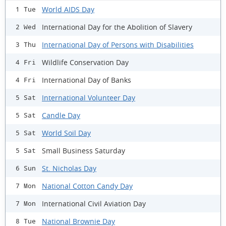
World AIDS Day
1 Tue
International Day for the Abolition of Slavery
2 Wed
International Day of Persons with Disabilities
3 Thu
Wildlife Conservation Day
4 Fri
International Day of Banks
4 Fri
International Volunteer Day
5 Sat
Candle Day
5 Sat
World Soil Day
5 Sat
Small Business Saturday
5 Sat
St. Nicholas Day
6 Sun
National Cotton Candy Day
7 Mon
International Civil Aviation Day
7 Mon
National Brownie Day
8 Tue