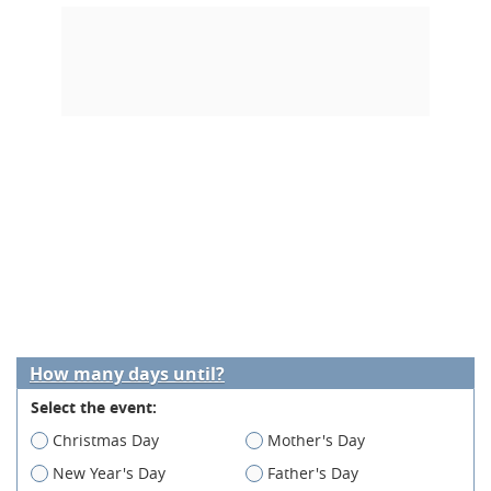
How many days until?
Select the event:
Christmas Day
Mother's Day
New Year's Day
Father's Day