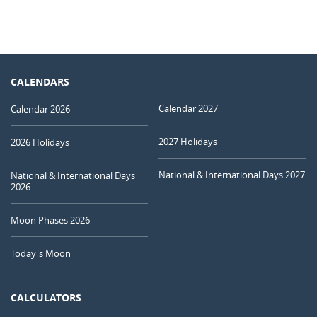
CALENDARS
Calendar 2027
Calendar 2026
2027 Holidays
2026 Holidays
National & International Days 2027
National & International Days
2026
Moon Phases 2026
Today's Moon
CALCULATORS