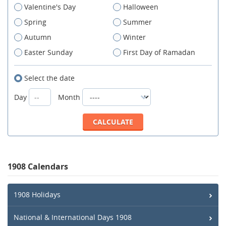
Valentine's Day
Halloween
Spring
Summer
Autumn
Winter
Easter Sunday
First Day of Ramadan
Select the date
Day
Month
1908 Calendars
1908 Holidays
National & International Days 1908