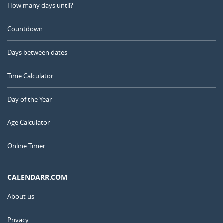
How many days until?
Countdown
Days between dates
Time Calculator
Day of the Year
Age Calculator
Online Timer
CALENDARR.COM
About us
Privacy