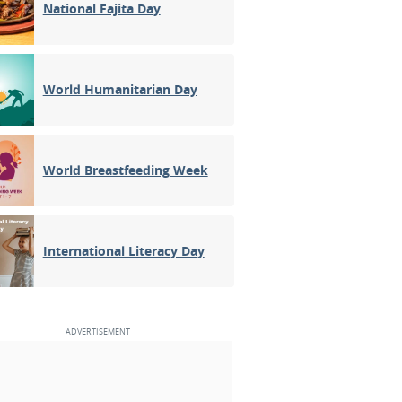
National Fajita Day
World Humanitarian Day
World Breastfeeding Week
International Literacy Day