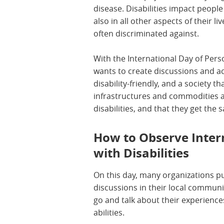
disease. Disabilities impact people
also in all other aspects of their li
often discriminated against.
With the International Day of Pers
wants to create discussions and a
disability-friendly, and a society tha
infrastructures and commodities a
disabilities, and that they get the
How to Observe Inter
with Disabilities
On this day, many organizations pu
discussions in their local communi
go and talk about their experience
abilities.