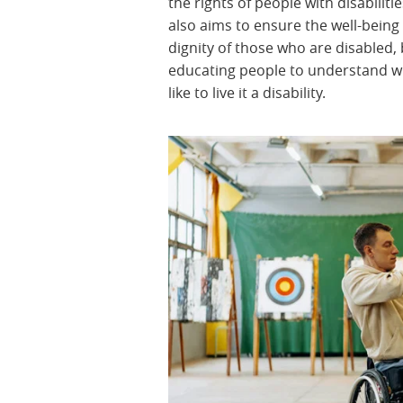
the rights of people with disabilities
also aims to ensure the well-being
dignity of those who are disabled,
educating people to understand wh
like to live it a disability.