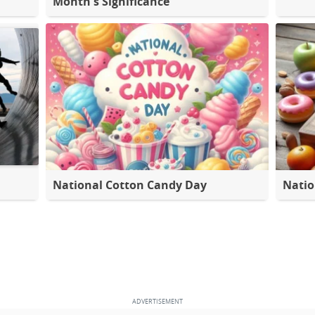
Month's Significance
National Cotton Candy Day
Natio