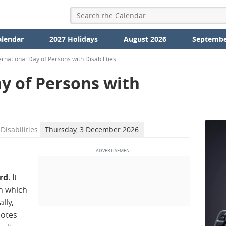
alendar
2027 Holidays
August 2026
Septembe
ernational Day of Persons with Disabilities
y of Persons with
Disabilities
Thursday, 3 December 2026
rd
. It
n which
lly,
motes