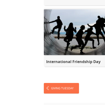
International Friendship Day
GIVING TUESDAY