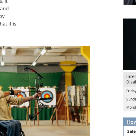
. It
 and
 by
at it is
Inte
Disa
Frida
Sunda
Mond
How
Sele