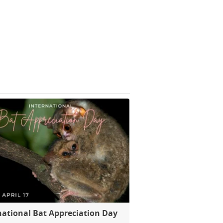
national Bat Appreciation Day