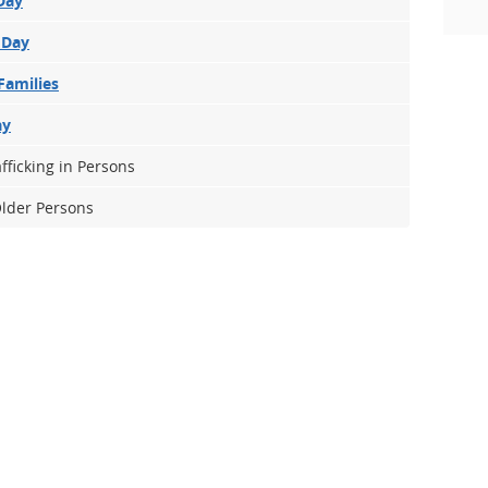
Day
 Day
Families
ay
fficking in Persons
Older Persons