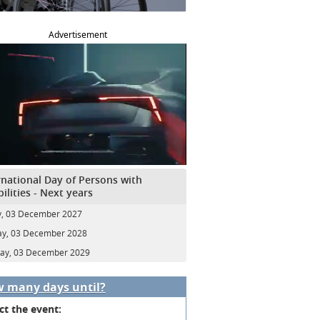
Advertisement
rnational Day of Persons with
bilities - Next years
y, 03 December 2027
y, 03 December 2028
ay, 03 December 2029
 many days until?
ct the event: