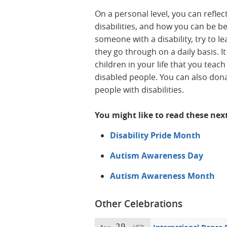
On a personal level, you can refle
disabilities, and how you can be b
someone with a disability, try to 
they go through on a daily basis. It
children in your life that you tea
disabled people. You can also dona
people with disabilities.
You might like to read these nex
Disability Pride Month
Autism Awareness Day
Autism Awareness Month
Other Celebrations
29