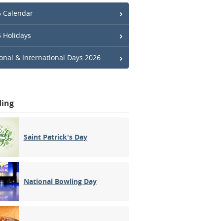
 Calendar
 Holidays
onal & International Days 2026
ding
Saint Patrick's Day
National Bowling Day