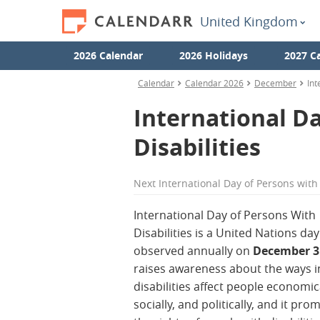
United Kingdom
2026 Calendar
2026 Holidays
2027 C
Calendar
Calendar 2026
December
Int
International Da
Disabilities
Next
International Day of Persons with 
International Day of Persons With
Disabilities is a United Nations day
observed annually on
December 3
raises awareness about the ways i
disabilities affect people economica
socially, and politically, and it pro