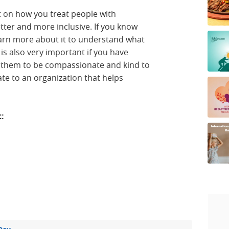
ct on how you treat people with
etter and more inclusive. If you know
learn more about it to understand what
 is also very important if you have
ch them to be compassionate and kind to
te to an organization that helps
t: