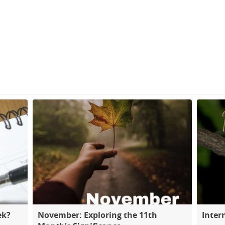
ek?
November: Exploring the 11th
Inter