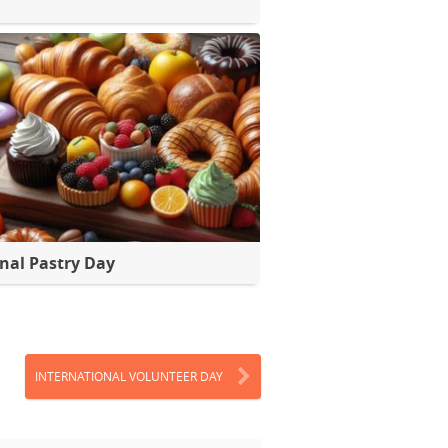
nal Pastry Day
INTERNATIONAL VOLUNTEER DAY