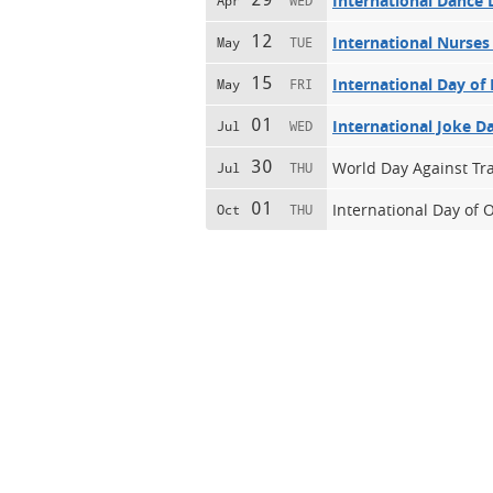
International Dance 
Apr
WED
12
International Nurses
May
TUE
15
International Day of 
May
FRI
01
International Joke D
Jul
WED
30
World Day Against Tra
Jul
THU
01
International Day of 
Oct
THU