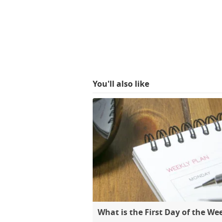
You'll also like
What is the First Day of the We