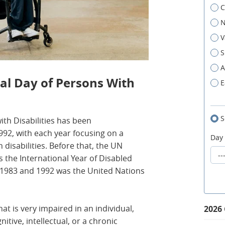
C
N
V
S
A
nal Day of Persons With
E
S
ith Disabilities has been
2, with each year focusing on a
Day
 disabilities. Before that, the UN
 the International Year of Disabled
1983 and 1992 was the United Nations
hat is very impaired in an individual,
2026
nitive, intellectual, or a chronic