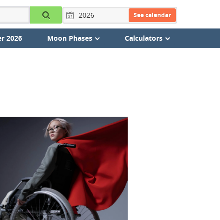
See calendar
r 2026
Moon Phases
Calculators