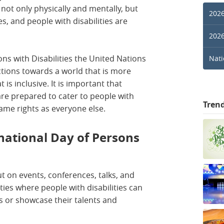
 not only physically and mentally, but
2026
ves, and people with disabilities are
2026
ons with Disabilities the United Nations
Nati
ctions towards a world that is more
t is inclusive. It is important that
re prepared to cater to people with
Tren
 same rights as everyone else.
national Day of Persons
t on events, conferences, talks, and
ties where people with disabilities can
s or showcase their talents and