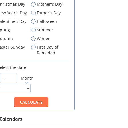
hristmas Day
Mother's Day
ew Year's Day
Father's Day
alentine's Day
Halloween
pring
Summer
utumn
Winter
aster Sunday
First Day of
Ramadan
elect the date
Month
 Calendars