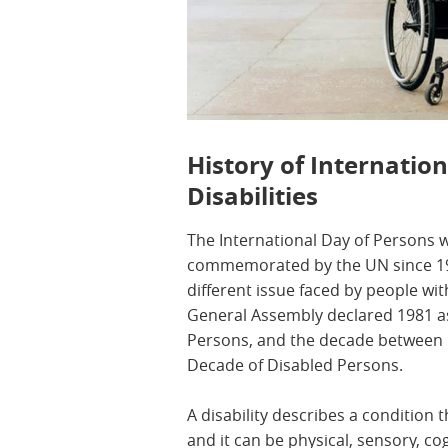
History of Internatio
Disabilities
The International Day of Persons w
commemorated by the UN since 199
different issue faced by people with
General Assembly declared 1981 as
Persons, and the decade between 
Decade of Disabled Persons.
A disability describes a condition t
and it can be physical, sensory, cog