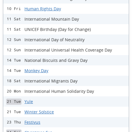
Human Rights Day
10 Fri
International Mountain Day
11 Sat
UNICEF Birthday (Day for Change)
11 Sat
International Day of Neutrality
12 Sun
International Universal Health Coverage Day
12 Sun
National Biscuits and Gravy Day
14 Tue
Monkey Day
14 Tue
International Migrants Day
18 Sat
International Human Solidarity Day
20 Mon
Yule
21 Tue
Winter Solstice
21 Tue
Festivus
23 Thu