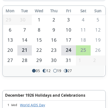
Mon
Tue
Wed
Thu
Fri
Sat
Sun
29
30
1
2
3
4
5
6
7
8
9
10
11
12
13
14
15
16
17
18
19
20
21
22
23
24
25
26
27
28
29
30
31
1
2
05
12
19
27
December 1926 Holidays and Celebrations
World AIDS Day
1 Wed