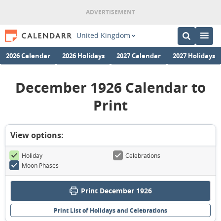
United Kingdom
2026 Calendar
2026 Holidays
2027 Calendar
2027 Holidays
December 1926 Calendar to
Print
View options:
Holiday
Celebrations
Moon Phases
Print December 1926
Print List of Holidays and Celebrations