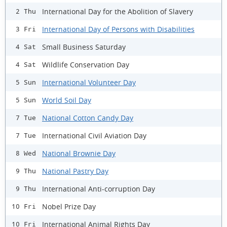
International Day for the Abolition of Slavery
2 Thu
International Day of Persons with Disabilities
3 Fri
Small Business Saturday
4 Sat
Wildlife Conservation Day
4 Sat
International Volunteer Day
5 Sun
World Soil Day
5 Sun
National Cotton Candy Day
7 Tue
International Civil Aviation Day
7 Tue
National Brownie Day
8 Wed
National Pastry Day
9 Thu
International Anti-corruption Day
9 Thu
Nobel Prize Day
10 Fri
International Animal Rights Day
10 Fri