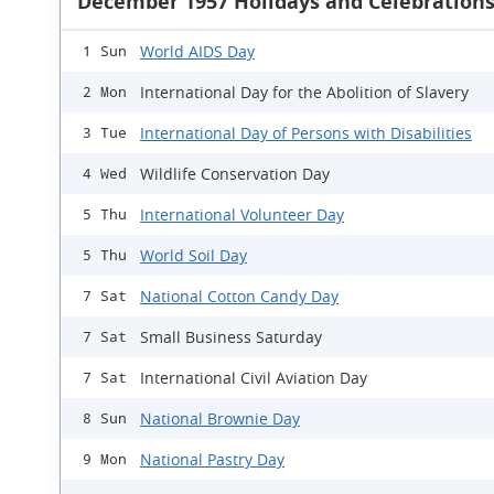
December 1957 Holidays and Celebration
World AIDS Day
1 Sun
International Day for the Abolition of Slavery
2 Mon
International Day of Persons with Disabilities
3 Tue
Wildlife Conservation Day
4 Wed
International Volunteer Day
5 Thu
World Soil Day
5 Thu
National Cotton Candy Day
7 Sat
Small Business Saturday
7 Sat
International Civil Aviation Day
7 Sat
National Brownie Day
8 Sun
National Pastry Day
9 Mon