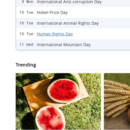
International Anti-corruption Day
9 Mon
Nobel Prize Day
10 Tue
International Animal Rights Day
10 Tue
Human Rights Day
10 Tue
International Mountain Day
11 Wed
Trending