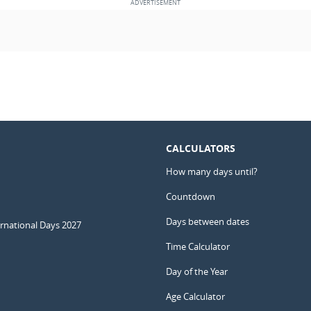
CALCULATORS
How many days until?
Countdown
Days between dates
ernational Days 2027
Time Calculator
Day of the Year
Age Calculator