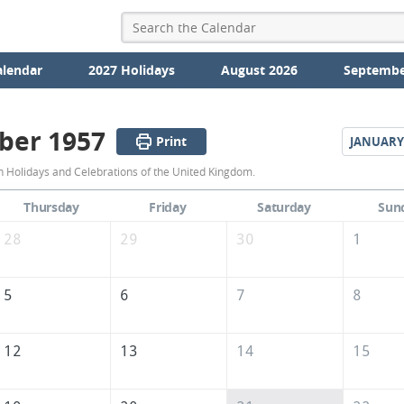
alendar
2027 Holidays
August 2026
Septembe
ber 1957
Print
JANUARY
December
Holidays and Celebrations of the United Kingdom.
1957
Thursday
Friday
Saturday
Sun
Calendar
28
29
30
1
of
the
5
6
7
8
United
Kingdom
12
13
14
15