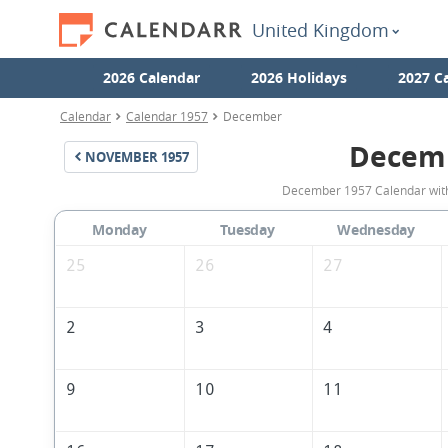
United Kingdom
2026 Calendar
2026 Holidays
2027 C
Calendar
Calendar 1957
December
Decem
NOVEMBER
1957
December 1957 Calendar with 
Monday
Tuesday
Wednesday
25
26
27
2
3
4
9
10
11