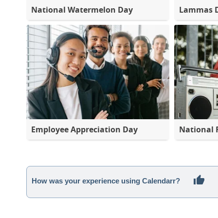
National Watermelon Day
Lammas 
Employee Appreciation Day
National 
How was your experience using Calendarr?