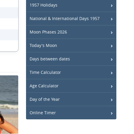
1957 Holidays
National & International Days 1957
Moon Phases 2026
Today's Moon
Days between dates
Time Calculator
Age Calculator
Day of the Year
Online Timer