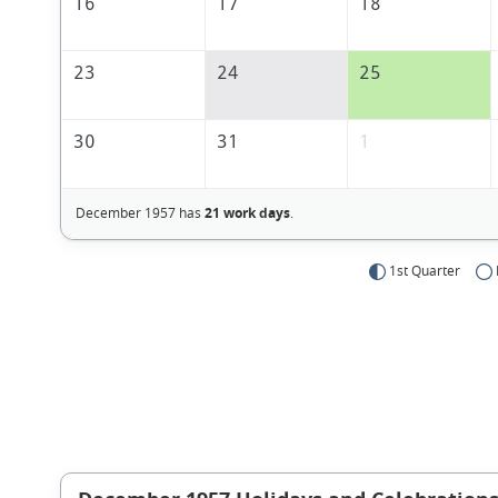
16
17
18
23
24
25
30
31
1
December 1957 has
21 work days
.
1st Quarter