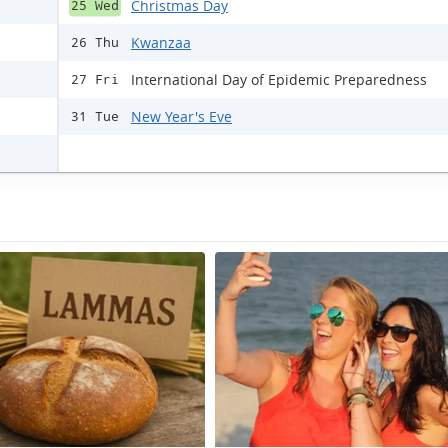
Christmas Day
25 Wed
Kwanzaa
26 Thu
International Day of Epidemic Preparedness
27 Fri
New Year's Eve
31 Tue