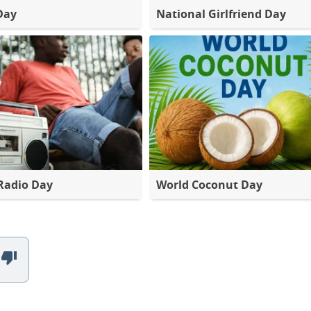
Day
National Girlfriend Day
Radio Day
World Coconut Day