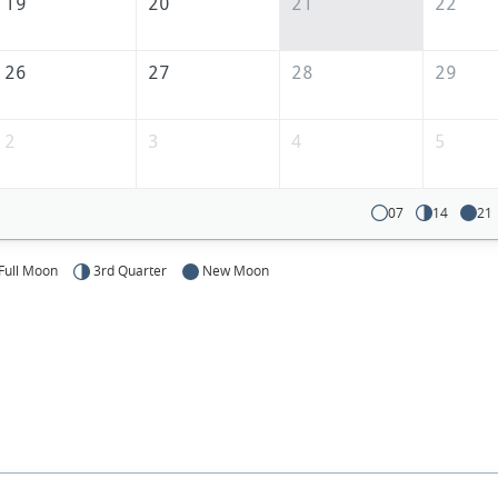
19
20
21
22
26
27
28
29
2
3
4
5
07
14
21
Full Moon
3rd Quarter
New Moon