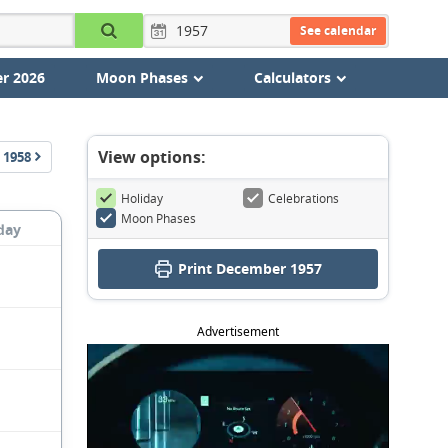
See calendar
r 2026
Moon Phases
Calculators
View options:
1958
Holiday
Celebrations
Moon Phases
day
Print December 1957
Advertisement