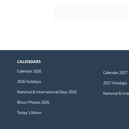
CALENDARS
Calendar 2026
Calendar 2027
2026 Holidays
2027 Holidays
National & International Days 2026
National & Int
Moon Phases 2026
Today's Moon