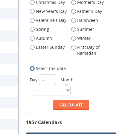
Christmas Day
Mother's Day
New Year's Day
Father's Day
Valentine's Day
Halloween
Spring
Summer
Autumn
Winter
Easter Sunday
First Day of
Ramadan
Select the date
Day
Month
1957 Calendars