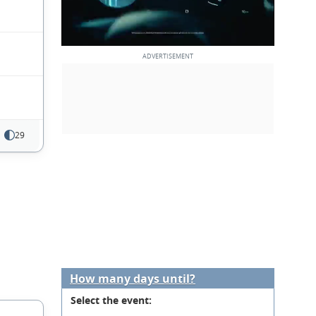
29
How many days until?
Select the event: