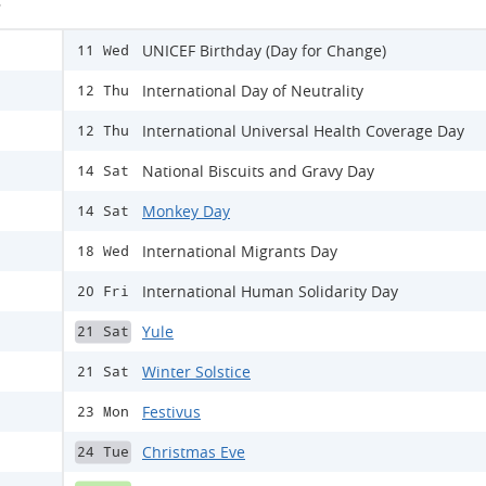
s
UNICEF Birthday (Day for Change)
11 Wed
International Day of Neutrality
12 Thu
International Universal Health Coverage Day
12 Thu
National Biscuits and Gravy Day
14 Sat
Monkey Day
14 Sat
International Migrants Day
18 Wed
International Human Solidarity Day
20 Fri
Yule
21 Sat
Winter Solstice
21 Sat
Festivus
23 Mon
Christmas Eve
24 Tue