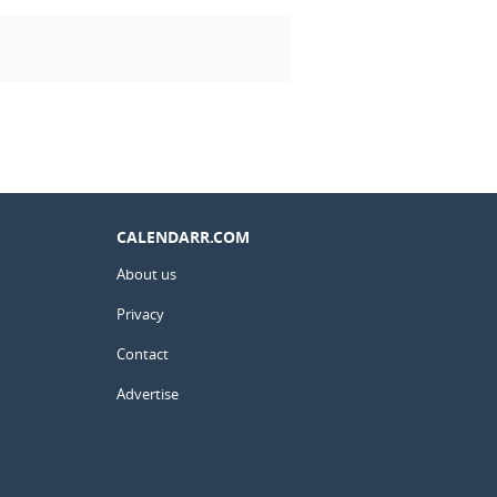
CALENDARR.COM
About us
Privacy
Contact
Advertise