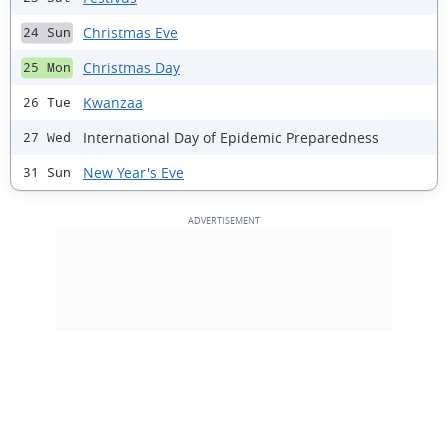
Christmas Eve
24 Sun
Christmas Day
25 Mon
Kwanzaa
26 Tue
International Day of Epidemic Preparedness
27 Wed
New Year's Eve
31 Sun