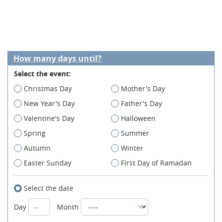
How many days until?
Select the event:
Christmas Day
Mother's Day
New Year's Day
Father's Day
Valentine's Day
Halloween
Spring
Summer
Autumn
Winter
Easter Sunday
First Day of Ramadan
Select the date
Day
Month