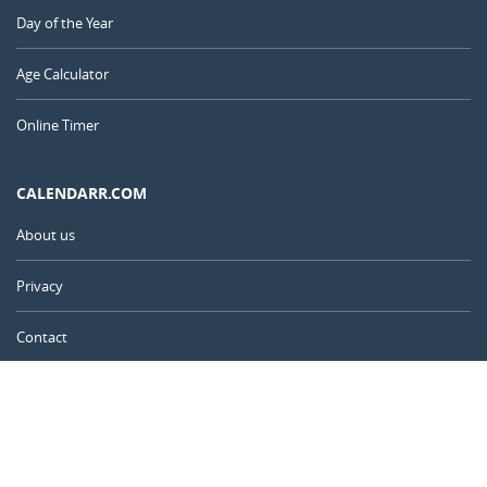
Day of the Year
Age Calculator
Online Timer
CALENDARR.COM
About us
Privacy
Contact
Advertise
United Kingdom