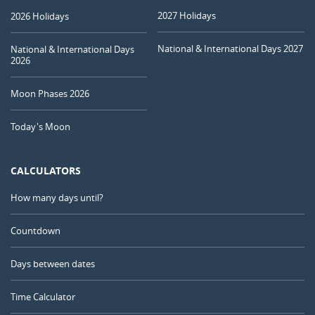
2027 Holidays
2026 Holidays
National & International Days 2027
National & International Days
2026
Moon Phases 2026
Today's Moon
CALCULATORS
How many days until?
Countdown
Days between dates
Time Calculator