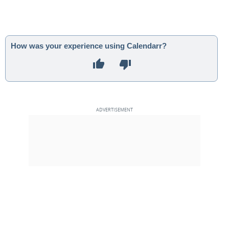
How was your experience using Calendarr?