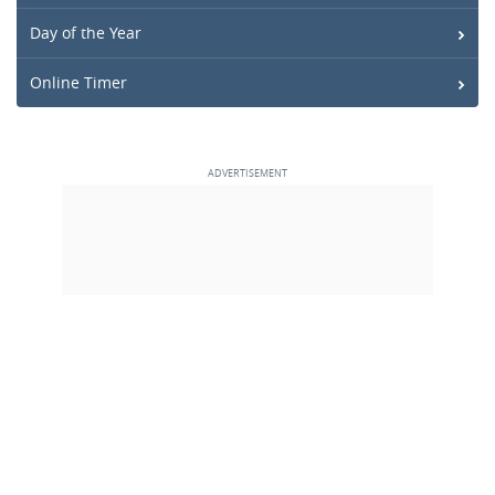
Day of the Year
Online Timer