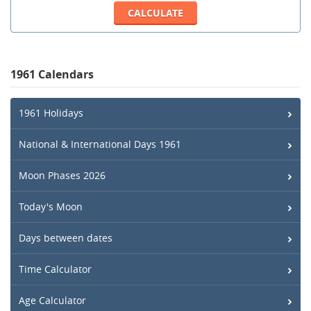
1961 Calendars
1961 Holidays
National & International Days 1961
Moon Phases 2026
Today's Moon
Days between dates
Time Calculator
Age Calculator