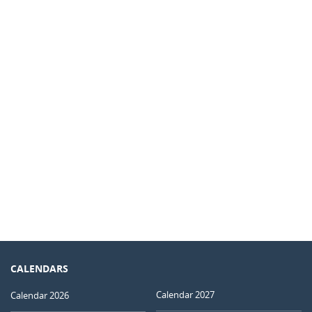
CALENDARS
Calendar 2027
Calendar 2026