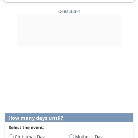
How many days until?
Select the event:
Christmas Day
Mother's Day