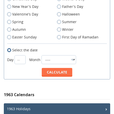
New Year's Day
Father's Day
Valentine's Day
Halloween
Spring
Summer
Autumn
Winter
Easter Sunday
First Day of Ramadan
Select the date
Day
Month
1963 Calendars
1963 Holidays