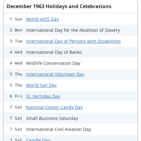
December 1963 Holidays and Celebrations
World AIDS Day
1 Sun
International Day for the Abolition of Slavery
2 Mon
International Day of Persons with Disabilities
3 Tue
International Day of Banks
4 Wed
Wildlife Conservation Day
4 Wed
International Volunteer Day
5 Thu
World Soil Day
5 Thu
St. Nicholas Day
6 Fri
National Cotton Candy Day
7 Sat
Small Business Saturday
7 Sat
International Civil Aviation Day
7 Sat
Candle Day
7 Sat