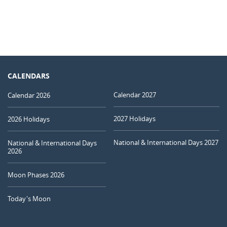
CALENDARS
Calendar 2027
Calendar 2026
2027 Holidays
2026 Holidays
National & International Days 2027
National & International Days
2026
Moon Phases 2026
Today's Moon