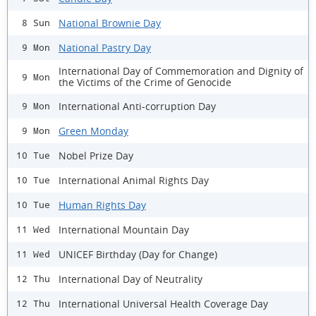
National Brownie Day
8 Sun
National Pastry Day
9 Mon
International Day of Commemoration and Dignity of
9 Mon
the Victims of the Crime of Genocide
International Anti-corruption Day
9 Mon
Green Monday
9 Mon
Nobel Prize Day
10 Tue
International Animal Rights Day
10 Tue
Human Rights Day
10 Tue
International Mountain Day
11 Wed
UNICEF Birthday (Day for Change)
11 Wed
International Day of Neutrality
12 Thu
International Universal Health Coverage Day
12 Thu