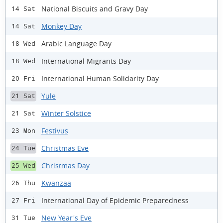
National Biscuits and Gravy Day
14 Sat
Monkey Day
14 Sat
Arabic Language Day
18 Wed
International Migrants Day
18 Wed
International Human Solidarity Day
20 Fri
Yule
21 Sat
Winter Solstice
21 Sat
Festivus
23 Mon
Christmas Eve
24 Tue
Christmas Day
25 Wed
Kwanzaa
26 Thu
International Day of Epidemic Preparedness
27 Fri
New Year's Eve
31 Tue