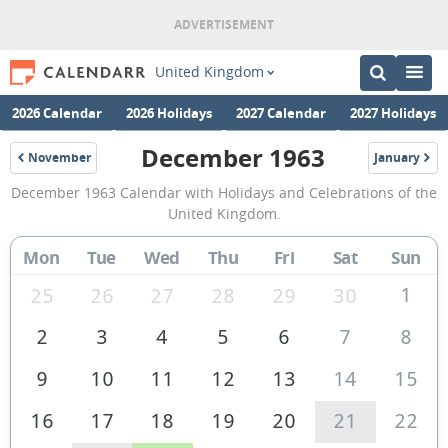
United Kingdom
2026 Calendar
2026 Holidays
2027 Calendar
2027 Holidays
December 1963
November
January
1963
1964
December
December 1963 Calendar with Holidays and Celebrations of the
1963
United Kingdom.
Calendar
Mon
Tue
Wed
Thu
Fri
Sat
Sun
of
the
1
25
26
27
28
29
30
United
2
3
4
5
6
7
8
Kingdom
9
10
11
12
13
14
15
16
17
18
19
20
21
22