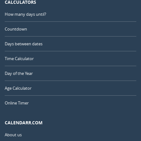
CALCULATORS
How many days until?
Countdown
Days between dates
Time Calculator
Day of the Year
Age Calculator
Online Timer
CALENDARR.COM
About us