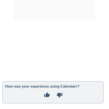
How was your experience using Calendarr?