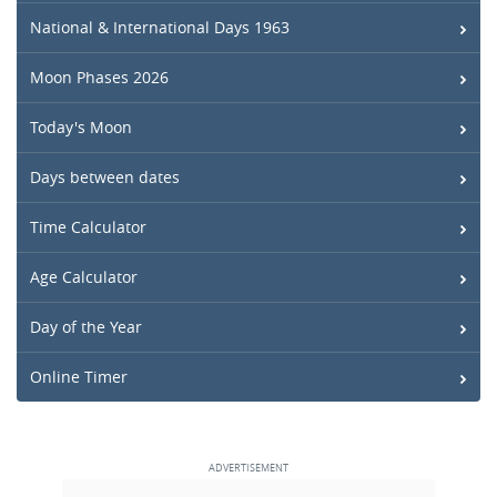
National & International Days 1963
Moon Phases 2026
Today's Moon
Days between dates
Time Calculator
Age Calculator
Day of the Year
Online Timer