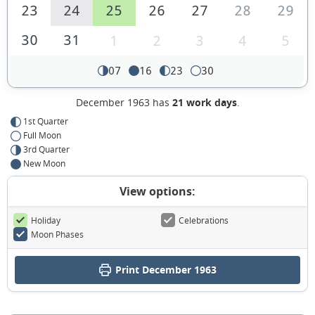
23
24
25
26
27
28
29
30
31
1
2
3
4
5
07
16
23
30
December 1963 has
21 work days
.
1st Quarter
Full Moon
3rd Quarter
New Moon
View options:
Holiday
Celebrations
Moon Phases
Print December 1963