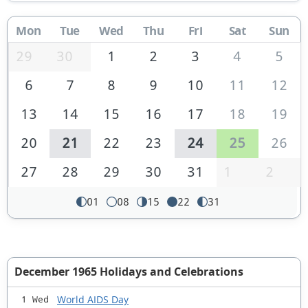
Mon
Tue
Wed
Thu
Fri
Sat
Sun
29
30
1
2
3
4
5
6
7
8
9
10
11
12
13
14
15
16
17
18
19
20
21
22
23
24
25
26
27
28
29
30
31
1
2
01
08
15
22
31
December 1965 Holidays and Celebrations
World AIDS Day
1 Wed