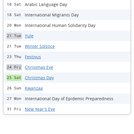
Arabic Language Day
18 Sat
International Migrants Day
18 Sat
International Human Solidarity Day
20 Mon
Yule
21 Tue
Winter Solstice
21 Tue
Festivus
23 Thu
Christmas Eve
24 Fri
Christmas Day
25 Sat
Kwanzaa
26 Sun
International Day of Epidemic Preparedness
27 Mon
New Year's Eve
31 Fri