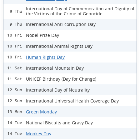
International Day of Commemoration and Dignity of
9 Thu
the Victims of the Crime of Genocide
International Anti-corruption Day
9 Thu
Nobel Prize Day
10 Fri
International Animal Rights Day
10 Fri
Human Rights Day
10 Fri
International Mountain Day
11 Sat
UNICEF Birthday (Day for Change)
11 Sat
International Day of Neutrality
12 Sun
International Universal Health Coverage Day
12 Sun
Green Monday
13 Mon
National Biscuits and Gravy Day
14 Tue
Monkey Day
14 Tue