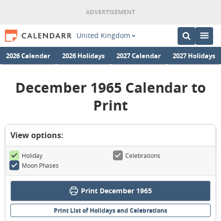
United Kingdom
2026 Calendar
2026 Holidays
2027 Calendar
2027 Holidays
December 1965 Calendar to
Print
View options:
Holiday
Celebrations
Moon Phases
Print December 1965
Print List of Holidays and Celebrations