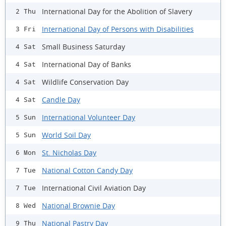
International Day for the Abolition of Slavery
2 Thu
International Day of Persons with Disabilities
3 Fri
Small Business Saturday
4 Sat
International Day of Banks
4 Sat
Wildlife Conservation Day
4 Sat
Candle Day
4 Sat
International Volunteer Day
5 Sun
World Soil Day
5 Sun
St. Nicholas Day
6 Mon
National Cotton Candy Day
7 Tue
International Civil Aviation Day
7 Tue
National Brownie Day
8 Wed
National Pastry Day
9 Thu