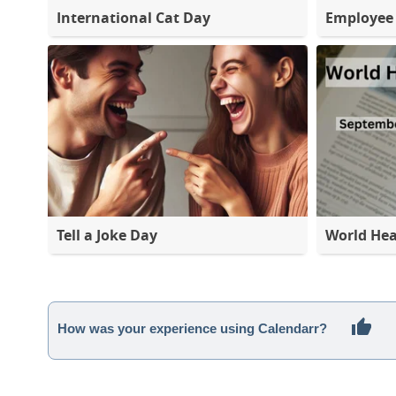
International Cat Day
Employee 
Tell a Joke Day
World Hea
How was your experience using Calendarr?