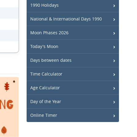
1990 Holidays
National & International Days 1990
Moon Phases 2026
Today's Moon
Days between dates
Time Calculator
Age Calculator
Day of the Year
Online Timer