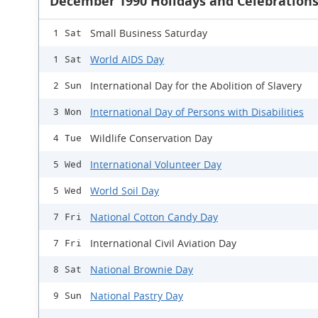
December 1990 Holidays and Celebration
Small Business Saturday
1 Sat
World AIDS Day
1 Sat
International Day for the Abolition of Slavery
2 Sun
International Day of Persons with Disabilities
3 Mon
Wildlife Conservation Day
4 Tue
International Volunteer Day
5 Wed
World Soil Day
5 Wed
National Cotton Candy Day
7 Fri
International Civil Aviation Day
7 Fri
National Brownie Day
8 Sat
National Pastry Day
9 Sun