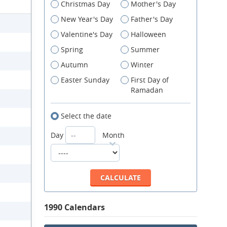
Christmas Day
Mother's Day
New Year's Day
Father's Day
Valentine's Day
Halloween
Spring
Summer
Autumn
Winter
Easter Sunday
First Day of
Ramadan
Select the date
Day
Month
1990 Calendars