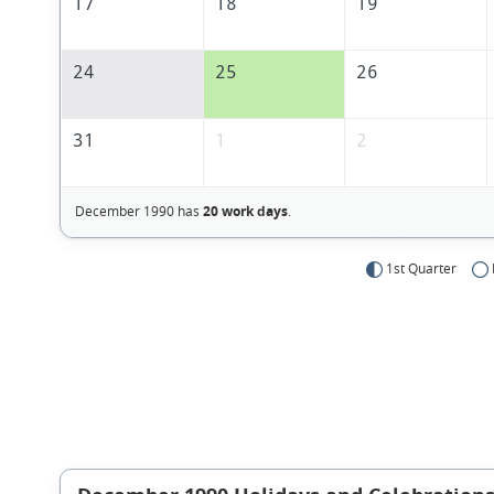
17
18
19
24
25
26
31
1
2
December 1990 has
20 work days
.
1st Quarter