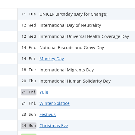
s
UNICEF Birthday (Day for Change)
11 Tue
International Day of Neutrality
12 Wed
International Universal Health Coverage Day
12 Wed
National Biscuits and Gravy Day
14 Fri
Monkey Day
14 Fri
International Migrants Day
18 Tue
International Human Solidarity Day
20 Thu
Yule
21 Fri
Winter Solstice
21 Fri
Festivus
23 Sun
Christmas Eve
24 Mon