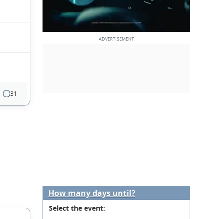
31
How many days until?
Select the event: