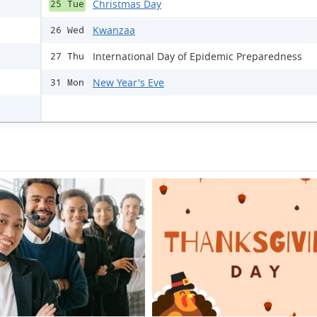
Christmas Day
25 Tue
Kwanzaa
26 Wed
International Day of Epidemic Preparedness
27 Thu
New Year's Eve
31 Mon