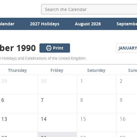
alendar
2027 Holidays
August 2026
Septembe
ber 1990
Print
JANUARY
December
Holidays and Celebrations of the United Kingdom.
1990
Thursday
Friday
Saturday
Sun
Calendar
29
30
1
2
of
the
6
7
8
9
United
Kingdom
13
14
15
16