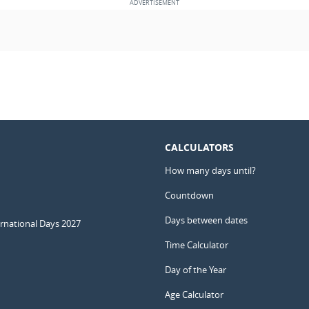
CALCULATORS
How many days until?
Countdown
Days between dates
ernational Days 2027
Time Calculator
Day of the Year
Age Calculator