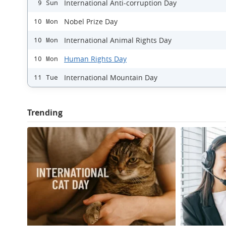
International Anti-corruption Day
9 Sun
Nobel Prize Day
10 Mon
International Animal Rights Day
10 Mon
Human Rights Day
10 Mon
International Mountain Day
11 Tue
Trending