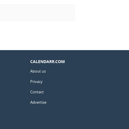
CALENDARR.COM
About us
Privacy
Contact
Advertise