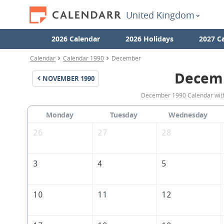
United Kingdom
2026 Calendar
2026 Holidays
2027 C
Calendar
Calendar 1990
December
Decem
NOVEMBER
1990
December 1990 Calendar with 
Monday
Tuesday
Wednesday
26
27
28
3
4
5
10
11
12