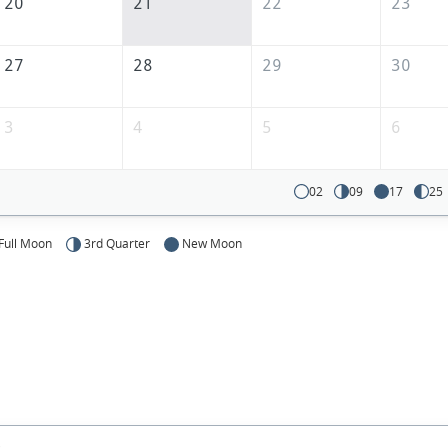
20
21
22
23
27
28
29
30
3
4
5
6
02
09
17
25
Full Moon
3rd Quarter
New Moon