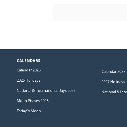
CALENDARS
Calendar 2026
Calendar 2027
2026 Holidays
2027 Holidays
National & International Days 2026
National & Int
Moon Phases 2026
Today's Moon