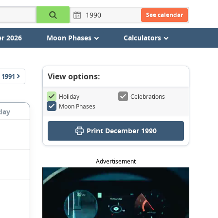
See calendar
r 2026
Moon Phases
Calculators
View options:
1991
Holiday
Celebrations
Moon Phases
day
Print December 1990
Advertisement