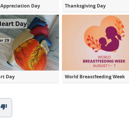
Appreciation Day
Thanksgiving Day
rt Day
World Breastfeeding Week