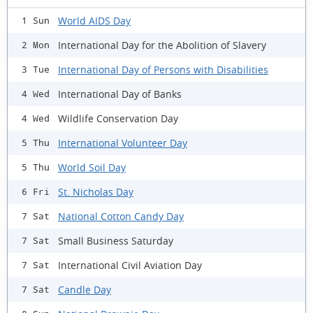
World AIDS Day
1 Sun
International Day for the Abolition of Slavery
2 Mon
International Day of Persons with Disabilities
3 Tue
International Day of Banks
4 Wed
Wildlife Conservation Day
4 Wed
International Volunteer Day
5 Thu
World Soil Day
5 Thu
St. Nicholas Day
6 Fri
National Cotton Candy Day
7 Sat
Small Business Saturday
7 Sat
International Civil Aviation Day
7 Sat
Candle Day
7 Sat