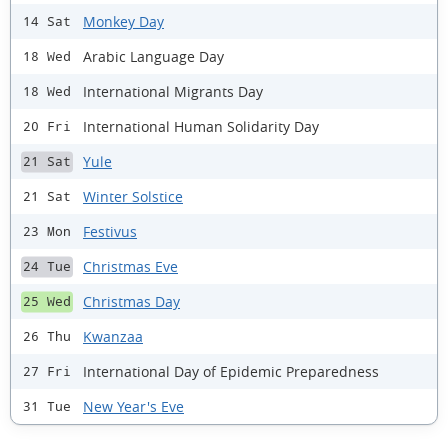
Monkey Day
14 Sat
Arabic Language Day
18 Wed
International Migrants Day
18 Wed
International Human Solidarity Day
20 Fri
Yule
21 Sat
Winter Solstice
21 Sat
Festivus
23 Mon
Christmas Eve
24 Tue
Christmas Day
25 Wed
Kwanzaa
26 Thu
International Day of Epidemic Preparedness
27 Fri
New Year's Eve
31 Tue