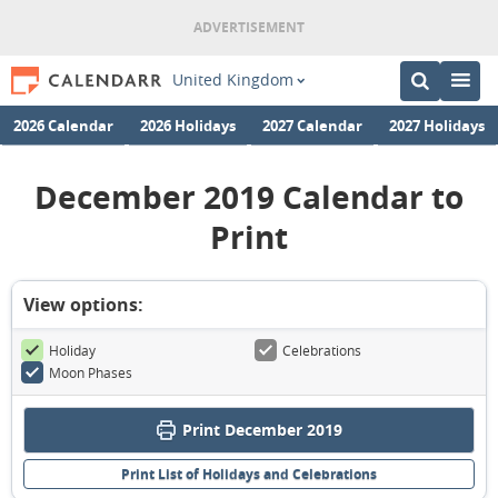
United Kingdom
2026 Calendar
2026 Holidays
2027 Calendar
2027 Holidays
December 2019 Calendar to
Print
View options:
Holiday
Celebrations
Moon Phases
Print December 2019
Print List of Holidays and Celebrations