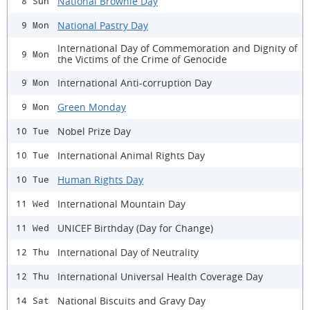
National Brownie Day
8 Sun
National Pastry Day
9 Mon
International Day of Commemoration and Dignity of
9 Mon
the Victims of the Crime of Genocide
International Anti-corruption Day
9 Mon
Green Monday
9 Mon
Nobel Prize Day
10 Tue
International Animal Rights Day
10 Tue
Human Rights Day
10 Tue
International Mountain Day
11 Wed
UNICEF Birthday (Day for Change)
11 Wed
International Day of Neutrality
12 Thu
International Universal Health Coverage Day
12 Thu
National Biscuits and Gravy Day
14 Sat