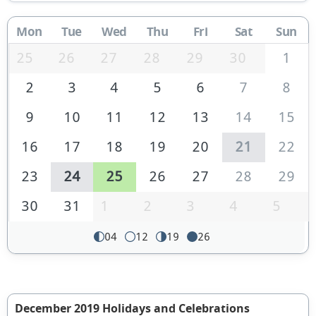
Mon
Tue
Wed
Thu
Fri
Sat
Sun
25
26
27
28
29
30
1
2
3
4
5
6
7
8
9
10
11
12
13
14
15
16
17
18
19
20
21
22
23
24
25
26
27
28
29
30
31
1
2
3
4
5
04
12
19
26
December 2019 Holidays and Celebrations