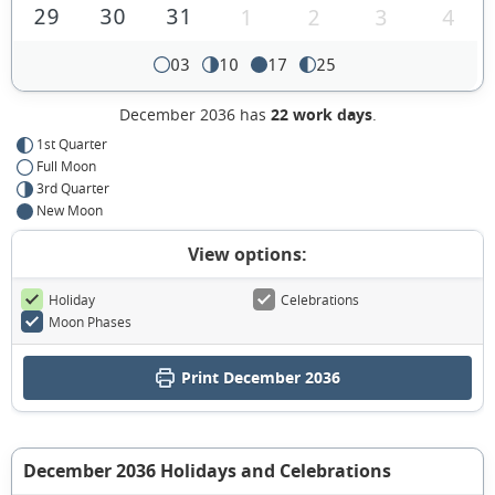
29
30
31
1
2
3
4
03
10
17
25
December 2036 has
22 work days
.
1st Quarter
Full Moon
3rd Quarter
New Moon
View options:
Holiday
Celebrations
Moon Phases
Print December 2036
December 2036 Holidays and Celebrations