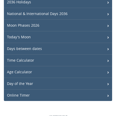
2036 Holidays
National & International Days 2036
Moon Phases 2026
Today's Moon
Days between dates
Time Calculator
Age Calculator
Day of the Year
Online Timer