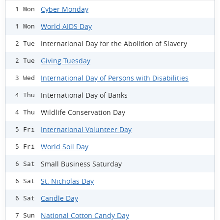
Cyber Monday
1 Mon
World AIDS Day
1 Mon
International Day for the Abolition of Slavery
2 Tue
Giving Tuesday
2 Tue
International Day of Persons with Disabilities
3 Wed
International Day of Banks
4 Thu
Wildlife Conservation Day
4 Thu
International Volunteer Day
5 Fri
World Soil Day
5 Fri
Small Business Saturday
6 Sat
St. Nicholas Day
6 Sat
Candle Day
6 Sat
National Cotton Candy Day
7 Sun