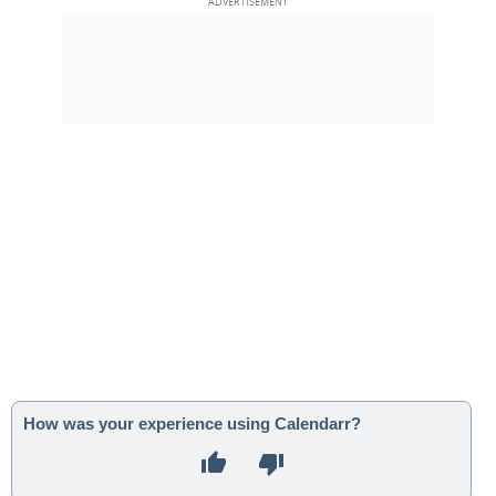
How was your experience using Calendarr?