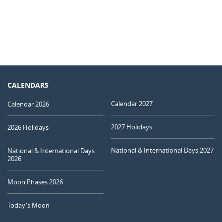
CALENDARS
Calendar 2027
Calendar 2026
2027 Holidays
2026 Holidays
National & International Days 2027
National & International Days
2026
Moon Phases 2026
Today's Moon