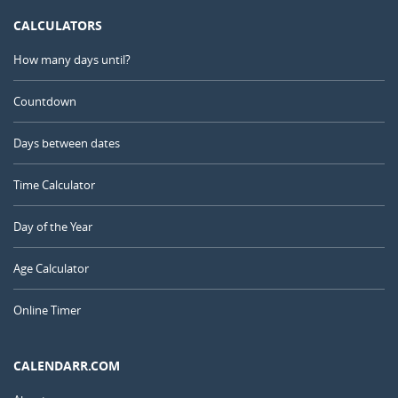
CALCULATORS
How many days until?
Countdown
Days between dates
Time Calculator
Day of the Year
Age Calculator
Online Timer
CALENDARR.COM