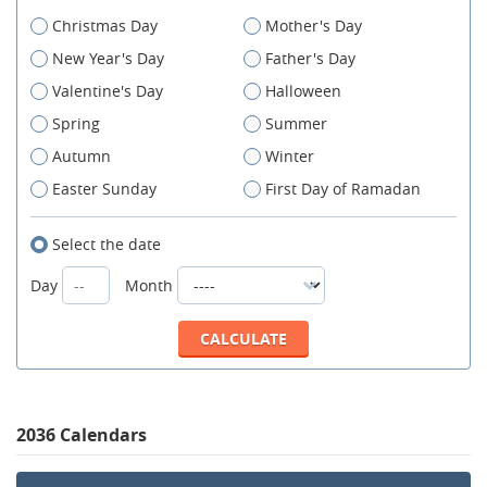
Christmas Day
Mother's Day
New Year's Day
Father's Day
Valentine's Day
Halloween
Spring
Summer
Autumn
Winter
Easter Sunday
First Day of Ramadan
Select the date
Day
Month
2036 Calendars