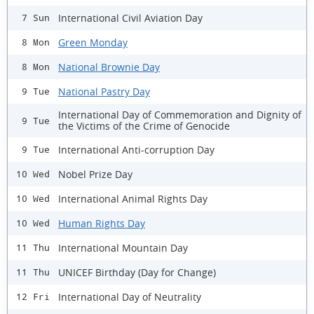
International Civil Aviation Day
7 Sun
Green Monday
8 Mon
National Brownie Day
8 Mon
National Pastry Day
9 Tue
International Day of Commemoration and Dignity of
9 Tue
the Victims of the Crime of Genocide
International Anti-corruption Day
9 Tue
Nobel Prize Day
10 Wed
International Animal Rights Day
10 Wed
Human Rights Day
10 Wed
International Mountain Day
11 Thu
UNICEF Birthday (Day for Change)
11 Thu
International Day of Neutrality
12 Fri