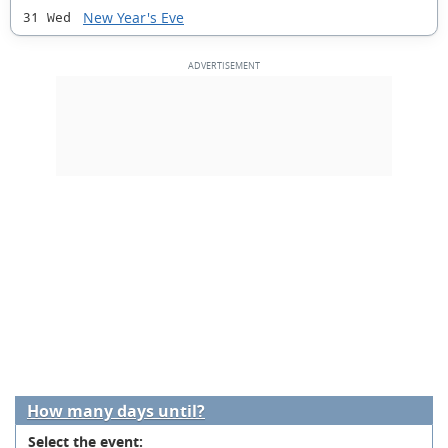
New Year's Eve
31 Wed
How many days until?
Select the event: