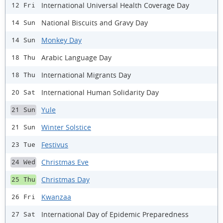
International Universal Health Coverage Day
12 Fri
National Biscuits and Gravy Day
14 Sun
Monkey Day
14 Sun
Arabic Language Day
18 Thu
International Migrants Day
18 Thu
International Human Solidarity Day
20 Sat
Yule
21 Sun
Winter Solstice
21 Sun
Festivus
23 Tue
Christmas Eve
24 Wed
Christmas Day
25 Thu
Kwanzaa
26 Fri
International Day of Epidemic Preparedness
27 Sat