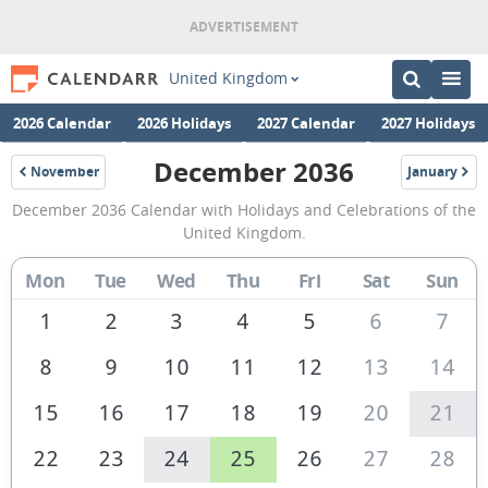
United Kingdom
2026 Calendar
2026 Holidays
2027 Calendar
2027 Holidays
December 2036
November
January
2036
2037
December
December 2036 Calendar with Holidays and Celebrations of the
2036
United Kingdom.
Calendar
Mon
Tue
Wed
Thu
Fri
Sat
Sun
of
the
1
2
3
4
5
6
7
United
8
9
10
11
12
13
14
Kingdom
15
16
17
18
19
20
21
22
23
24
25
26
27
28