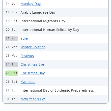
Monkey Day
14 Mon
Arabic Language Day
18 Fri
International Migrants Day
18 Fri
International Human Solidarity Day
20 Sun
Yule
21 Mon
Winter Solstice
21 Mon
Festivus
23 Wed
Christmas Eve
24 Thu
Christmas Day
25 Fri
Kwanzaa
26 Sat
International Day of Epidemic Preparedness
27 Sun
New Year's Eve
31 Thu