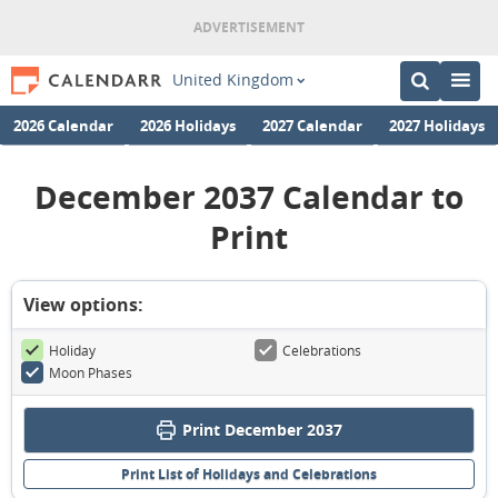
United Kingdom
2026 Calendar
2026 Holidays
2027 Calendar
2027 Holidays
December 2037 Calendar to
Print
View options:
Holiday
Celebrations
Moon Phases
Print December 2037
Print List of Holidays and Celebrations