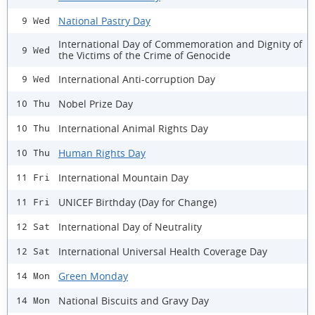
National Pastry Day
9 Wed
International Day of Commemoration and Dignity of
9 Wed
the Victims of the Crime of Genocide
International Anti-corruption Day
9 Wed
Nobel Prize Day
10 Thu
International Animal Rights Day
10 Thu
Human Rights Day
10 Thu
International Mountain Day
11 Fri
UNICEF Birthday (Day for Change)
11 Fri
International Day of Neutrality
12 Sat
International Universal Health Coverage Day
12 Sat
Green Monday
14 Mon
National Biscuits and Gravy Day
14 Mon