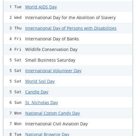
World AIDS Day
1 Tue
International Day for the Abolition of Slavery
2 Wed
International Day of Persons with Disabilities
3 Thu
International Day of Banks
4 Fri
Wildlife Conservation Day
4 Fri
Small Business Saturday
5 Sat
International Volunteer Day
5 Sat
World Soil Day
5 Sat
Candle Day
5 Sat
St. Nicholas Day
6 Sun
National Cotton Candy Day
7 Mon
International Civil Aviation Day
7 Mon
National Brownie Day
8 Tue