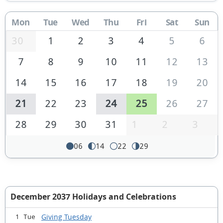
Mon
Tue
Wed
Thu
Fri
Sat
Sun
30
1
2
3
4
5
6
7
8
9
10
11
12
13
14
15
16
17
18
19
20
21
22
23
24
25
26
27
28
29
30
31
1
2
3
06
14
22
29
December 2037 Holidays and Celebrations
Giving Tuesday
1 Tue