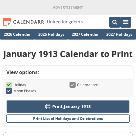
United Kingdom
2026 Calendar
2026 Holidays
2027 Calendar
2027 Holidays
January 1913 Calendar to Print
View options:
Holiday
Celebrations
Moon Phases
Print January 1913
Print List of Holidays and Celebrations