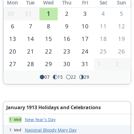
Mon
Tue
Wed
Thu
Fri
Sat
Sun
30
31
1
2
3
4
5
6
7
8
9
10
11
12
13
14
15
16
17
18
19
20
21
22
23
24
25
26
27
28
29
30
31
1
2
07
15
22
29
January 1913 Holidays and Celebrations
New Year's Day
1 Wed
National Bloody Mary Day
1 Wed