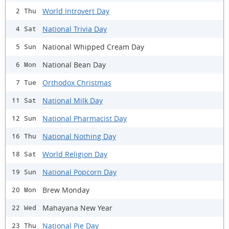
World Introvert Day
2 Thu
National Trivia Day
4 Sat
National Whipped Cream Day
5 Sun
National Bean Day
6 Mon
Orthodox Christmas
7 Tue
National Milk Day
11 Sat
National Pharmacist Day
12 Sun
National Nothing Day
16 Thu
World Religion Day
18 Sat
National Popcorn Day
19 Sun
Brew Monday
20 Mon
Mahayana New Year
22 Wed
National Pie Day
23 Thu