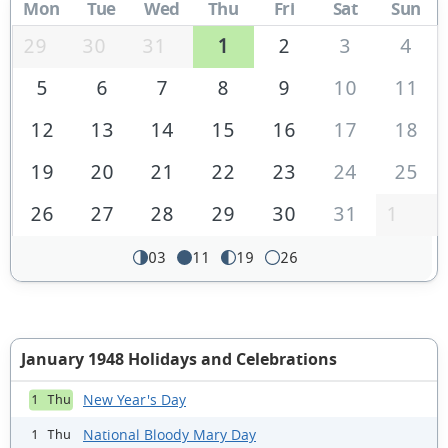
Mon
Tue
Wed
Thu
Fri
Sat
Sun
29
30
31
1
2
3
4
5
6
7
8
9
10
11
12
13
14
15
16
17
18
19
20
21
22
23
24
25
26
27
28
29
30
31
1
03
11
19
26
January 1948 Holidays and Celebrations
New Year's Day
1 Thu
National Bloody Mary Day
1 Thu