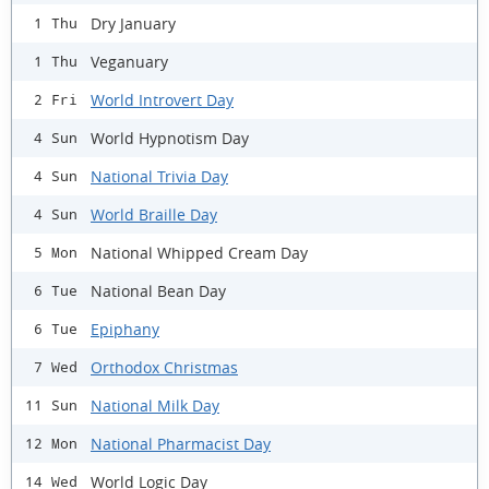
Dry January
1 Thu
Veganuary
1 Thu
World Introvert Day
2 Fri
World Hypnotism Day
4 Sun
National Trivia Day
4 Sun
World Braille Day
4 Sun
National Whipped Cream Day
5 Mon
National Bean Day
6 Tue
Epiphany
6 Tue
Orthodox Christmas
7 Wed
National Milk Day
11 Sun
National Pharmacist Day
12 Mon
World Logic Day
14 Wed