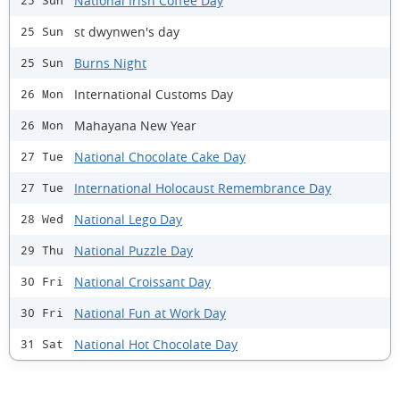
National Irish Coffee Day
25 Sun
st dwynwen's day
25 Sun
Burns Night
25 Sun
International Customs Day
26 Mon
Mahayana New Year
26 Mon
National Chocolate Cake Day
27 Tue
International Holocaust Remembrance Day
27 Tue
National Lego Day
28 Wed
National Puzzle Day
29 Thu
National Croissant Day
30 Fri
National Fun at Work Day
30 Fri
National Hot Chocolate Day
31 Sat