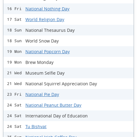
National Nothing Day
16 Fri
World Religion Day
17 Sat
National Thesaurus Day
18 Sun
World Snow Day
18 Sun
National Popcorn Day
19 Mon
Brew Monday
19 Mon
Museum Selfie Day
21 Wed
National Squirrel Appreciation Day
21 Wed
National Pie Day
23 Fri
National Peanut Butter Day
24 Sat
International Day of Education
24 Sat
Tu Bishvat
24 Sat