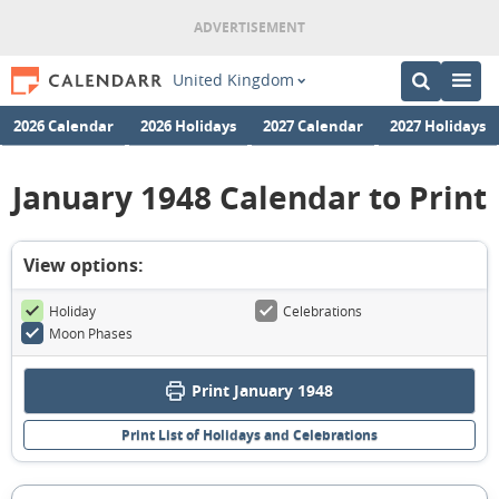
United Kingdom
2026 Calendar
2026 Holidays
2027 Calendar
2027 Holidays
January 1948 Calendar to Print
View options:
Holiday
Celebrations
Moon Phases
Print January 1948
Print List of Holidays and Celebrations