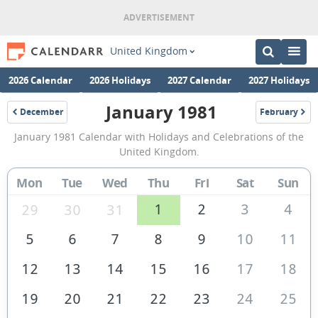
United Kingdom
2026 Calendar
2026 Holidays
2027 Calendar
2027 Holidays
January 1981
December
February
1980
1981
January
January 1981 Calendar with Holidays and Celebrations of the
1981
United Kingdom.
Calendar
Mon
Tue
Wed
Thu
Fri
Sat
Sun
of
the
1
2
3
4
29
30
31
United
5
6
7
8
9
10
11
Kingdom
12
13
14
15
16
17
18
19
20
21
22
23
24
25