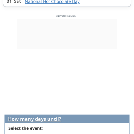
National Hot Chocolate Day
31 Sat
How many days until?
Select the event: