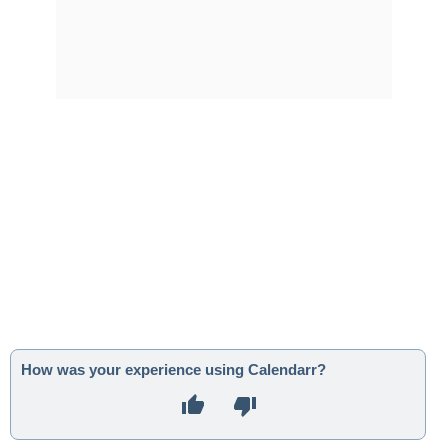
How was your experience using Calendarr?