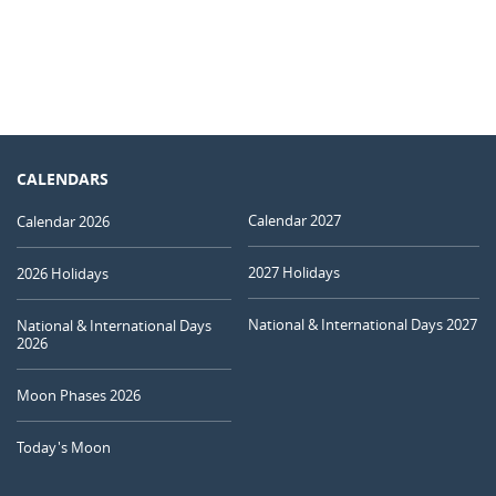
CALENDARS
Calendar 2027
Calendar 2026
2027 Holidays
2026 Holidays
National & International Days 2027
National & International Days
2026
Moon Phases 2026
Today's Moon