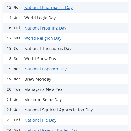
National Pharmacist Day
12 Mon
World Logic Day
14 Wed
National Nothing Day
16 Fri
World Religion Day
17 Sat
National Thesaurus Day
18 Sun
World Snow Day
18 Sun
National Popcorn Day
19 Mon
Brew Monday
19 Mon
Mahayana New Year
20 Tue
Museum Selfie Day
21 Wed
National Squirrel Appreciation Day
21 Wed
National Pie Day
23 Fri
National Peanut Butter Day
24 Sat