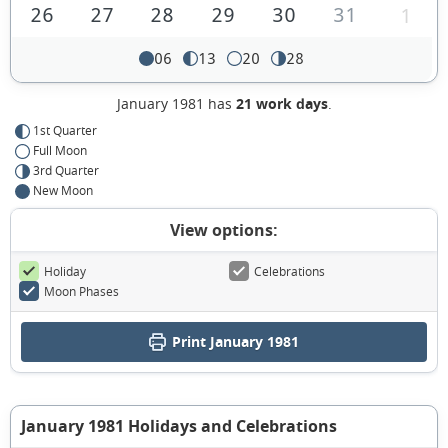
26
27
28
29
30
31
1
06
13
20
28
January 1981 has
21 work days
.
1st Quarter
Full Moon
3rd Quarter
New Moon
View options:
Holiday
Celebrations
Moon Phases
Print January 1981
January 1981 Holidays and Celebrations