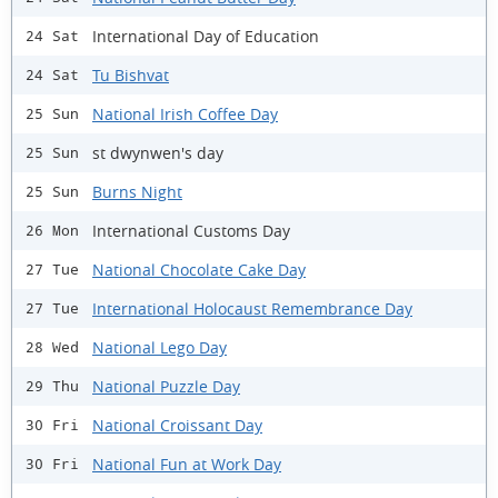
International Day of Education
24 Sat
Tu Bishvat
24 Sat
National Irish Coffee Day
25 Sun
st dwynwen's day
25 Sun
Burns Night
25 Sun
International Customs Day
26 Mon
National Chocolate Cake Day
27 Tue
International Holocaust Remembrance Day
27 Tue
National Lego Day
28 Wed
National Puzzle Day
29 Thu
National Croissant Day
30 Fri
National Fun at Work Day
30 Fri