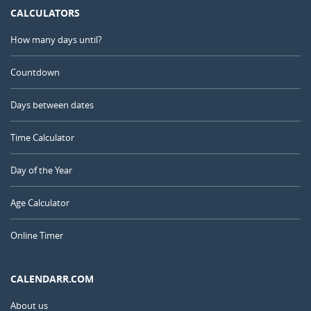
CALCULATORS
How many days until?
Countdown
Days between dates
Time Calculator
Day of the Year
Age Calculator
Online Timer
CALENDARR.COM
About us