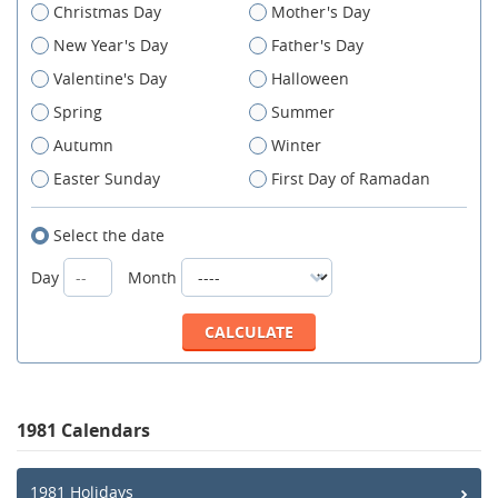
Christmas Day
Mother's Day
New Year's Day
Father's Day
Valentine's Day
Halloween
Spring
Summer
Autumn
Winter
Easter Sunday
First Day of Ramadan
Select the date
Day
Month
1981 Calendars
1981 Holidays