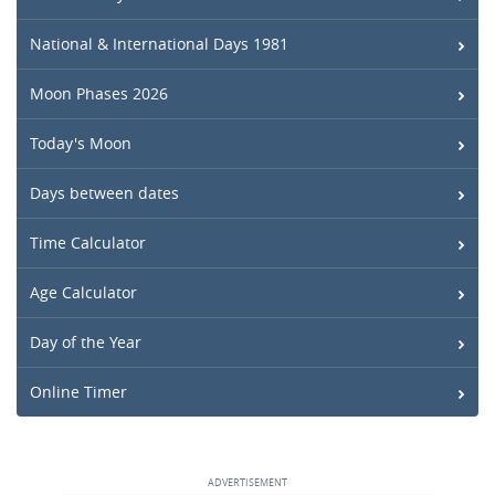
National & International Days 1981
Moon Phases 2026
Today's Moon
Days between dates
Time Calculator
Age Calculator
Day of the Year
Online Timer