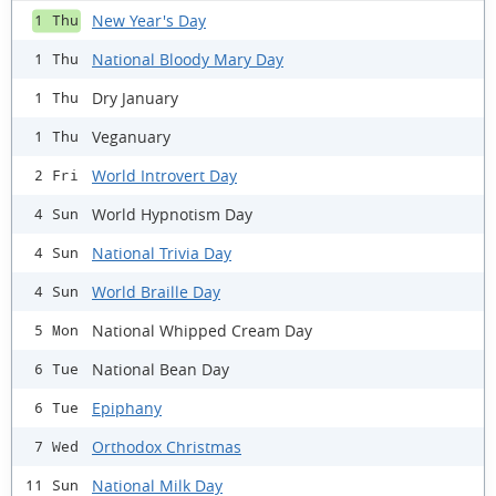
New Year's Day
1 Thu
National Bloody Mary Day
1 Thu
Dry January
1 Thu
Veganuary
1 Thu
World Introvert Day
2 Fri
World Hypnotism Day
4 Sun
National Trivia Day
4 Sun
World Braille Day
4 Sun
National Whipped Cream Day
5 Mon
National Bean Day
6 Tue
Epiphany
6 Tue
Orthodox Christmas
7 Wed
National Milk Day
11 Sun