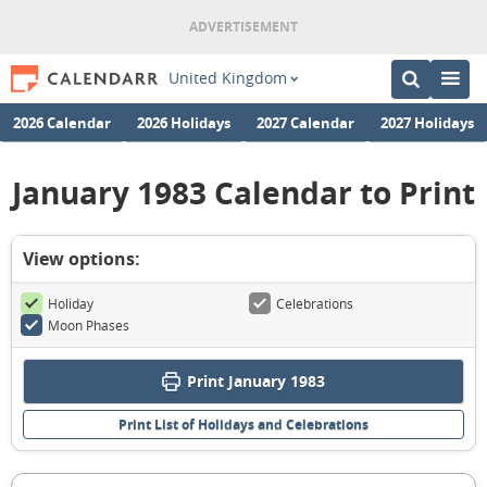
United Kingdom
2026 Calendar
2026 Holidays
2027 Calendar
2027 Holidays
January 1983 Calendar to Print
View options:
Holiday
Celebrations
Moon Phases
Print January 1983
Print List of Holidays and Celebrations