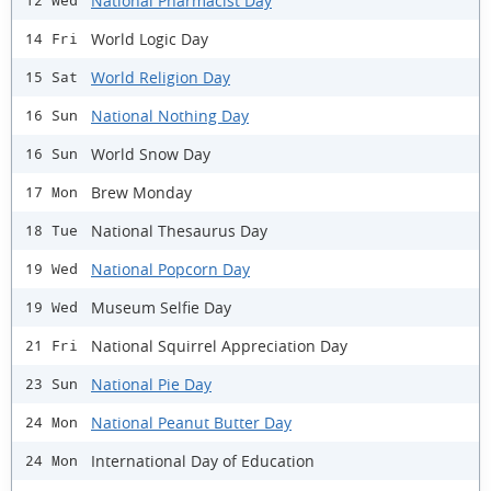
National Pharmacist Day
12 Wed
World Logic Day
14 Fri
World Religion Day
15 Sat
National Nothing Day
16 Sun
World Snow Day
16 Sun
Brew Monday
17 Mon
National Thesaurus Day
18 Tue
National Popcorn Day
19 Wed
Museum Selfie Day
19 Wed
National Squirrel Appreciation Day
21 Fri
National Pie Day
23 Sun
National Peanut Butter Day
24 Mon
International Day of Education
24 Mon