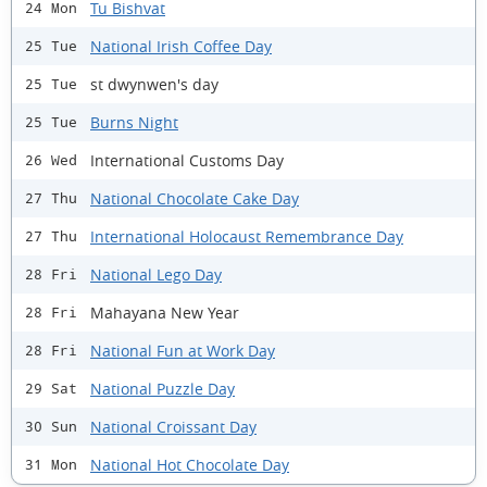
Tu Bishvat
24 Mon
National Irish Coffee Day
25 Tue
st dwynwen's day
25 Tue
Burns Night
25 Tue
International Customs Day
26 Wed
National Chocolate Cake Day
27 Thu
International Holocaust Remembrance Day
27 Thu
National Lego Day
28 Fri
Mahayana New Year
28 Fri
National Fun at Work Day
28 Fri
National Puzzle Day
29 Sat
National Croissant Day
30 Sun
National Hot Chocolate Day
31 Mon