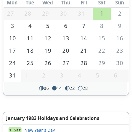
Mon
Tue
Wed
Thu
Fri
Sat
Sun
27
28
29
30
31
1
2
3
4
5
6
7
8
9
10
11
12
13
14
15
16
17
18
19
20
21
22
23
24
25
26
27
28
29
30
31
1
2
3
4
5
6
06
14
22
28
January 1983 Holidays and Celebrations
New Year's Day
1 Sat