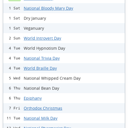
National Bloody Mary Day
1 Sat
Dry January
1 Sat
Veganuary
1 Sat
World Introvert Day
2 Sun
World Hypnotism Day
4 Tue
National Trivia Day
4 Tue
World Braille Day
4 Tue
National Whipped Cream Day
5 Wed
National Bean Day
6 Thu
Epiphany
6 Thu
Orthodox Christmas
7 Fri
National Milk Day
11 Tue