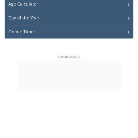
Age Calculator
Day of the Year
Online Timer