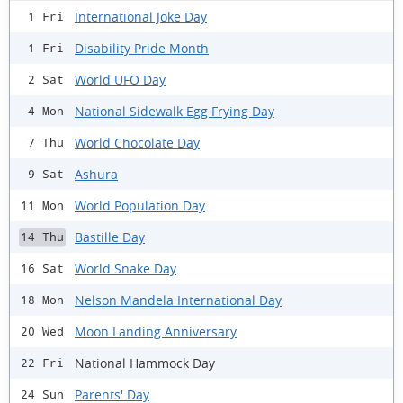
International Joke Day
1 Fri
Disability Pride Month
1 Fri
World UFO Day
2 Sat
National Sidewalk Egg Frying Day
4 Mon
World Chocolate Day
7 Thu
Ashura
9 Sat
World Population Day
11 Mon
Bastille Day
14 Thu
World Snake Day
16 Sat
Nelson Mandela International Day
18 Mon
Moon Landing Anniversary
20 Wed
National Hammock Day
22 Fri
Parents' Day
24 Sun