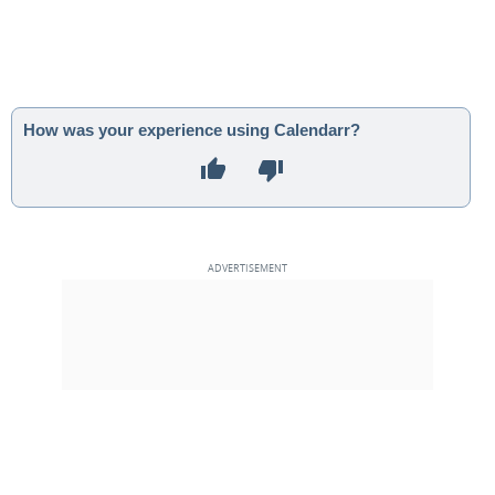
How was your experience using Calendarr?