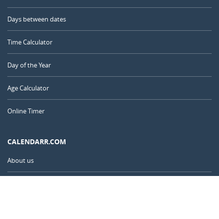
Days between dates
Time Calculator
Day of the Year
Age Calculator
Online Timer
CALENDARR.COM
About us
Privacy
Contact