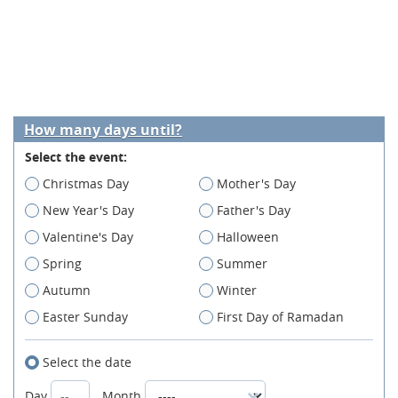
How many days until?
Select the event:
Christmas Day
Mother's Day
New Year's Day
Father's Day
Valentine's Day
Halloween
Spring
Summer
Autumn
Winter
Easter Sunday
First Day of Ramadan
Select the date
Day
Month