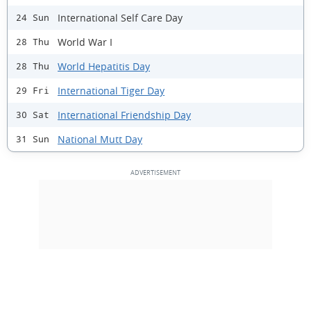
International Self Care Day
24 Sun
World War I
28 Thu
World Hepatitis Day
28 Thu
International Tiger Day
29 Fri
International Friendship Day
30 Sat
National Mutt Day
31 Sun