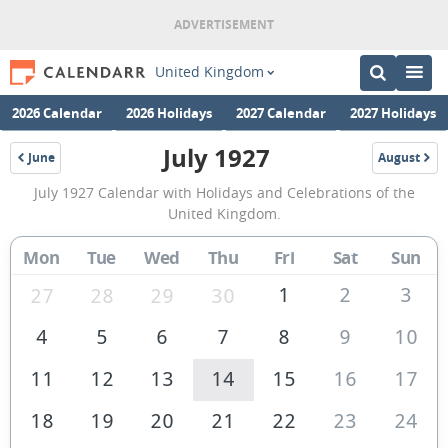
United Kingdom
2026 Calendar
2026 Holidays
2027 Calendar
2027 Holidays
July 1927
June
August
1927
1927
July
July 1927 Calendar with Holidays and Celebrations of the
1927
United Kingdom.
Calendar
Mon
Tue
Wed
Thu
Fri
Sat
Sun
of
the
1
2
3
27
28
29
30
United
4
5
6
7
8
9
10
Kingdom
11
12
13
14
15
16
17
18
19
20
21
22
23
24