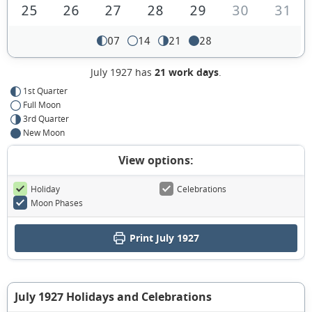
25
26
27
28
29
30
31
07
14
21
28
July 1927 has
21 work days
.
1st Quarter
Full Moon
3rd Quarter
New Moon
View options:
Holiday
Celebrations
Moon Phases
Print July 1927
July 1927 Holidays and Celebrations