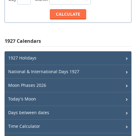
1927 Calendars
1927 Holidays
National & International Days 1927
Moon Phases 2026
Today's Moon
Days between dates
Time Calculator