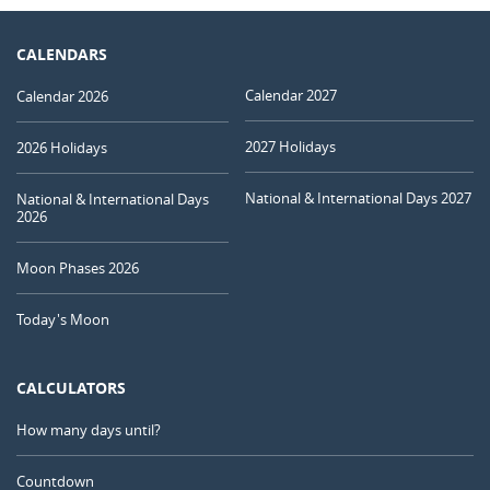
CALENDARS
Calendar 2027
Calendar 2026
2027 Holidays
2026 Holidays
National & International Days 2027
National & International Days
2026
Moon Phases 2026
Today's Moon
CALCULATORS
How many days until?
Countdown