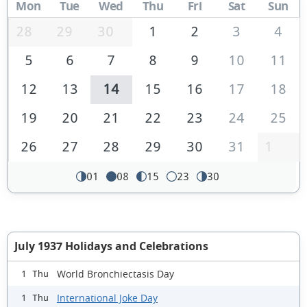
Mon
Tue
Wed
Thu
Fri
Sat
Sun
28
29
30
1
2
3
4
5
6
7
8
9
10
11
12
13
14
15
16
17
18
19
20
21
22
23
24
25
26
27
28
29
30
31
1
01
08
15
23
30
July 1937 Holidays and Celebrations
World Bronchiectasis Day
1 Thu
International Joke Day
1 Thu