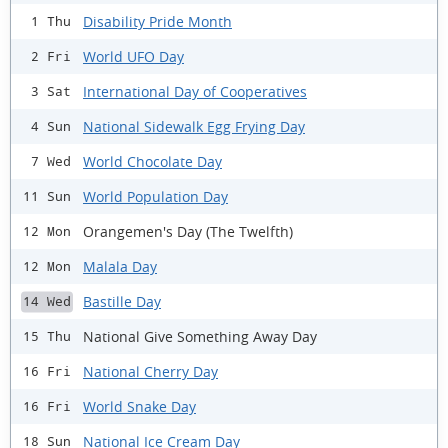
Disability Pride Month
1 Thu
World UFO Day
2 Fri
International Day of Cooperatives
3 Sat
National Sidewalk Egg Frying Day
4 Sun
World Chocolate Day
7 Wed
World Population Day
11 Sun
Orangemen's Day (The Twelfth)
12 Mon
Malala Day
12 Mon
Bastille Day
14 Wed
National Give Something Away Day
15 Thu
National Cherry Day
16 Fri
World Snake Day
16 Fri
National Ice Cream Day
18 Sun