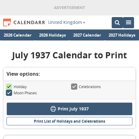
United Kingdom
2026 Calendar
2026 Holidays
2027 Calendar
2027 Holidays
July 1937 Calendar to Print
View options:
Holiday
Celebrations
Moon Phases
Print July 1937
Print List of Holidays and Celebrations