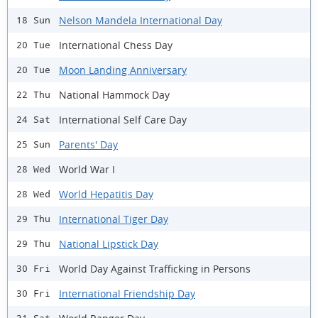
Nelson Mandela International Day
18 Sun
International Chess Day
20 Tue
Moon Landing Anniversary
20 Tue
National Hammock Day
22 Thu
International Self Care Day
24 Sat
Parents' Day
25 Sun
World War I
28 Wed
World Hepatitis Day
28 Wed
International Tiger Day
29 Thu
National Lipstick Day
29 Thu
World Day Against Trafficking in Persons
30 Fri
International Friendship Day
30 Fri