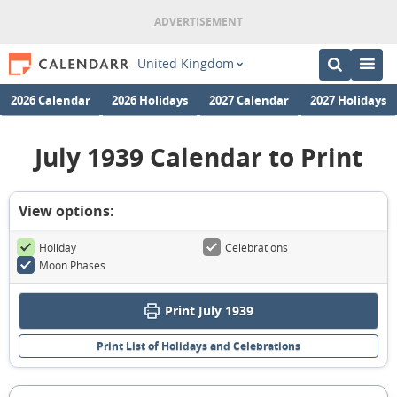
United Kingdom
2026 Calendar
2026 Holidays
2027 Calendar
2027 Holidays
July 1939 Calendar to Print
View options:
Holiday
Celebrations
Moon Phases
Print July 1939
Print List of Holidays and Celebrations