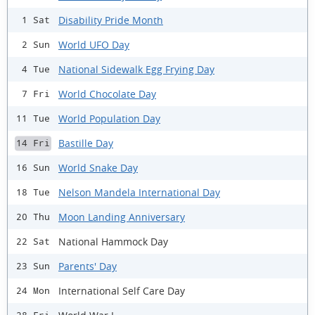
Disability Pride Month
1 Sat
World UFO Day
2 Sun
National Sidewalk Egg Frying Day
4 Tue
World Chocolate Day
7 Fri
World Population Day
11 Tue
Bastille Day
14 Fri
World Snake Day
16 Sun
Nelson Mandela International Day
18 Tue
Moon Landing Anniversary
20 Thu
National Hammock Day
22 Sat
Parents' Day
23 Sun
International Self Care Day
24 Mon