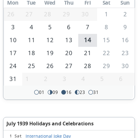
Mon
Tue
Wed
Thu
Fri
Sat
Sun
26
27
28
29
30
1
2
3
4
5
6
7
8
9
10
11
12
13
14
15
16
17
18
19
20
21
22
23
24
25
26
27
28
29
30
31
1
2
3
4
5
6
01
09
16
23
31
July 1939 Holidays and Celebrations
International Joke Day
1 Sat