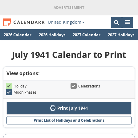
United Kingdom
2026 Calendar
2026 Holidays
2027 Calendar
2027 Holidays
July 1941 Calendar to Print
View options:
Holiday
Celebrations
Moon Phases
Print July 1941
Print List of Holidays and Celebrations