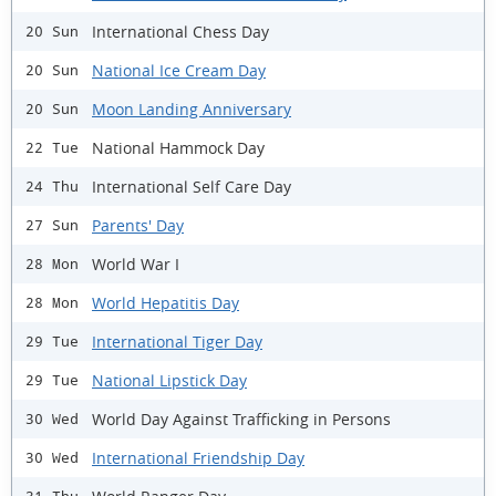
International Chess Day
20 Sun
National Ice Cream Day
20 Sun
Moon Landing Anniversary
20 Sun
National Hammock Day
22 Tue
International Self Care Day
24 Thu
Parents' Day
27 Sun
World War I
28 Mon
World Hepatitis Day
28 Mon
International Tiger Day
29 Tue
National Lipstick Day
29 Tue
World Day Against Trafficking in Persons
30 Wed
International Friendship Day
30 Wed