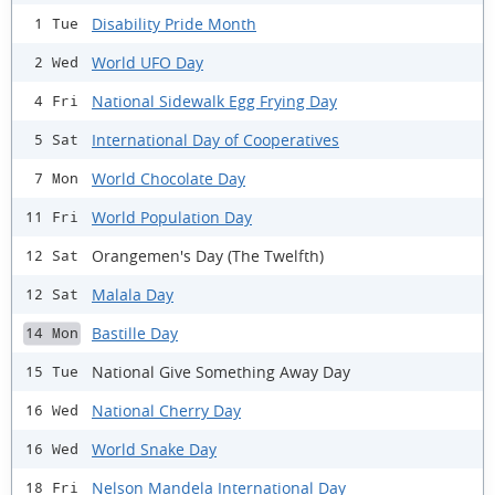
Disability Pride Month
1 Tue
World UFO Day
2 Wed
National Sidewalk Egg Frying Day
4 Fri
International Day of Cooperatives
5 Sat
World Chocolate Day
7 Mon
World Population Day
11 Fri
Orangemen's Day (The Twelfth)
12 Sat
Malala Day
12 Sat
Bastille Day
14 Mon
National Give Something Away Day
15 Tue
National Cherry Day
16 Wed
World Snake Day
16 Wed
Nelson Mandela International Day
18 Fri