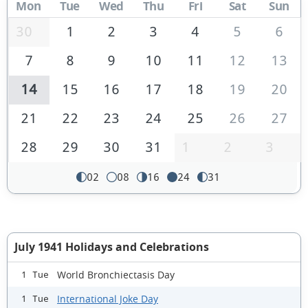
Mon
Tue
Wed
Thu
Fri
Sat
Sun
30
1
2
3
4
5
6
7
8
9
10
11
12
13
14
15
16
17
18
19
20
21
22
23
24
25
26
27
28
29
30
31
1
2
3
02
08
16
24
31
July 1941 Holidays and Celebrations
World Bronchiectasis Day
1 Tue
International Joke Day
1 Tue