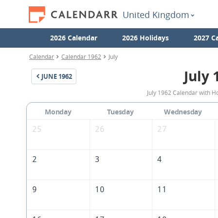
United Kingdom
2026 Calendar
2026 Holidays
2027 C
Calendar
Calendar 1962
July
July 
JUNE
1962
July 1962 Calendar with H
Monday
Tuesday
Wednesday
25
26
27
2
3
4
9
10
11