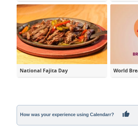
National Fajita Day
World Bre
How was your experience using Calendarr?