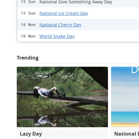
National Give Something Away Day
15 Sun
National Ice Cream Day
15 Sun
National Cherry Day
16 Mon
World Snake Day
16 Mon
Trending
Lazy Day
National 