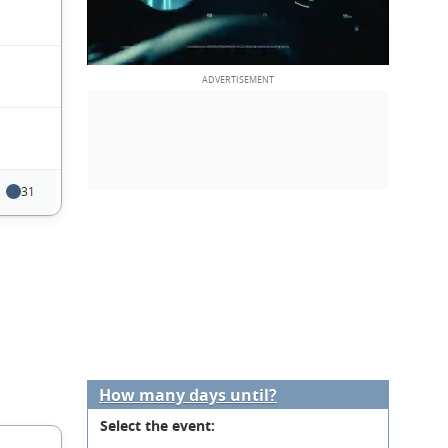
31
How many days until?
Select the event: