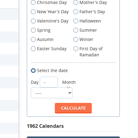
Christmas Day
Mother's Day
New Year's Day
Father's Day
Valentine's Day
Halloween
Spring
Summer
Autumn
Winter
Easter Sunday
First Day of
Ramadan
Select the date
Day
Month
1962 Calendars