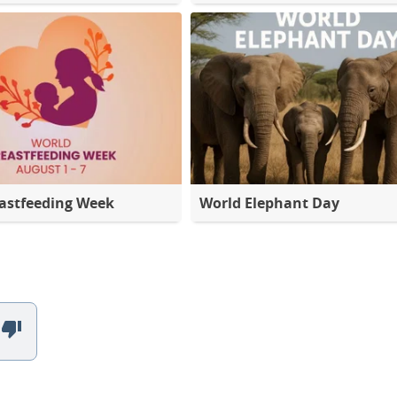
astfeeding Week
World Elephant Day