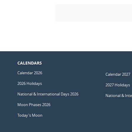
CALENDARS
Calendar 2026
Calendar 2027
2026 Holidays
2027 Holidays
National & International Days 2026
National & Int
Moon Phases 2026
Today's Moon