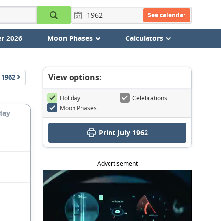
See calendar
r 2026
Moon Phases
Calculators
View options:
1962
Holiday
Celebrations
Moon Phases
day
Print July 1962
Advertisement