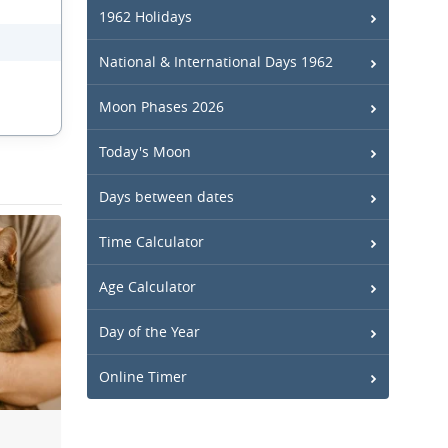
1962 Holidays
National & International Days 1962
Moon Phases 2026
Today's Moon
Days between dates
Time Calculator
Age Calculator
Day of the Year
Online Timer