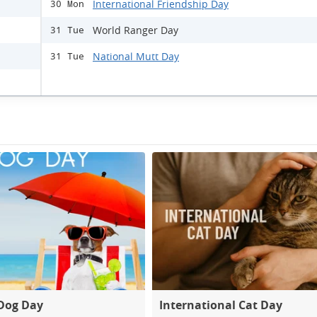
International Friendship Day
30 Mon
World Ranger Day
31 Tue
National Mutt Day
31 Tue
Dog Day
International Cat Day