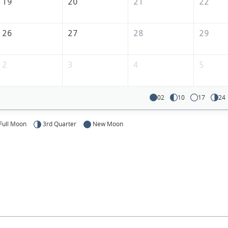
19
20
21
22
26
27
28
29
2
3
4
5
02
10
17
24
Full Moon
3rd Quarter
New Moon