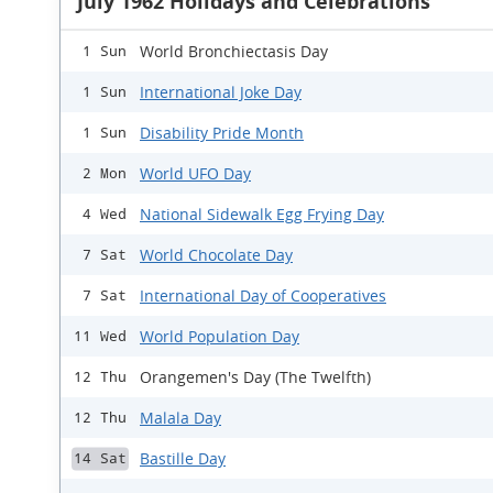
July 1962 Holidays and Celebrations
World Bronchiectasis Day
1 Sun
International Joke Day
1 Sun
Disability Pride Month
1 Sun
World UFO Day
2 Mon
National Sidewalk Egg Frying Day
4 Wed
World Chocolate Day
7 Sat
International Day of Cooperatives
7 Sat
World Population Day
11 Wed
Orangemen's Day (The Twelfth)
12 Thu
Malala Day
12 Thu
Bastille Day
14 Sat