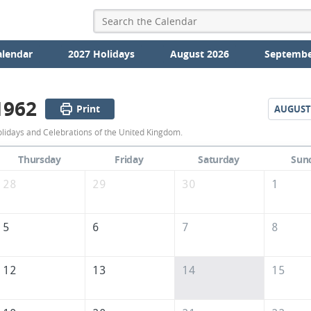
alendar
2027 Holidays
August 2026
Septembe
1962
Print
AUGUST
July
olidays and Celebrations of the United Kingdom.
1962
Thursday
Friday
Saturday
Sun
Calendar
28
29
30
1
of
the
5
6
7
8
United
Kingdom
12
13
14
15