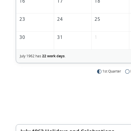
16
17
18
23
24
25
30
31
1
July 1962 has
22 work days
.
1st Quarter