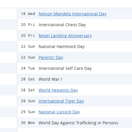
Nelson Mandela International Day
18 Wed
International Chess Day
20 Fri
Moon Landing Anniversary
20 Fri
National Hammock Day
22 Sun
Parents' Day
22 Sun
International Self Care Day
24 Tue
World War I
28 Sat
World Hepatitis Day
28 Sat
International Tiger Day
29 Sun
National Lipstick Day
29 Sun
World Day Against Trafficking in Persons
30 Mon