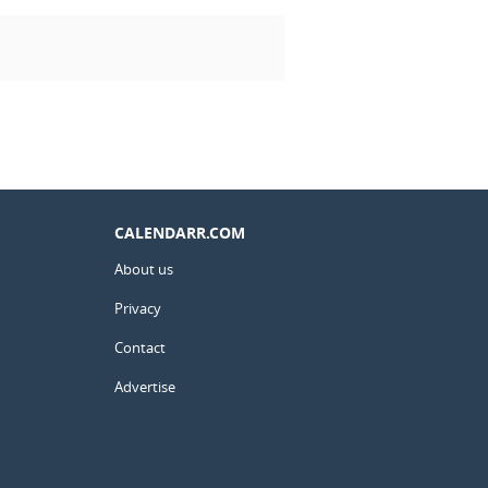
CALENDARR.COM
About us
Privacy
Contact
Advertise