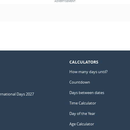
CALCULATORS
How many days until?
Countdown
Days between dates
ernational Days 2027
Time Calculator
Day of the Year
Age Calculator