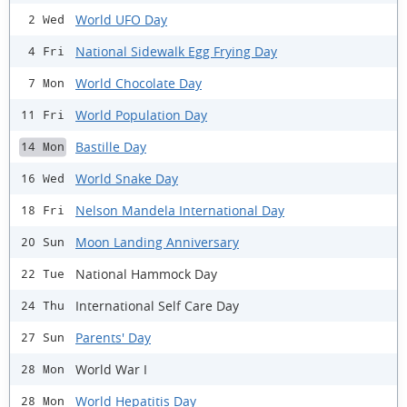
World UFO Day
2 Wed
National Sidewalk Egg Frying Day
4 Fri
World Chocolate Day
7 Mon
World Population Day
11 Fri
Bastille Day
14 Mon
World Snake Day
16 Wed
Nelson Mandela International Day
18 Fri
Moon Landing Anniversary
20 Sun
National Hammock Day
22 Tue
International Self Care Day
24 Thu
Parents' Day
27 Sun
World War I
28 Mon
World Hepatitis Day
28 Mon