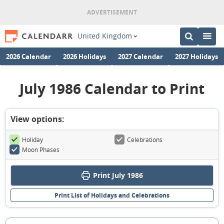
United Kingdom
2026 Calendar
2026 Holidays
2027 Calendar
2027 Holidays
July 1986 Calendar to Print
View options:
Holiday
Celebrations
Moon Phases
Print July 1986
Print List of Holidays and Celebrations