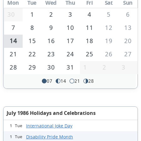
Mon
Tue
Wed
Thu
Fri
Sat
Sun
30
1
2
3
4
5
6
7
8
9
10
11
12
13
14
15
16
17
18
19
20
21
22
23
24
25
26
27
28
29
30
31
1
2
3
07
14
21
28
July 1986 Holidays and Celebrations
International Joke Day
1 Tue
Disability Pride Month
1 Tue