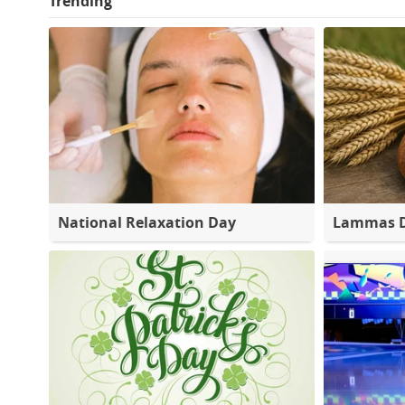
Trending
National Relaxation Day
Lammas 