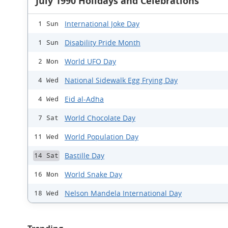
July 1990 Holidays and Celebrations
International Joke Day
1 Sun
Disability Pride Month
1 Sun
World UFO Day
2 Mon
National Sidewalk Egg Frying Day
4 Wed
Eid al-Adha
4 Wed
World Chocolate Day
7 Sat
World Population Day
11 Wed
Bastille Day
14 Sat
World Snake Day
16 Mon
Nelson Mandela International Day
18 Wed