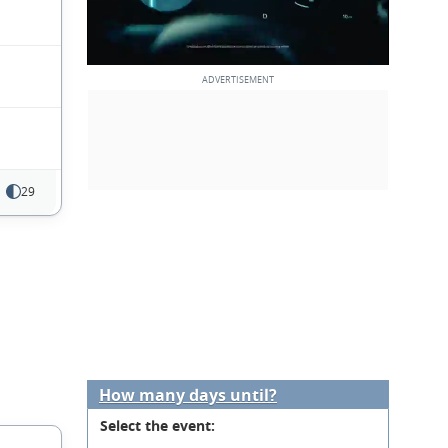
29
How many days until?
Select the event: