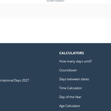
CALCULATORS
How many days until?
Countdown
Days between dates
ernational Days 2027
Time Calculator
Day of the Year
Age Calculator