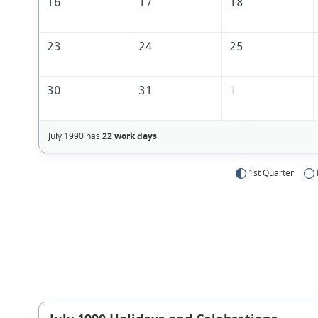
16
17
18
23
24
25
30
31
1
July 1990 has
22 work days
.
1st Quarter