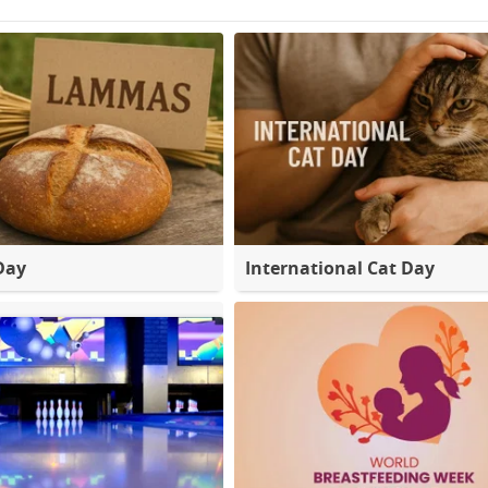
Day
International Cat Day