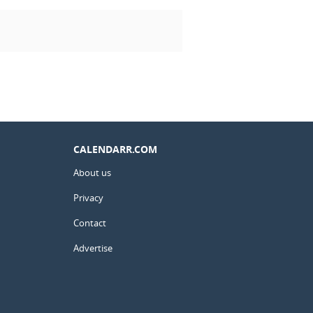
CALENDARR.COM
About us
Privacy
Contact
Advertise