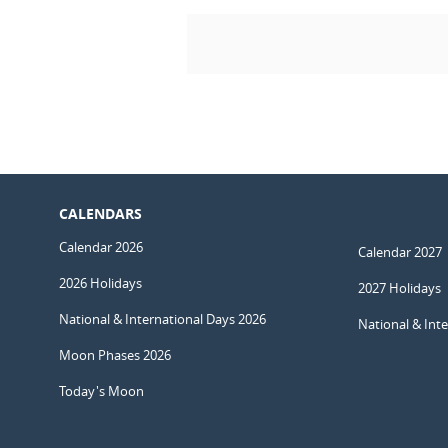
CALENDARS
Calendar 2026
Calendar 2027
2026 Holidays
2027 Holidays
National & International Days 2026
National & Int
Moon Phases 2026
Today's Moon