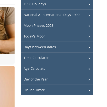
1990 Holidays
National & International Days 1990
Moon Phases 2026
Today's Moon
Days between dates
Time Calculator
Age Calculator
Day of the Year
Online Timer