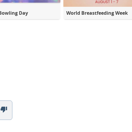
Bowling Day
World Breastfeeding Week