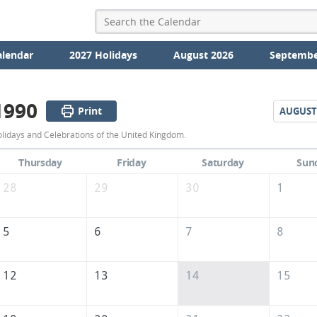
alendar
2027 Holidays
August 2026
Septembe
1990
Print
AUGUST
July
olidays and Celebrations of the United Kingdom.
1990
Thursday
Friday
Saturday
Sun
Calendar
28
29
30
1
of
the
5
6
7
8
United
Kingdom
12
13
14
15