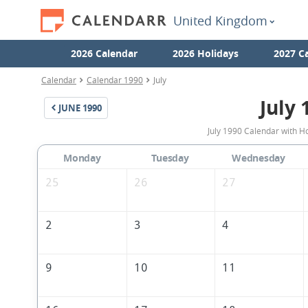
United Kingdom
2026 Calendar
2026 Holidays
2027 C
Calendar
Calendar 1990
July
July 
JUNE
1990
July 1990 Calendar with H
Monday
Tuesday
Wednesday
25
26
27
2
3
4
9
10
11