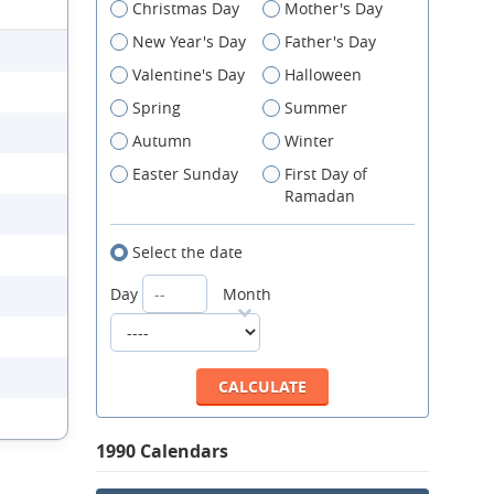
Christmas Day
Mother's Day
New Year's Day
Father's Day
Valentine's Day
Halloween
Spring
Summer
Autumn
Winter
Easter Sunday
First Day of
Ramadan
Select the date
Day
Month
1990 Calendars