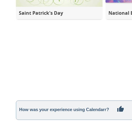
Saint Patrick's Day
National 
How was your experience using Calendarr?