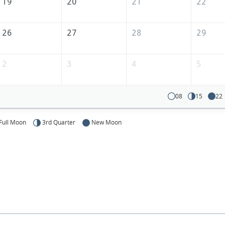
19
20
21
22
26
27
28
29
2
3
4
5
08
15
22
Full Moon
3rd Quarter
New Moon