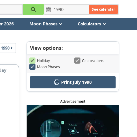
See calendar
r 2026
Moon Phases
Calculators
View options:
1990
Holiday
Celebrations
Moon Phases
day
Print July 1990
Advertisement