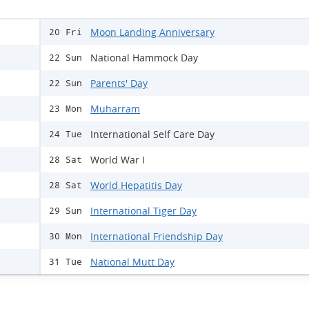
Moon Landing Anniversary
20 Fri
National Hammock Day
22 Sun
Parents' Day
22 Sun
Muharram
23 Mon
International Self Care Day
24 Tue
World War I
28 Sat
World Hepatitis Day
28 Sat
International Tiger Day
29 Sun
International Friendship Day
30 Mon
National Mutt Day
31 Tue