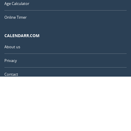
Age Calculator
Online Timer
CALENDARR.COM
About us
Privacy
Contact
Advertise
United Kingdom
© 2011 – 2026
–
Calendarr.com
Calendars, holidays, and simple tools to help you plan ahead and
celebrate what matters.