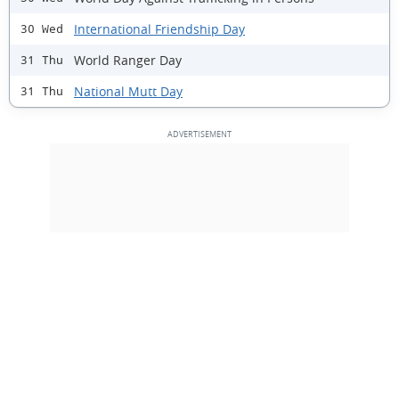
International Friendship Day
30 Wed
World Ranger Day
31 Thu
National Mutt Day
31 Thu