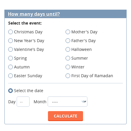
How many days until?
Select the event:
Christmas Day
Mother's Day
New Year's Day
Father's Day
Valentine's Day
Halloween
Spring
Summer
Autumn
Winter
Easter Sunday
First Day of Ramadan
Select the date
Day
Month