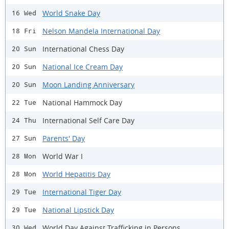
World Snake Day
16 Wed
Nelson Mandela International Day
18 Fri
International Chess Day
20 Sun
National Ice Cream Day
20 Sun
Moon Landing Anniversary
20 Sun
National Hammock Day
22 Tue
International Self Care Day
24 Thu
Parents' Day
27 Sun
World War I
28 Mon
World Hepatitis Day
28 Mon
International Tiger Day
29 Tue
National Lipstick Day
29 Tue
World Day Against Trafficking in Persons
30 Wed