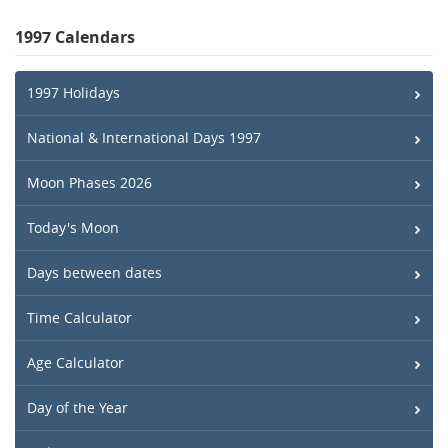
1997 Calendars
1997 Holidays
National & International Days 1997
Moon Phases 2026
Today's Moon
Days between dates
Time Calculator
Age Calculator
Day of the Year