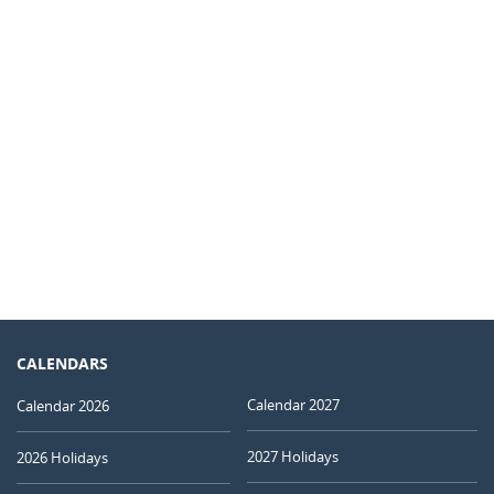
CALENDARS
Calendar 2027
Calendar 2026
2027 Holidays
2026 Holidays