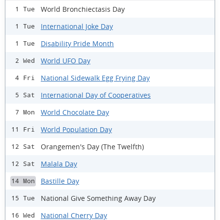
World Bronchiectasis Day
1 Tue
International Joke Day
1 Tue
Disability Pride Month
1 Tue
World UFO Day
2 Wed
National Sidewalk Egg Frying Day
4 Fri
International Day of Cooperatives
5 Sat
World Chocolate Day
7 Mon
World Population Day
11 Fri
Orangemen's Day (The Twelfth)
12 Sat
Malala Day
12 Sat
Bastille Day
14 Mon
National Give Something Away Day
15 Tue
National Cherry Day
16 Wed