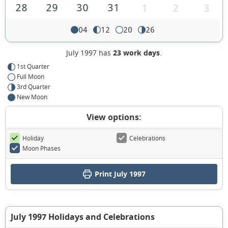
28
29
30
31
1
2
3
04
12
20
26
July 1997 has
23 work days
.
1st Quarter
Full Moon
3rd Quarter
New Moon
View options:
Holiday
Celebrations
Moon Phases
Print July 1997
July 1997 Holidays and Celebrations