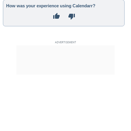
How was your experience using Calendarr?