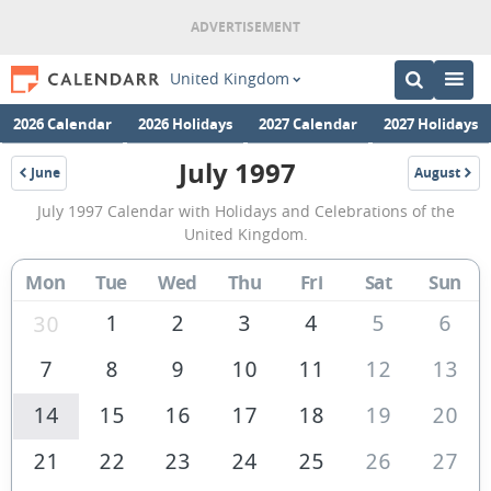
United Kingdom
2026 Calendar
2026 Holidays
2027 Calendar
2027 Holidays
July 1997
June
August
1997
1997
July
July 1997 Calendar with Holidays and Celebrations of the
1997
United Kingdom.
Calendar
Mon
Tue
Wed
Thu
Fri
Sat
Sun
of
the
1
2
3
4
5
6
30
United
7
8
9
10
11
12
13
Kingdom
14
15
16
17
18
19
20
21
22
23
24
25
26
27