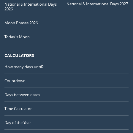
National & International Days 2027
National & International Days
2026
Moon Phases 2026
Today's Moon
CALCULATORS
How many days until?
Countdown
Days between dates
Time Calculator
Day of the Year