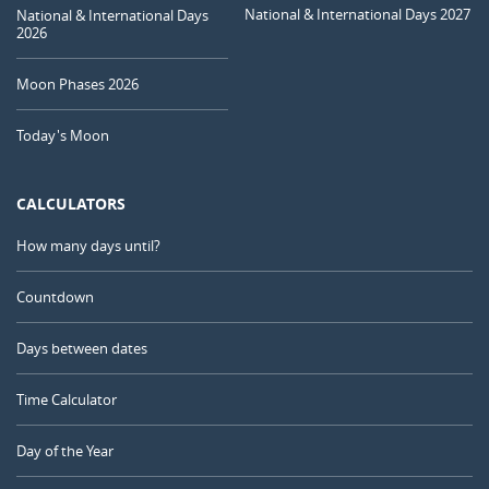
National & International Days 2027
National & International Days
2026
Moon Phases 2026
Today's Moon
CALCULATORS
How many days until?
Countdown
Days between dates
Time Calculator
Day of the Year