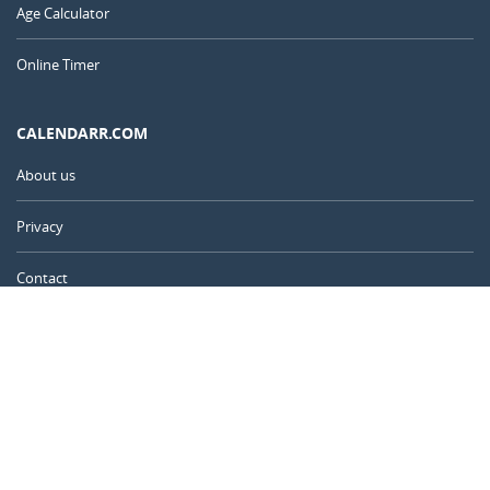
Age Calculator
Online Timer
CALENDARR.COM
About us
Privacy
Contact
Advertise
United Kingdom
© 2011 – 2026
–
Calendarr.com
Calendars, holidays, and simple tools to help you plan ahead and
celebrate what matters.