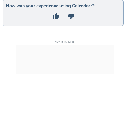
How was your experience using Calendarr?