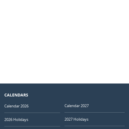
CALENDARS
Calendar 2027
Calendar 2026
2027 Holidays
2026 Holidays