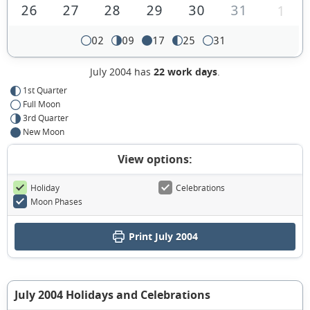
26
27
28
29
30
31
1
02
09
17
25
31
July 2004 has
22 work days
.
1st Quarter
Full Moon
3rd Quarter
New Moon
View options:
Holiday
Celebrations
Moon Phases
Print July 2004
July 2004 Holidays and Celebrations