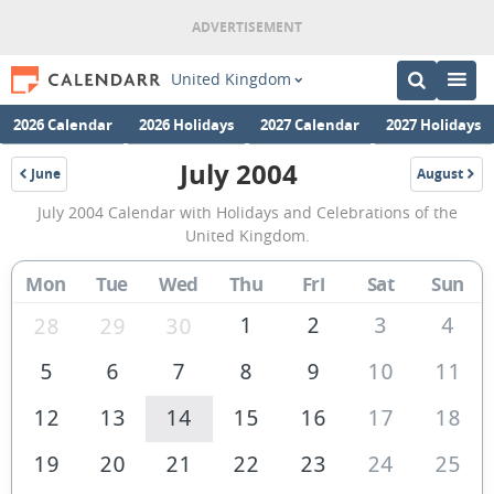
United Kingdom
2026 Calendar
2026 Holidays
2027 Calendar
2027 Holidays
July 2004
June
August
2004
2004
July
July 2004 Calendar with Holidays and Celebrations of the
2004
United Kingdom.
Calendar
Mon
Tue
Wed
Thu
Fri
Sat
Sun
of
the
1
2
3
4
28
29
30
United
5
6
7
8
9
10
11
Kingdom
12
13
14
15
16
17
18
19
20
21
22
23
24
25