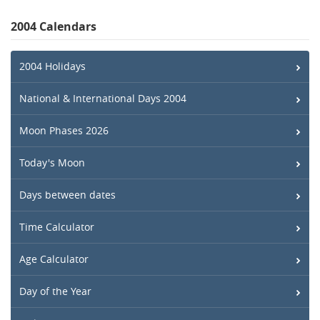
2004 Calendars
2004 Holidays
National & International Days 2004
Moon Phases 2026
Today's Moon
Days between dates
Time Calculator
Age Calculator
Day of the Year