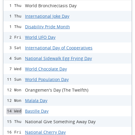
World Bronchiectasis Day
1 Thu
International Joke Day
1 Thu
Disability Pride Month
1 Thu
World UFO Day
2 Fri
International Day of Cooperatives
3 Sat
National Sidewalk Egg Frying Day
4 Sun
World Chocolate Day
7 Wed
World Population Day
11 Sun
Orangemen's Day (The Twelfth)
12 Mon
Malala Day
12 Mon
Bastille Day
14 Wed
National Give Something Away Day
15 Thu
National Cherry Day
16 Fri