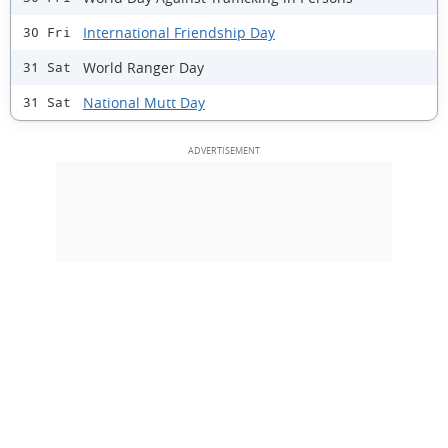
International Friendship Day
30 Fri
World Ranger Day
31 Sat
National Mutt Day
31 Sat