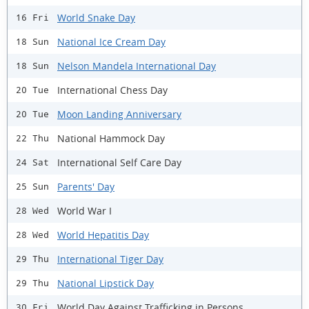
World Snake Day
16 Fri
National Ice Cream Day
18 Sun
Nelson Mandela International Day
18 Sun
International Chess Day
20 Tue
Moon Landing Anniversary
20 Tue
National Hammock Day
22 Thu
International Self Care Day
24 Sat
Parents' Day
25 Sun
World War I
28 Wed
World Hepatitis Day
28 Wed
International Tiger Day
29 Thu
National Lipstick Day
29 Thu
World Day Against Trafficking in Persons
30 Fri