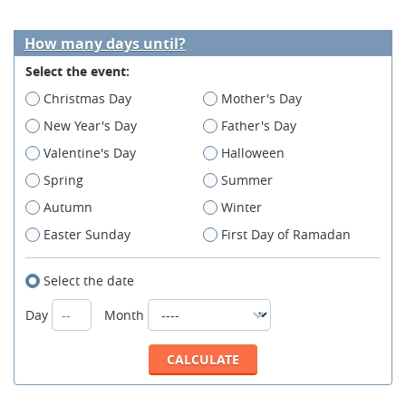
How many days until?
Select the event:
Christmas Day
Mother's Day
New Year's Day
Father's Day
Valentine's Day
Halloween
Spring
Summer
Autumn
Winter
Easter Sunday
First Day of Ramadan
Select the date
Day
Month