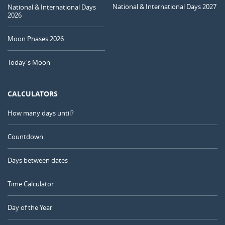
National & International Days 2027
National & International Days
2026
Moon Phases 2026
Today's Moon
CALCULATORS
How many days until?
Countdown
Days between dates
Time Calculator
Day of the Year