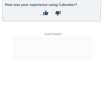
How was your experience using Calendarr?