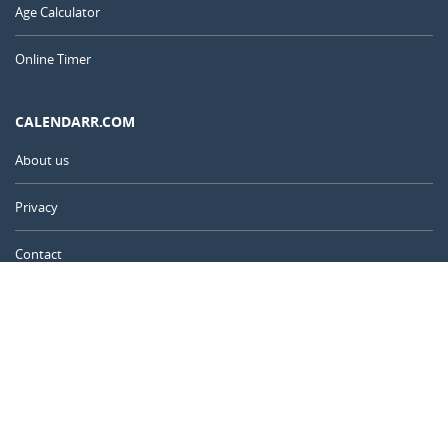
Age Calculator
Online Timer
CALENDARR.COM
About us
Privacy
Contact
Advertise
United Kingdom
© 2011 – 2026
–
Calendarr.com
Calendars, holidays, and simple tools to help you plan ahead and
celebrate what matters.