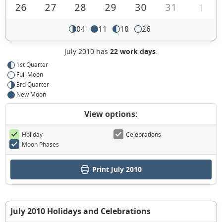
26
27
28
29
30
31
1
04
11
18
26
July 2010 has
22 work days
.
1st Quarter
Full Moon
3rd Quarter
New Moon
View options:
Holiday
Celebrations
Moon Phases
Print July 2010
July 2010 Holidays and Celebrations