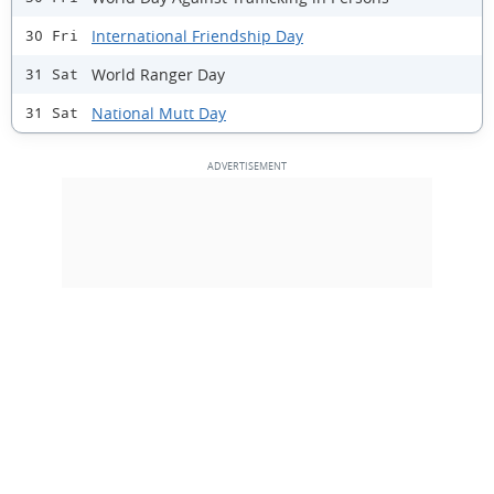
International Friendship Day
30 Fri
World Ranger Day
31 Sat
National Mutt Day
31 Sat