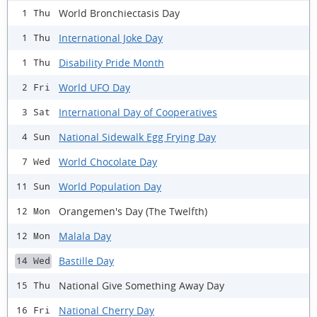
World Bronchiectasis Day
1 Thu
International Joke Day
1 Thu
Disability Pride Month
1 Thu
World UFO Day
2 Fri
International Day of Cooperatives
3 Sat
National Sidewalk Egg Frying Day
4 Sun
World Chocolate Day
7 Wed
World Population Day
11 Sun
Orangemen's Day (The Twelfth)
12 Mon
Malala Day
12 Mon
Bastille Day
14 Wed
National Give Something Away Day
15 Thu
National Cherry Day
16 Fri