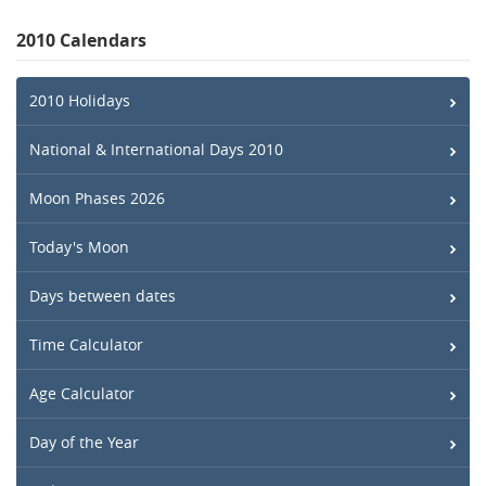
2010 Calendars
2010 Holidays
National & International Days 2010
Moon Phases 2026
Today's Moon
Days between dates
Time Calculator
Age Calculator
Day of the Year