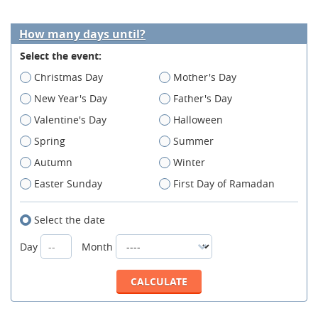
How many days until?
Select the event:
Christmas Day
Mother's Day
New Year's Day
Father's Day
Valentine's Day
Halloween
Spring
Summer
Autumn
Winter
Easter Sunday
First Day of Ramadan
Select the date
Day
Month