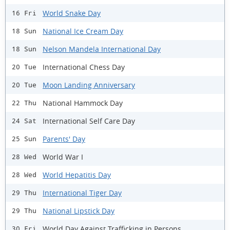
World Snake Day
16 Fri
National Ice Cream Day
18 Sun
Nelson Mandela International Day
18 Sun
International Chess Day
20 Tue
Moon Landing Anniversary
20 Tue
National Hammock Day
22 Thu
International Self Care Day
24 Sat
Parents' Day
25 Sun
World War I
28 Wed
World Hepatitis Day
28 Wed
International Tiger Day
29 Thu
National Lipstick Day
29 Thu
World Day Against Trafficking in Persons
30 Fri