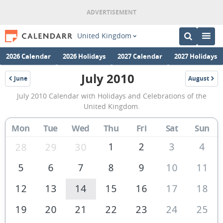
United Kingdom
2026 Calendar
2026 Holidays
2027 Calendar
2027 Holidays
July 2010
June
August
2010
2010
July
July 2010 Calendar with Holidays and Celebrations of the
2010
United Kingdom.
Calendar
Mon
Tue
Wed
Thu
Fri
Sat
Sun
of
the
1
2
3
4
28
29
30
United
5
6
7
8
9
10
11
Kingdom
12
13
14
15
16
17
18
19
20
21
22
23
24
25