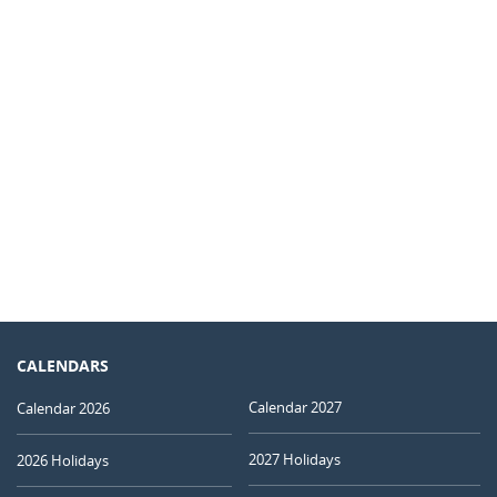
CALENDARS
Calendar 2027
Calendar 2026
2027 Holidays
2026 Holidays