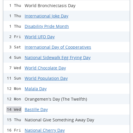
World Bronchiectasis Day
1 Thu
International Joke Day
1 Thu
Disability Pride Month
1 Thu
World UFO Day
2 Fri
International Day of Cooperatives
3 Sat
National Sidewalk Egg Frying Day
4 Sun
World Chocolate Day
7 Wed
World Population Day
11 Sun
Malala Day
12 Mon
Orangemen's Day (The Twelfth)
12 Mon
Bastille Day
14 Wed
National Give Something Away Day
15 Thu
National Cherry Day
16 Fri