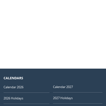
CALENDARS
Calendar 2027
Calendar 2026
2027 Holidays
2026 Holidays