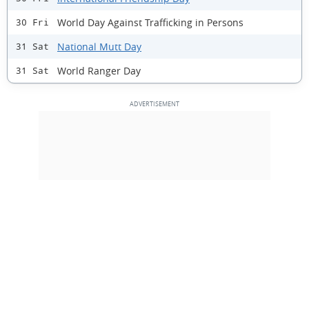
World Day Against Trafficking in Persons
30 Fri
National Mutt Day
31 Sat
World Ranger Day
31 Sat