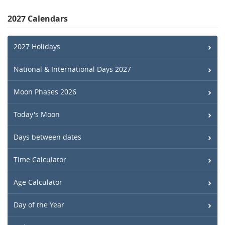
2027 Calendars
2027 Holidays
National & International Days 2027
Moon Phases 2026
Today's Moon
Days between dates
Time Calculator
Age Calculator
Day of the Year