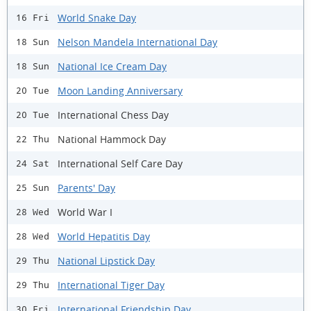
World Snake Day
16 Fri
Nelson Mandela International Day
18 Sun
National Ice Cream Day
18 Sun
Moon Landing Anniversary
20 Tue
International Chess Day
20 Tue
National Hammock Day
22 Thu
International Self Care Day
24 Sat
Parents' Day
25 Sun
World War I
28 Wed
World Hepatitis Day
28 Wed
National Lipstick Day
29 Thu
International Tiger Day
29 Thu
International Friendship Day
30 Fri