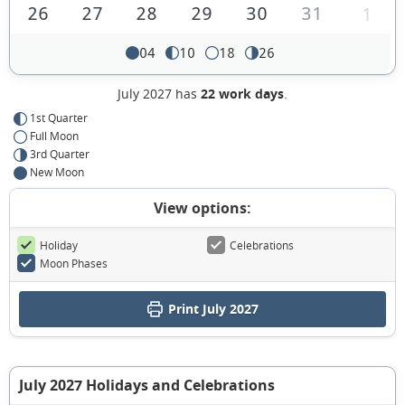
26
27
28
29
30
31
1
04
10
18
26
July 2027 has
22 work days
.
1st Quarter
Full Moon
3rd Quarter
New Moon
View options:
Holiday
Celebrations
Moon Phases
Print July 2027
July 2027 Holidays and Celebrations