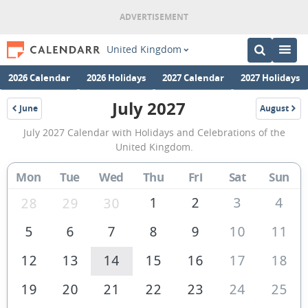
United Kingdom
2026 Calendar
2026 Holidays
2027 Calendar
2027 Holidays
July 2027
June
August
2027
2027
July
July 2027 Calendar with Holidays and Celebrations of the
2027
United Kingdom.
Calendar
Mon
Tue
Wed
Thu
Fri
Sat
Sun
of
the
1
2
3
4
28
29
30
United
5
6
7
8
9
10
11
Kingdom
12
13
14
15
16
17
18
19
20
21
22
23
24
25