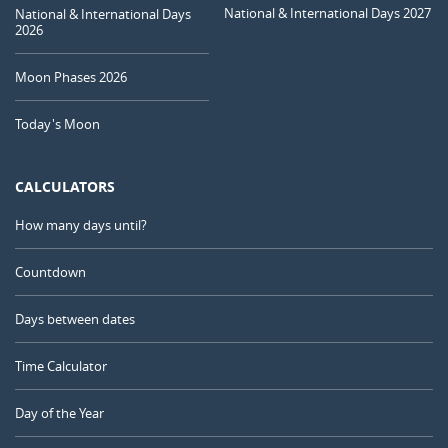
National & International Days 2027
National & International Days
2026
Moon Phases 2026
Today's Moon
CALCULATORS
How many days until?
Countdown
Days between dates
Time Calculator
Day of the Year