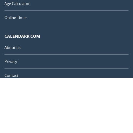
Age Calculator
Online Timer
CALENDARR.COM
About us
Privacy
Contact
Advertise
United Kingdom
© 2011 – 2026
–
Calendarr.com
Calendars, holidays, and simple tools to help you plan ahead and
celebrate what matters.