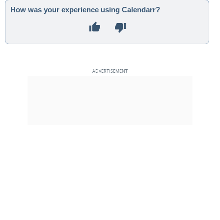
How was your experience using Calendarr?