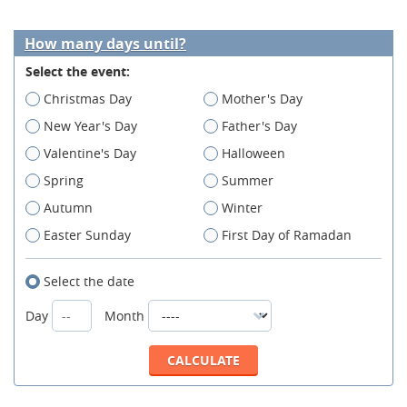
How many days until?
Select the event:
Christmas Day
Mother's Day
New Year's Day
Father's Day
Valentine's Day
Halloween
Spring
Summer
Autumn
Winter
Easter Sunday
First Day of Ramadan
Select the date
Day
Month