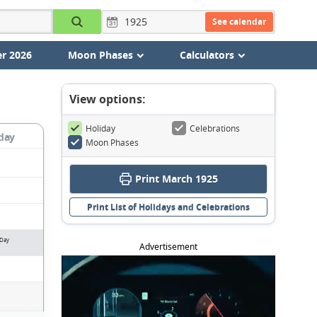
See calendar
r 2026
Moon Phases
Calculators
View options:
Holiday
Celebrations
day
Moon Phases
Print March 1925
Print List of Holidays and Celebrations
 Day
Advertisement