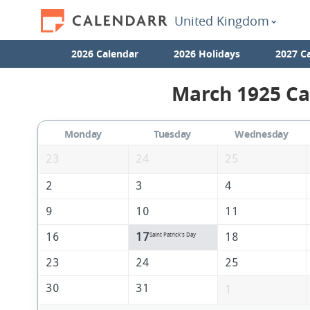
United Kingdom
2026 Calendar
2026 Holidays
2027 C
March 1925 Ca
Monday
Tuesday
Wednesday
23
24
25
2
3
4
9
10
11
16
17
18
Saint Patrick's Day
23
24
25
30
31
1