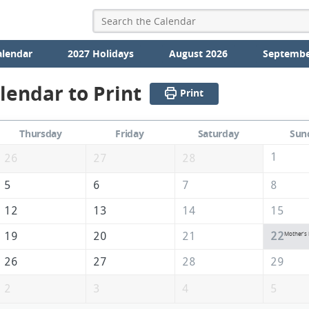
alendar
2027 Holidays
August 2026
Septembe
lendar to Print
Print
Thursday
Friday
Saturday
Sun
1
26
27
28
5
6
7
8
12
13
14
15
19
20
21
22
Mother's
26
27
28
29
2
3
4
5