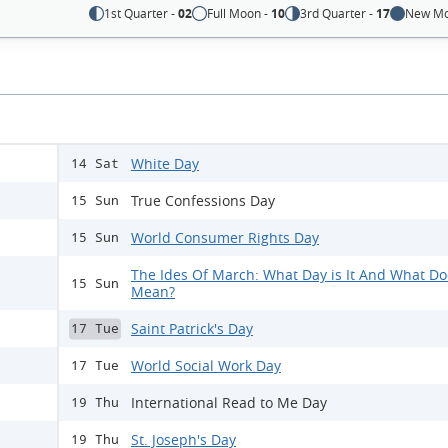
1st Quarter -
02
Full Moon -
10
3rd Quarter -
17
New Mo
White Day
14 Sat
True Confessions Day
15 Sun
World Consumer Rights Day
15 Sun
The Ides Of March: What Day is It And What Doe
15 Sun
Mean?
Saint Patrick's Day
17 Tue
World Social Work Day
17 Tue
International Read to Me Day
19 Thu
St. Joseph's Day
19 Thu