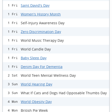
Saint David's Day
1 Fri
Women's History Month
1 Fri
Self-Injury Awareness Day
1 Fri
Zero Discrimination Day
1 Fri
World Music Therapy Day
1 Fri
World Candle Day
1 Fri
Baby Sleep Day
1 Fri
Denim Day For Dementia
1 Fri
World Teen Mental Wellness Day
2 Sat
World Hearing Day
3 Sun
What If Cats and Dogs Had Opposable Thumbs Day
3 Sun
World Obesity Day
4 Mon
British Pie Week
4 Mon