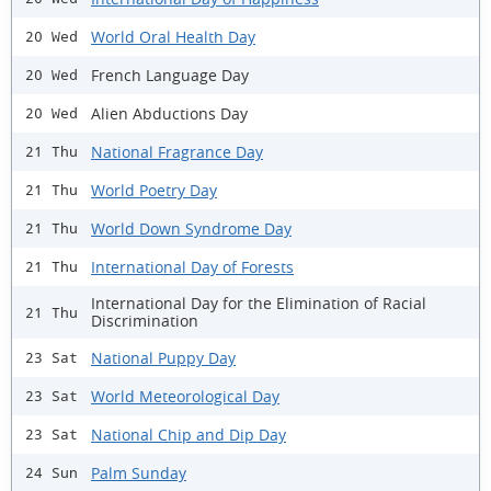
World Oral Health Day
20 Wed
French Language Day
20 Wed
Alien Abductions Day
20 Wed
National Fragrance Day
21 Thu
World Poetry Day
21 Thu
World Down Syndrome Day
21 Thu
International Day of Forests
21 Thu
International Day for the Elimination of Racial
21 Thu
Discrimination
National Puppy Day
23 Sat
World Meteorological Day
23 Sat
National Chip and Dip Day
23 Sat
Palm Sunday
24 Sun