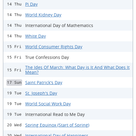
Pi Day
14 Thu
World Kidney Day
14 Thu
International Day of Mathematics
14 Thu
White Day
14 Thu
World Consumer Rights Day
15 Fri
True Confessions Day
15 Fri
The Ides Of March: What Day is It And What Does It
15 Fri
Mean?
Saint Patrick's Day
17 Sun
St. Joseph's Day
19 Tue
World Social Work Day
19 Tue
International Read to Me Day
19 Tue
Spring Equinox (Start of Spring)
20 Wed
International Day of Happiness
20 Wed