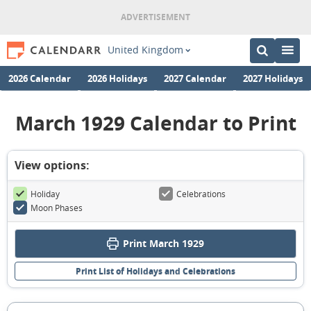
United Kingdom
2026 Calendar
2026 Holidays
2027 Calendar
2027 Holidays
March 1929 Calendar to Print
View options:
Holiday
Celebrations
Moon Phases
Print March 1929
Print List of Holidays and Celebrations