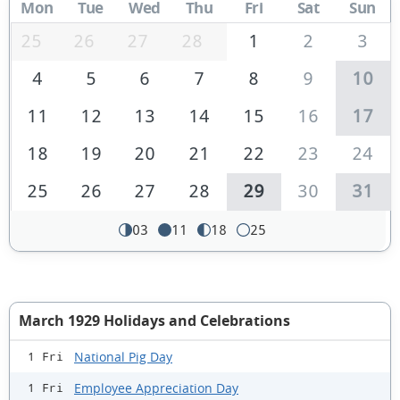
Mon
Tue
Wed
Thu
Fri
Sat
Sun
25
26
27
28
1
2
3
4
5
6
7
8
9
10
11
12
13
14
15
16
17
18
19
20
21
22
23
24
25
26
27
28
29
30
31
03
11
18
25
March 1929 Holidays and Celebrations
National Pig Day
1 Fri
Employee Appreciation Day
1 Fri