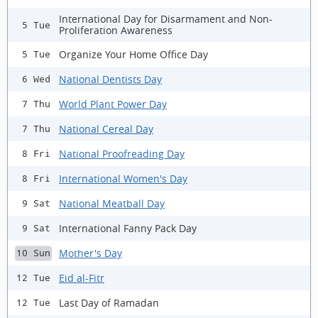
International Day for Disarmament and Non-
5 Tue
Proliferation Awareness
Organize Your Home Office Day
5 Tue
National Dentists Day
6 Wed
World Plant Power Day
7 Thu
National Cereal Day
7 Thu
National Proofreading Day
8 Fri
International Women's Day
8 Fri
National Meatball Day
9 Sat
International Fanny Pack Day
9 Sat
Mother's Day
10 Sun
Eid al-Fitr
12 Tue
Last Day of Ramadan
12 Tue