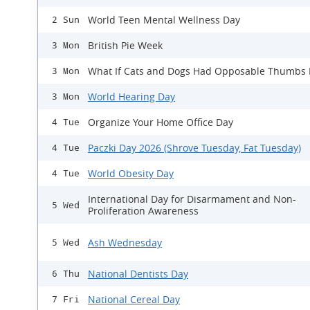
World Teen Mental Wellness Day
2 Sun
British Pie Week
3 Mon
What If Cats and Dogs Had Opposable Thumbs
3 Mon
World Hearing Day
3 Mon
Organize Your Home Office Day
4 Tue
Paczki Day 2026 (Shrove Tuesday, Fat Tuesday)
4 Tue
World Obesity Day
4 Tue
International Day for Disarmament and Non-
5 Wed
Proliferation Awareness
Ash Wednesday
5 Wed
National Dentists Day
6 Thu
National Cereal Day
7 Fri