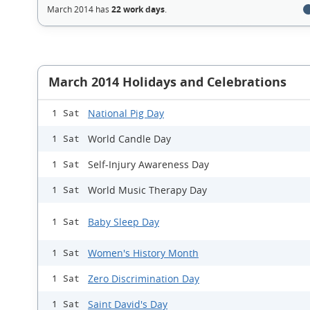
March 2014 has
22 work days
.
March 2014 Holidays and Celebrations
National Pig Day
1 Sat
World Candle Day
1 Sat
Self-Injury Awareness Day
1 Sat
World Music Therapy Day
1 Sat
Baby Sleep Day
1 Sat
Women's History Month
1 Sat
Zero Discrimination Day
1 Sat
Saint David's Day
1 Sat