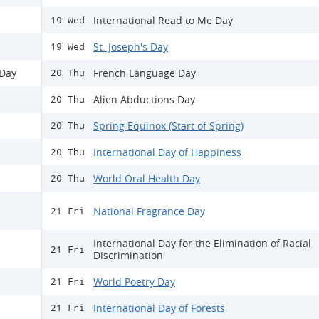
International Read to Me Day
19 Wed
St. Joseph's Day
19 Wed
 Day
French Language Day
20 Thu
Alien Abductions Day
20 Thu
Spring Equinox (Start of Spring)
20 Thu
International Day of Happiness
20 Thu
World Oral Health Day
20 Thu
National Fragrance Day
21 Fri
International Day for the Elimination of Racial
21 Fri
Discrimination
World Poetry Day
21 Fri
International Day of Forests
21 Fri