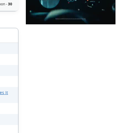
on -
30
s It