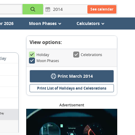
See calendar
r 2026
Moon Phases
Calculators
View options:
Holiday
Celebrations
day
Moon Phases
Print March 2014
Print List of Holidays and Celebrations
Advertisement
 Day