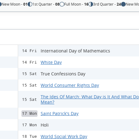
New Moon -
01
1st Quarter -
08
Full Moon -
16
3rd Quarter -
24
New Mo
International Day of Mathematics
14 Fri
White Day
14 Fri
True Confessions Day
15 Sat
World Consumer Rights Day
15 Sat
The Ides Of March: What Day is It And What Doe
15 Sat
Mean?
Saint Patrick's Day
17 Mon
Holi
17 Mon
World Social Work Day
18 Tue