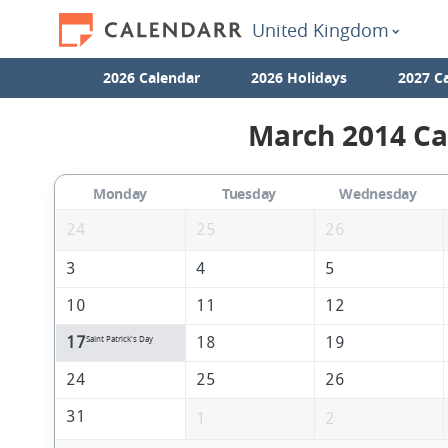
United Kingdom
2026 Calendar
2026 Holidays
2027 C
March 2014 Ca
Monday
Tuesday
Wednesday
24
25
26
3
4
5
10
11
12
17
18
19
Saint Patrick's Day
24
25
26
31
1
2