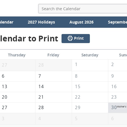
alendar
2027 Holidays
August 2026
Septembe
lendar to Print
Print
Thursday
Friday
Saturday
Sun
1
2
27
28
6
7
8
9
13
14
15
16
20
21
22
23
27
28
29
30
Mother's
3
4
5
6