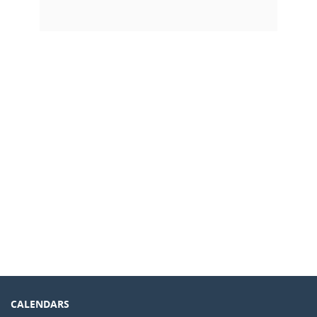
CALENDARS