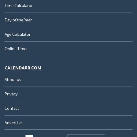
Time Calculator
Day of the Year
Age Calculator
Online Timer
CALENDARR.COM
About us
Privacy
Contact
Advertise