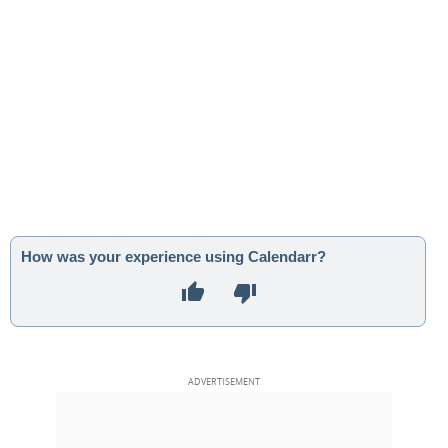
How was your experience using Calendarr?