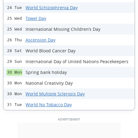
World Schizophrenia Day
24 Tue
Towel Day
25 Wed
International Missing Children’s Day
25 Wed
Ascension Day
26 Thu
World Blood Cancer Day
28 Sat
International Day of United Nations Peacekeepers
29 Sun
Spring bank holiday
30 Mon
National Creativity Day
30 Mon
World Multiple Sclerosis Day
30 Mon
World No Tobacco Day
31 Tue