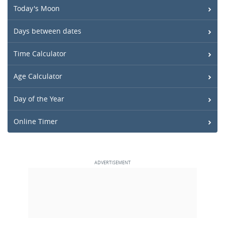
Today's Moon
Days between dates
Time Calculator
Age Calculator
Day of the Year
Online Timer