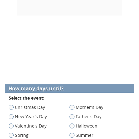
How many days until?
Select the event:
Christmas Day
Mother's Day
New Year's Day
Father's Day
Valentine's Day
Halloween
Spring
Summer