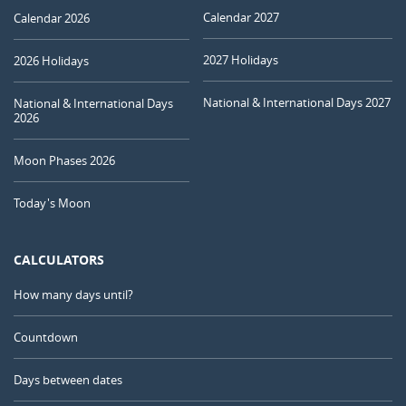
Calendar 2027
Calendar 2026
2027 Holidays
2026 Holidays
National & International Days 2027
National & International Days
2026
Moon Phases 2026
Today's Moon
CALCULATORS
How many days until?
Countdown
Days between dates