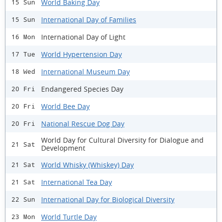
World Baking Day
15 Sun
International Day of Families
15 Sun
International Day of Light
16 Mon
World Hypertension Day
17 Tue
International Museum Day
18 Wed
Endangered Species Day
20 Fri
World Bee Day
20 Fri
National Rescue Dog Day
20 Fri
World Day for Cultural Diversity for Dialogue and
21 Sat
Development
World Whisky (Whiskey) Day
21 Sat
International Tea Day
21 Sat
International Day for Biological Diversity
22 Sun
World Turtle Day
23 Mon