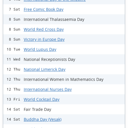
Free Comic Book Day
7 Sat
International Thalassaemia Day
8 Sun
World Red Cross Day
8 Sun
Victory in Europe Day
8 Sun
World Lupus Day
10 Tue
National Receptionists Day
11 Wed
National Limerick Day
12 Thu
International Women in Mathematics Day
12 Thu
International Nurses Day
12 Thu
World Cocktail Day
13 Fri
Fair Trade Day
14 Sat
Buddha Day (Vesak)
14 Sat