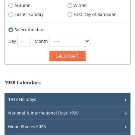
Autumn
Winter
Easter Sunday
First Day of Ramadan
Select the date
Day
Month
1938 Calendars
1938 Holidays
National & International Days 1938
Moon Phases 2026