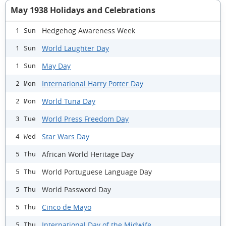
May 1938 Holidays and Celebrations
Hedgehog Awareness Week
1 Sun
World Laughter Day
1 Sun
May Day
1 Sun
International Harry Potter Day
2 Mon
World Tuna Day
2 Mon
World Press Freedom Day
3 Tue
Star Wars Day
4 Wed
African World Heritage Day
5 Thu
World Portuguese Language Day
5 Thu
World Password Day
5 Thu
Cinco de Mayo
5 Thu
International Day of the Midwife
5 Thu