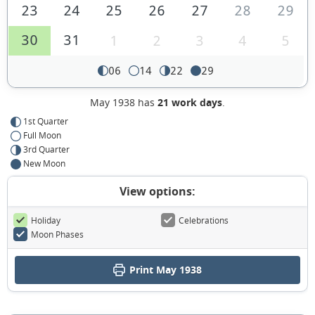
23
24
25
26
27
28
29
30
31
1
2
3
4
5
06
14
22
29
May 1938 has
21 work days
.
1st Quarter
Full Moon
3rd Quarter
New Moon
View options:
Holiday
Celebrations
Moon Phases
Print May 1938