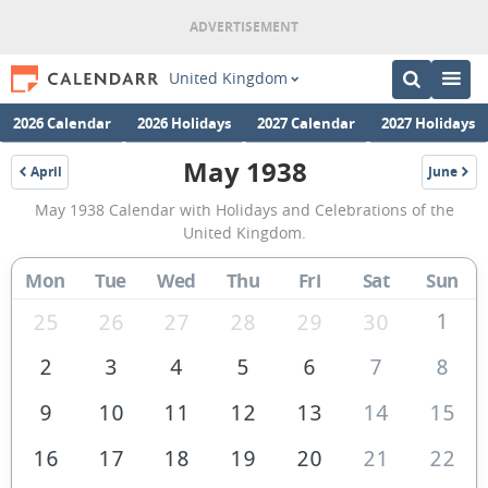
United Kingdom
2026 Calendar
2026 Holidays
2027 Calendar
2027 Holidays
May 1938
April
June
1938
1938
May
May 1938 Calendar with Holidays and Celebrations of the
1938
United Kingdom.
Calendar
Mon
Tue
Wed
Thu
Fri
Sat
Sun
of
the
1
25
26
27
28
29
30
United
2
3
4
5
6
7
8
Kingdom
9
10
11
12
13
14
15
16
17
18
19
20
21
22