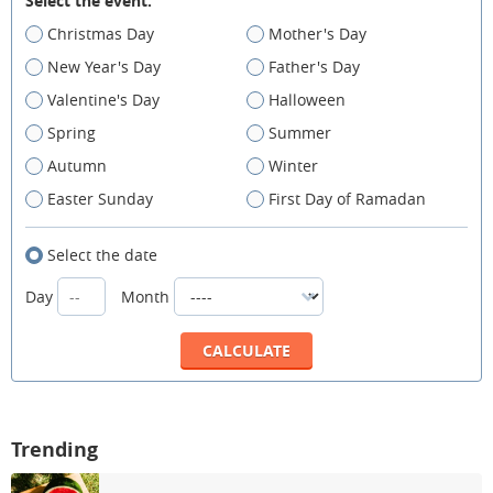
Select the event:
Christmas Day
Mother's Day
New Year's Day
Father's Day
Valentine's Day
Halloween
Spring
Summer
Autumn
Winter
Easter Sunday
First Day of Ramadan
Select the date
Day
Month
Trending