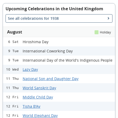
Upcoming Celebrations in the United Kingdom
See all celebrations for 1938
August
Holiday
Hiroshima Day
6 Sat
International Coworking Day
9 Tue
International Day of the World's Indigenous People
9 Tue
Lazy Day
10 Wed
National Son and Daughter Day
11 Thu
World Sanskrit Day
11 Thu
Middle Child Day
12 Fri
Tisha B'Av
12 Fri
World Elephant Day
12 Fri