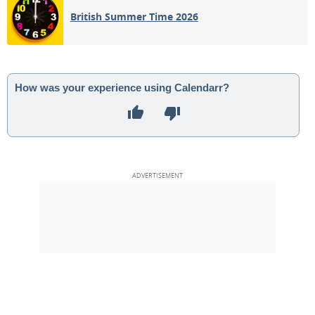
British Summer Time 2026
How was your experience using Calendarr?