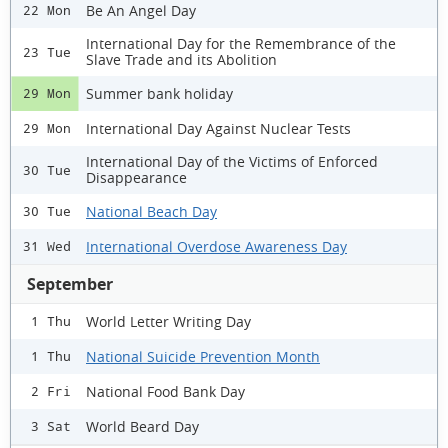
Be An Angel Day
22 Mon
International Day for the Remembrance of the
23 Tue
Slave Trade and its Abolition
Summer bank holiday
29 Mon
International Day Against Nuclear Tests
29 Mon
International Day of the Victims of Enforced
30 Tue
Disappearance
National Beach Day
30 Tue
International Overdose Awareness Day
31 Wed
September
World Letter Writing Day
1 Thu
National Suicide Prevention Month
1 Thu
National Food Bank Day
2 Fri
World Beard Day
3 Sat