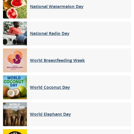
National Watermelon Day
National Radio Day
World Breastfeeding Week
World Coconut Day
World Elephant Day