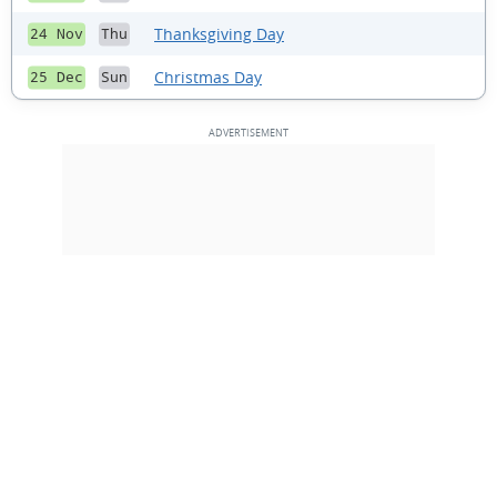
Thanksgiving Day
24 Nov
Thu
Christmas Day
25 Dec
Sun