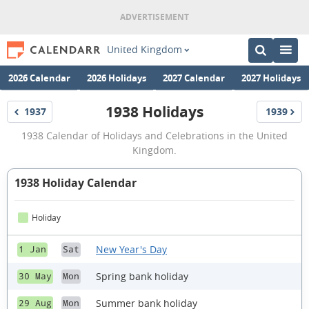
United Kingdom
2026 Calendar
2026 Holidays
2027 Calendar
2027 Holidays
1938 Holidays
1937
1939
Holidays
Holidays
1938
1938 Calendar of Holidays and Celebrations in the United
Holidays
Kingdom.
1938 Holiday Calendar
Holiday
New Year's Day
1 Jan
Sat
Spring bank holiday
30 May
Mon
Summer bank holiday
29 Aug
Mon