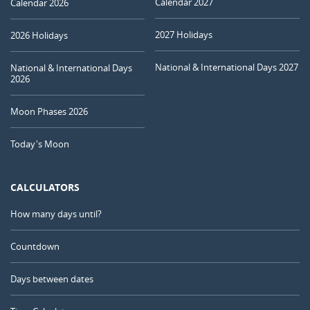
Calendar 2027
Calendar 2026
2027 Holidays
2026 Holidays
National & International Days 2027
National & International Days
2026
Moon Phases 2026
Today's Moon
CALCULATORS
How many days until?
Countdown
Days between dates