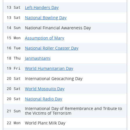
Left-Handers Day
13 Sat
National Bowling Day
13 Sat
National Financial Awareness Day
14 Sun
Assumption of Mary
15 Mon
National Roller Coaster Day
16 Tue
Janmashtami
18 Thu
World Humanitarian Day
19 Fri
International Geocaching Day
20 Sat
World Mosquito Day
20 Sat
National Radio Day
20 Sat
International Day of Remembrance and Tribute to
21 Sun
the Victims of Terrorism
World Plant Milk Day
22 Mon