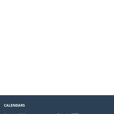
CALENDARS