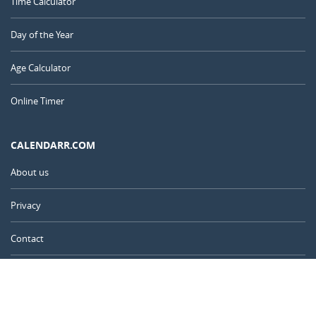
Time Calculator
Day of the Year
Age Calculator
Online Timer
CALENDARR.COM
About us
Privacy
Contact
Advertise
United Kingdom