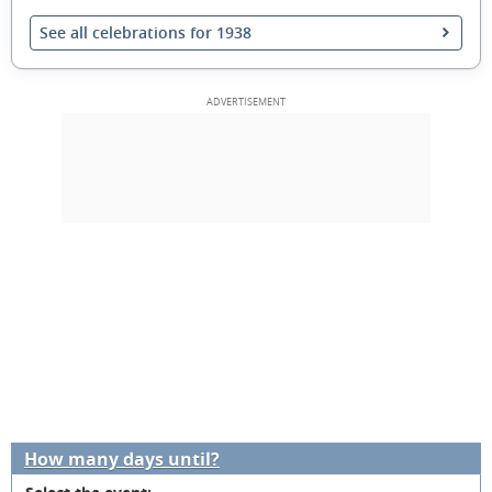
See all celebrations for 1938
How many days until?