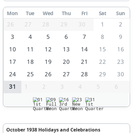
Mon
Tue
Wed
Thu
Fri
Sat
Sun
26
27
28
29
30
1
2
3
4
5
6
7
8
9
10
11
12
13
14
15
16
17
18
19
20
21
22
23
24
25
26
27
28
29
30
31
1
2
3
4
5
6
01
09
16
23
31
October 1938 Holidays and Celebrations