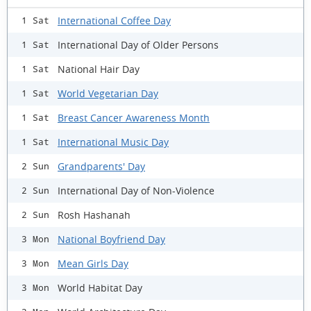
International Coffee Day
1 Sat
International Day of Older Persons
1 Sat
National Hair Day
1 Sat
World Vegetarian Day
1 Sat
Breast Cancer Awareness Month
1 Sat
International Music Day
1 Sat
Grandparents' Day
2 Sun
International Day of Non-Violence
2 Sun
Rosh Hashanah
2 Sun
National Boyfriend Day
3 Mon
Mean Girls Day
3 Mon
World Habitat Day
3 Mon