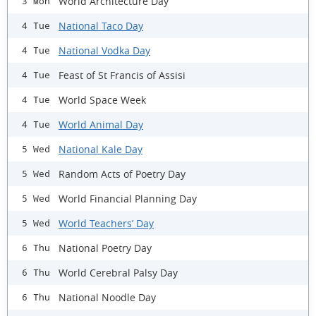
World Architecture Day
3 Mon
National Taco Day
4 Tue
National Vodka Day
4 Tue
Feast of St Francis of Assisi
4 Tue
World Space Week
4 Tue
World Animal Day
4 Tue
National Kale Day
5 Wed
Random Acts of Poetry Day
5 Wed
World Financial Planning Day
5 Wed
World Teachers’ Day
5 Wed
National Poetry Day
6 Thu
World Cerebral Palsy Day
6 Thu
National Noodle Day
6 Thu