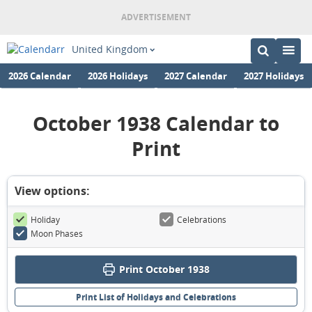
United Kingdom
2026 Calendar
2026 Holidays
2027 Calendar
2027 Holidays
October 1938 Calendar to
Print
View options:
Holiday
Celebrations
Moon Phases
Print October 1938
Print List of Holidays and Celebrations