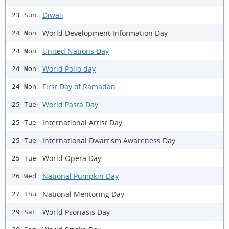
Diwali
23 Sun
World Development Information Day
24 Mon
United Nations Day
24 Mon
World Polio day
24 Mon
First Day of Ramadan
24 Mon
World Pasta Day
25 Tue
International Artist Day
25 Tue
International Dwarfism Awareness Day
25 Tue
World Opera Day
25 Tue
National Pumpkin Day
26 Wed
National Mentoring Day
27 Thu
World Psoriasis Day
29 Sat