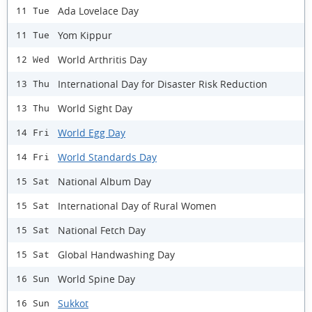
Ada Lovelace Day
11 Tue
Yom Kippur
11 Tue
World Arthritis Day
12 Wed
International Day for Disaster Risk Reduction
13 Thu
World Sight Day
13 Thu
World Egg Day
14 Fri
World Standards Day
14 Fri
National Album Day
15 Sat
International Day of Rural Women
15 Sat
National Fetch Day
15 Sat
Global Handwashing Day
15 Sat
World Spine Day
16 Sun
Sukkot
16 Sun