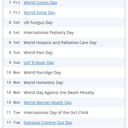
World Cotton Day
7 Fri
World Smile Day
7 Fri
UK Fungus Day
8 Sat
International Podiatry Day
8 Sat
World Hospice and Palliative Care Day
8 Sat
World Post Day
9 Sun
Leif Erikson Day
9 Sun
World Porridge Day
10 Mon
World Homeless Day
10 Mon
World Day Against the Death Penalty
10 Mon
World Mental Health Day
10 Mon
International Day of the Girl Child
11 Tue
National Coming Out Day
11 Tue