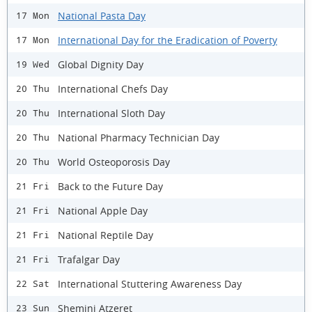
National Pasta Day
17 Mon
International Day for the Eradication of Poverty
17 Mon
Global Dignity Day
19 Wed
International Chefs Day
20 Thu
International Sloth Day
20 Thu
National Pharmacy Technician Day
20 Thu
World Osteoporosis Day
20 Thu
Back to the Future Day
21 Fri
National Apple Day
21 Fri
National Reptile Day
21 Fri
Trafalgar Day
21 Fri
International Stuttering Awareness Day
22 Sat
Shemini Atzeret
23 Sun