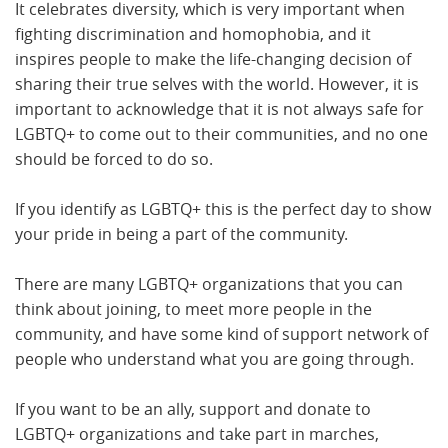
It celebrates diversity, which is very important when
fighting discrimination and homophobia, and it
inspires people to make the life-changing decision of
sharing their true selves with the world. However, it is
important to acknowledge that it is not always safe for
LGBTQ+ to come out to their communities, and no one
should be forced to do so.
If you identify as LGBTQ+ this is the perfect day to show
your pride in being a part of the community.
There are many LGBTQ+ organizations that you can
think about joining, to meet more people in the
community, and have some kind of support network of
people who understand what you are going through.
If you want to be an ally, support and donate to
LGBTQ+ organizations and take part in marches,