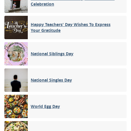
Celebration
Happy Teachers' Day Wishes To Express
Your Gratitude
National Siblings Day
National Singles Day
World Egg Day