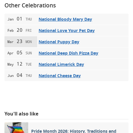
Other Celebrations
01
National Bloody Mary Day
Jan
THU
20
National Love Your Pet Day
Feb
FRI
23
National Puppy Day
Mar
MON
05
National Deep Dish Pizza Day
Apr
SUN
12
National Limerick Day
May
TUE
04
National Cheese Day
Jun
THU
You'll also like
Pride Month 2026: History, Traditions and