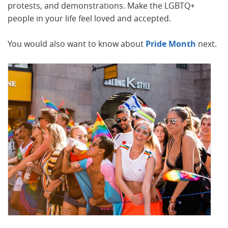
protests, and demonstrations. Make the LGBTQ+
people in your life feel loved and accepted.
You would also want to know about
Pride Month
next.