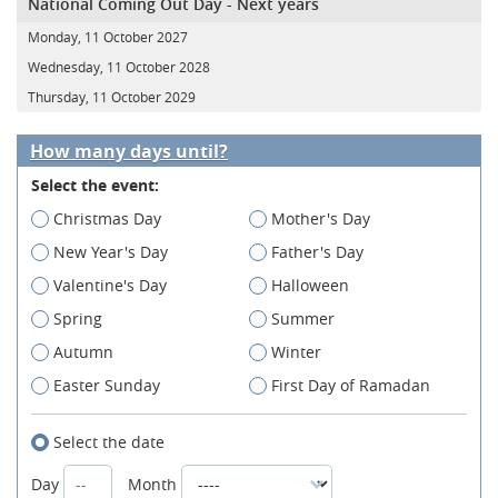
National Coming Out Day - Next years
Monday, 11 October 2027
Wednesday, 11 October 2028
Thursday, 11 October 2029
How many days until?
Select the event:
Christmas Day
Mother's Day
New Year's Day
Father's Day
Valentine's Day
Halloween
Spring
Summer
Autumn
Winter
Easter Sunday
First Day of Ramadan
Select the date
Day
Month