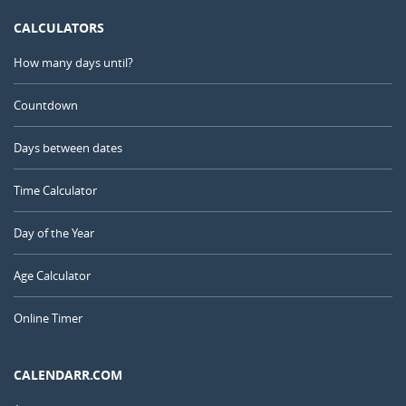
CALCULATORS
How many days until?
Countdown
Days between dates
Time Calculator
Day of the Year
Age Calculator
Online Timer
CALENDARR.COM