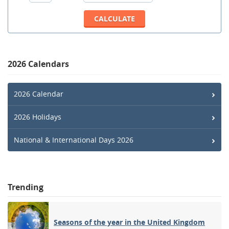
2026 Calendars
2026 Calendar
2026 Holidays
National & International Days 2026
Trending
Seasons of the year in the United Kingdom