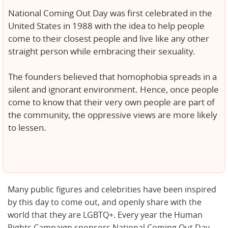
National Coming Out Day was first celebrated in the
United States in 1988 with the idea to help people
come to their closest people and live like any other
straight person while embracing their sexuality.
The founders believed that homophobia spreads in a
silent and ignorant environment. Hence, once people
come to know that their very own people are part of
the community, the oppressive views are more likely
to lessen.
Many public figures and celebrities have been inspired
by this day to come out, and openly share with the
world that they are LGBTQ+. Every year the Human
Rights Campaign sponsors National Coming Out Day,