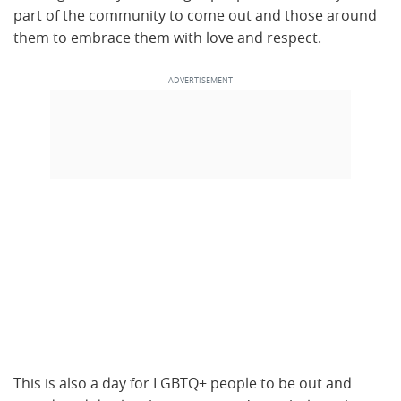
part of the community to come out and those around
them to embrace them with love and respect.
This is also a day for LGBTQ+ people to be out and