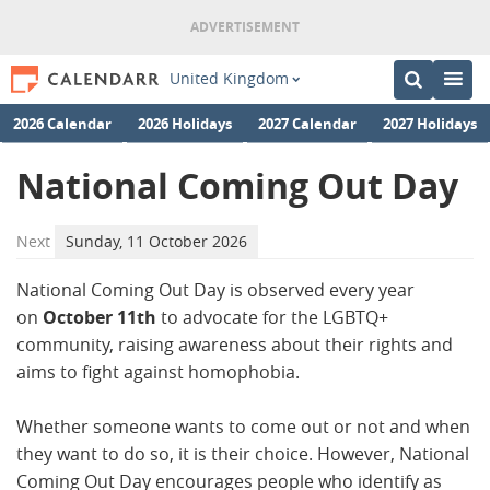
United Kingdom
2026 Calendar
2026 Holidays
2027 Calendar
2027 Holidays
National Coming Out Day
Next
Sunday, 11 October 2026
National Coming Out Day is observed every year
on
October 11th
to advocate for the LGBTQ+
community, raising awareness about their rights and
aims to fight against homophobia.
Whether someone wants to come out or not and when
they want to do so, it is their choice. However, National
Coming Out Day encourages people who identify as