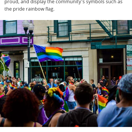
proud, and display the community's symbols such as
the pride rainbow flag.