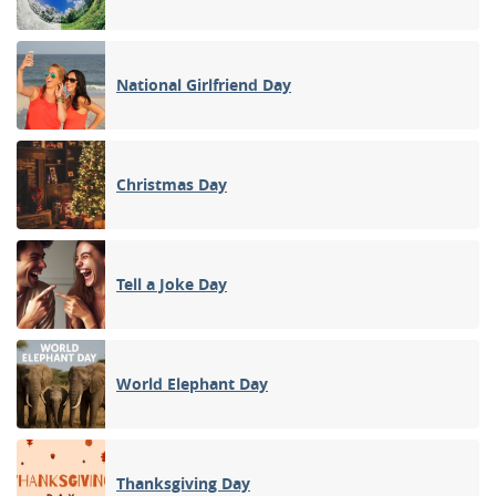
National Girlfriend Day
Christmas Day
Tell a Joke Day
World Elephant Day
Thanksgiving Day