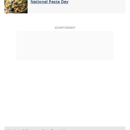
National Pasta Day