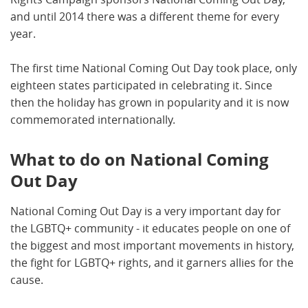
and until 2014 there was a different theme for every
year.
The first time National Coming Out Day took place, only
eighteen states participated in celebrating it. Since
then the holiday has grown in popularity and it is now
commemorated internationally.
What to do on National Coming
Out Day
National Coming Out Day is a very important day for
the LGBTQ+ community - it educates people on one of
the biggest and most important movements in history,
the fight for LGBTQ+ rights, and it garners allies for the
cause.