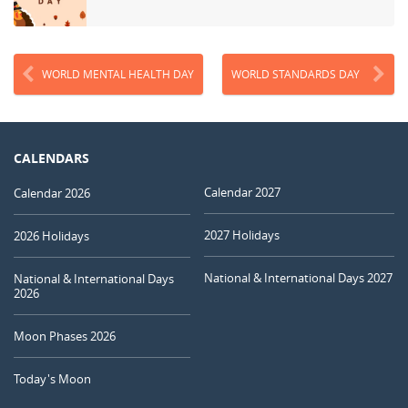
WORLD MENTAL HEALTH DAY
WORLD STANDARDS DAY
CALENDARS
Calendar 2027
Calendar 2026
2027 Holidays
2026 Holidays
National & International Days 2027
National & International Days
2026
Moon Phases 2026
Today's Moon