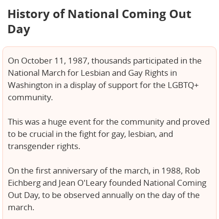
History of National Coming Out
Day
On October 11, 1987, thousands participated in the
National March for Lesbian and Gay Rights in
Washington in a display of support for the LGBTQ+
community.
This was a huge event for the community and proved
to be crucial in the fight for gay, lesbian, and
transgender rights.
On the first anniversary of the march, in 1988, Rob
Eichberg and Jean O'Leary founded National Coming
Out Day, to be observed annually on the day of the
march.