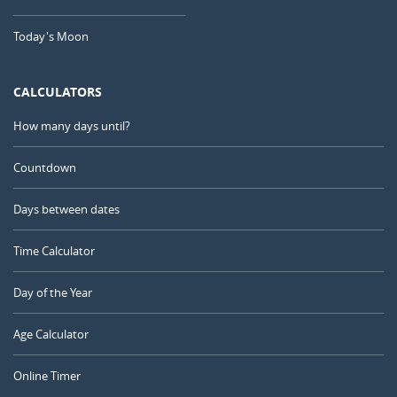
Today's Moon
CALCULATORS
How many days until?
Countdown
Days between dates
Time Calculator
Day of the Year
Age Calculator
Online Timer