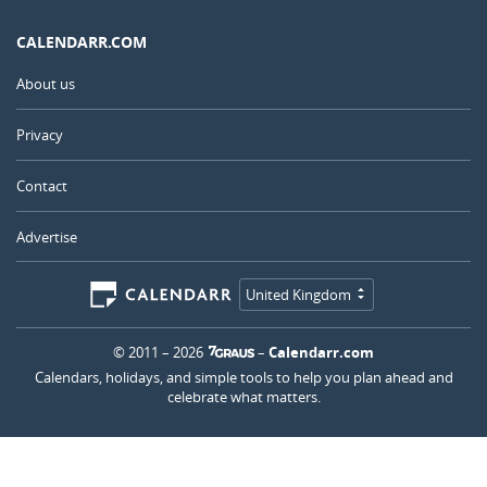
CALENDARR.COM
About us
Privacy
Contact
Advertise
United Kingdom
© 2011 – 2026
–
Calendarr.com
Calendars, holidays, and simple tools to help you plan ahead and
celebrate what matters.