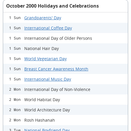
October 2000 Holidays and Celebrations
Grandparents' Day
1 Sun
International Coffee Day
1 Sun
International Day of Older Persons
1 Sun
National Hair Day
1 Sun
World Vegetarian Day
1 Sun
Breast Cancer Awareness Month
1 Sun
International Music Day
1 Sun
International Day of Non-Violence
2 Mon
World Habitat Day
2 Mon
World Architecture Day
2 Mon
Rosh Hashanah
2 Mon
National Boyfriend Day
3 Tue