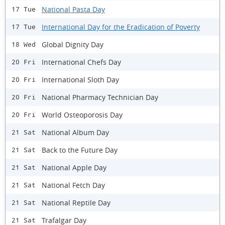
National Pasta Day
17 Tue
International Day for the Eradication of Poverty
17 Tue
Global Dignity Day
18 Wed
International Chefs Day
20 Fri
International Sloth Day
20 Fri
National Pharmacy Technician Day
20 Fri
World Osteoporosis Day
20 Fri
National Album Day
21 Sat
Back to the Future Day
21 Sat
National Apple Day
21 Sat
National Fetch Day
21 Sat
National Reptile Day
21 Sat
Trafalgar Day
21 Sat