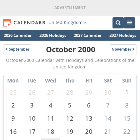
United Kingdom
2026 Calendar
2026 Holidays
2027 Calendar
2027 Holidays
October 2000
September
November
2000
2000
October
October 2000 Calendar with Holidays and Celebrations of the
2000
United Kingdom.
Calendar
Mon
Tue
Wed
Thu
Fri
Sat
Sun
of
the
1
25
26
27
28
29
30
United
2
3
4
5
6
7
8
Kingdom
9
10
11
12
13
14
15
16
17
18
19
20
21
22