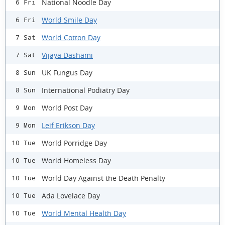
National Noodle Day
6 Fri
World Smile Day
6 Fri
World Cotton Day
7 Sat
Vijaya Dashami
7 Sat
UK Fungus Day
8 Sun
International Podiatry Day
8 Sun
World Post Day
9 Mon
Leif Erikson Day
9 Mon
World Porridge Day
10 Tue
World Homeless Day
10 Tue
World Day Against the Death Penalty
10 Tue
Ada Lovelace Day
10 Tue
World Mental Health Day
10 Tue