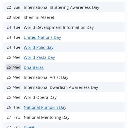
International Stuttering Awareness Day
22 Sun
Shemini Atzeret
23 Mon
World Development Information Day
24 Tue
United Nations Day
24 Tue
World Polio day
24 Tue
World Pasta Day
25 Wed
Dhanteras
25 Wed
International Artist Day
25 Wed
International Dwarfism Awareness Day
25 Wed
World Opera Day
25 Wed
National Pumpkin Day
26 Thu
National Mentoring Day
27 Fri
Diwali
27 Fri