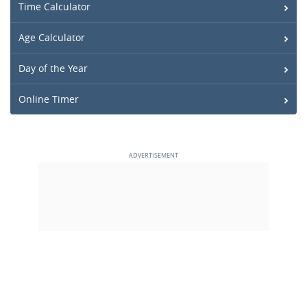
Time Calculator
Age Calculator
Day of the Year
Online Timer