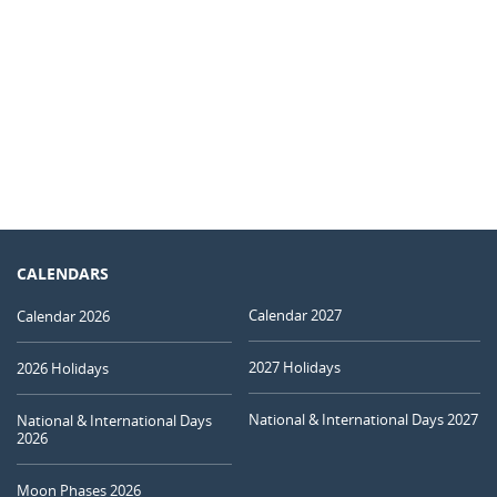
CALENDARS
Calendar 2027
Calendar 2026
2027 Holidays
2026 Holidays
National & International Days 2027
National & International Days
2026
Moon Phases 2026