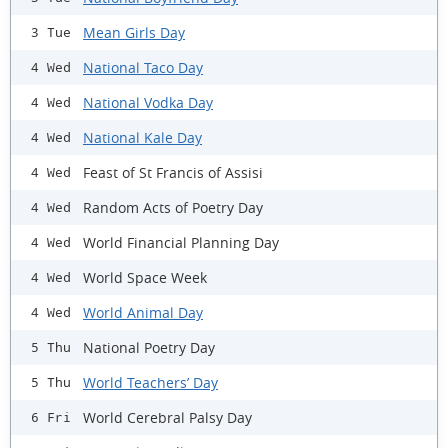
Mean Girls Day
3 Tue
National Taco Day
4 Wed
National Vodka Day
4 Wed
National Kale Day
4 Wed
Feast of St Francis of Assisi
4 Wed
Random Acts of Poetry Day
4 Wed
World Financial Planning Day
4 Wed
World Space Week
4 Wed
World Animal Day
4 Wed
National Poetry Day
5 Thu
World Teachers’ Day
5 Thu
World Cerebral Palsy Day
6 Fri