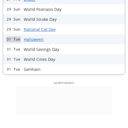
World Psoriasis Day
29 Sun
World Stroke Day
29 Sun
National Cat Day
29 Sun
Halloween
31 Tue
World Savings Day
31 Tue
World Cities Day
31 Tue
Samhain
31 Tue