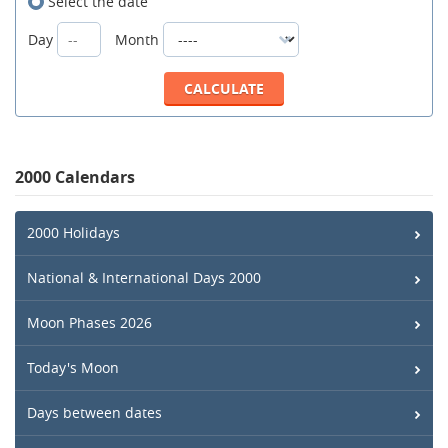
Select the date
Day
Month
2000 Calendars
2000 Holidays
National & International Days 2000
Moon Phases 2026
Today's Moon
Days between dates