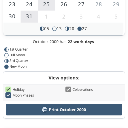
23
24
25
26
27
28
29
30
31
1
2
3
4
5
05
13
20
27
October 2000 has
22 work days
.
1st Quarter
Full Moon
3rd Quarter
New Moon
View options:
Holiday
Celebrations
Moon Phases
Print October 2000