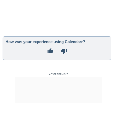
How was your experience using Calendarr?