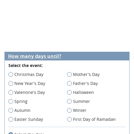
How many days until?
Select the event:
Christmas Day
Mother's Day
New Year's Day
Father's Day
Valentine's Day
Halloween
Spring
Summer
Autumn
Winter
Easter Sunday
First Day of Ramadan