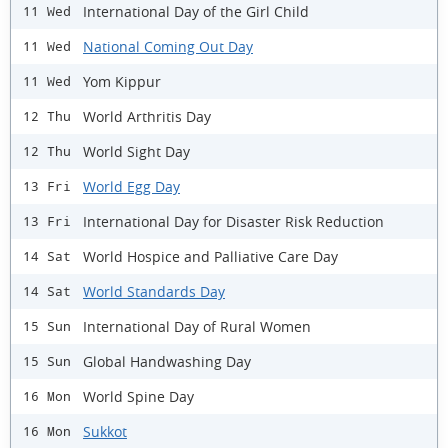
International Day of the Girl Child
11 Wed
National Coming Out Day
11 Wed
Yom Kippur
11 Wed
World Arthritis Day
12 Thu
World Sight Day
12 Thu
World Egg Day
13 Fri
International Day for Disaster Risk Reduction
13 Fri
World Hospice and Palliative Care Day
14 Sat
World Standards Day
14 Sat
International Day of Rural Women
15 Sun
Global Handwashing Day
15 Sun
World Spine Day
16 Mon
Sukkot
16 Mon