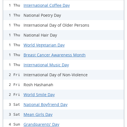
International Coffee Day
1 Thu
National Poetry Day
1 Thu
International Day of Older Persons
1 Thu
National Hair Day
1 Thu
World Vegetarian Day
1 Thu
Breast Cancer Awareness Month
1 Thu
International Music Day
1 Thu
International Day of Non-Violence
2 Fri
Rosh Hashanah
2 Fri
World Smile Day
2 Fri
National Boyfriend Day
3 Sat
Mean Girls Day
3 Sat
Grandparents' Day
4 Sun