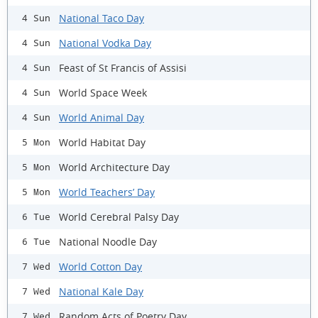
National Taco Day
4 Sun
National Vodka Day
4 Sun
Feast of St Francis of Assisi
4 Sun
World Space Week
4 Sun
World Animal Day
4 Sun
World Habitat Day
5 Mon
World Architecture Day
5 Mon
World Teachers’ Day
5 Mon
World Cerebral Palsy Day
6 Tue
National Noodle Day
6 Tue
World Cotton Day
7 Wed
National Kale Day
7 Wed
Random Acts of Poetry Day
7 Wed