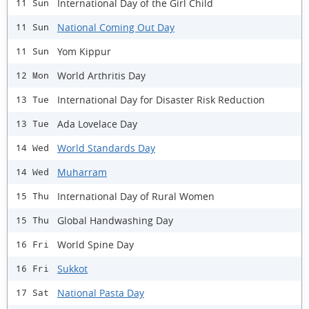
International Day of the Girl Child
11 Sun
National Coming Out Day
11 Sun
Yom Kippur
11 Sun
World Arthritis Day
12 Mon
International Day for Disaster Risk Reduction
13 Tue
Ada Lovelace Day
13 Tue
World Standards Day
14 Wed
Muharram
14 Wed
International Day of Rural Women
15 Thu
Global Handwashing Day
15 Thu
World Spine Day
16 Fri
Sukkot
16 Fri
National Pasta Day
17 Sat