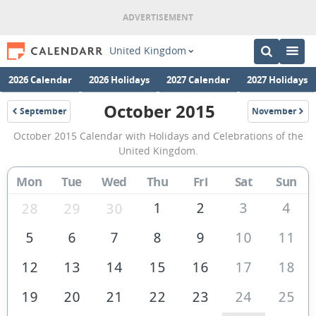
United Kingdom
2026 Calendar
2026 Holidays
2027 Calendar
2027 Holidays
October 2015
September
November
2015
2015
October
October 2015 Calendar with Holidays and Celebrations of the
2015
United Kingdom.
Calendar
Mon
Tue
Wed
Thu
Fri
Sat
Sun
of
the
1
2
3
4
28
29
30
United
5
6
7
8
9
10
11
Kingdom
12
13
14
15
16
17
18
19
20
21
22
23
24
25