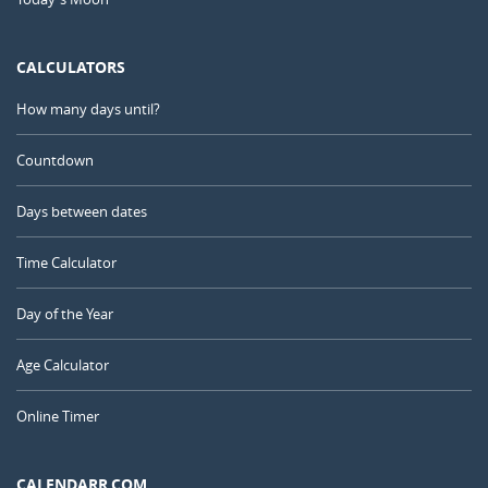
CALCULATORS
How many days until?
Countdown
Days between dates
Time Calculator
Day of the Year
Age Calculator
Online Timer
CALENDARR.COM