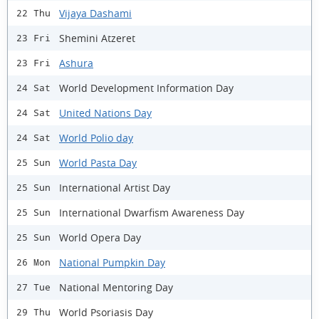
Vijaya Dashami
22 Thu
Shemini Atzeret
23 Fri
Ashura
23 Fri
World Development Information Day
24 Sat
United Nations Day
24 Sat
World Polio day
24 Sat
World Pasta Day
25 Sun
International Artist Day
25 Sun
International Dwarfism Awareness Day
25 Sun
World Opera Day
25 Sun
National Pumpkin Day
26 Mon
National Mentoring Day
27 Tue
World Psoriasis Day
29 Thu