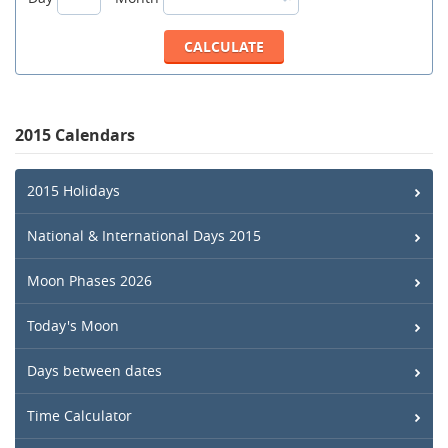
2015 Calendars
2015 Holidays
National & International Days 2015
Moon Phases 2026
Today's Moon
Days between dates
Time Calculator