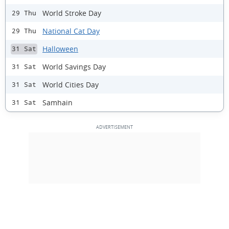
World Stroke Day
29 Thu
National Cat Day
29 Thu
Halloween
31 Sat
World Savings Day
31 Sat
World Cities Day
31 Sat
Samhain
31 Sat