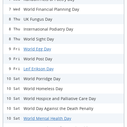
World Financial Planning Day
7 Wed
UK Fungus Day
8 Thu
International Podiatry Day
8 Thu
World Sight Day
8 Thu
World Egg Day
9 Fri
World Post Day
9 Fri
Leif Erikson Day
9 Fri
World Porridge Day
10 Sat
World Homeless Day
10 Sat
World Hospice and Palliative Care Day
10 Sat
World Day Against the Death Penalty
10 Sat
World Mental Health Day
10 Sat