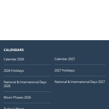
CALENDARS
Calendar 2027
Calendar 2026
2027 Holidays
2026 Holidays
National & International Days 2027
National & International Days
2026
Moon Phases 2026
Today's Moon