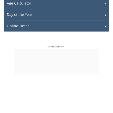
Age Calculator
Day of the Year
Online Timer