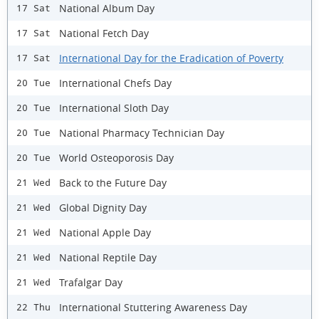
National Album Day
17 Sat
National Fetch Day
17 Sat
International Day for the Eradication of Poverty
17 Sat
International Chefs Day
20 Tue
International Sloth Day
20 Tue
National Pharmacy Technician Day
20 Tue
World Osteoporosis Day
20 Tue
Back to the Future Day
21 Wed
Global Dignity Day
21 Wed
National Apple Day
21 Wed
National Reptile Day
21 Wed
Trafalgar Day
21 Wed
International Stuttering Awareness Day
22 Thu