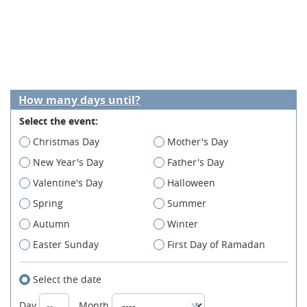
How many days until?
Select the event:
Christmas Day
Mother's Day
New Year's Day
Father's Day
Valentine's Day
Halloween
Spring
Summer
Autumn
Winter
Easter Sunday
First Day of Ramadan
Select the date
Day
Month