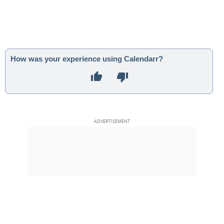
How was your experience using Calendarr?