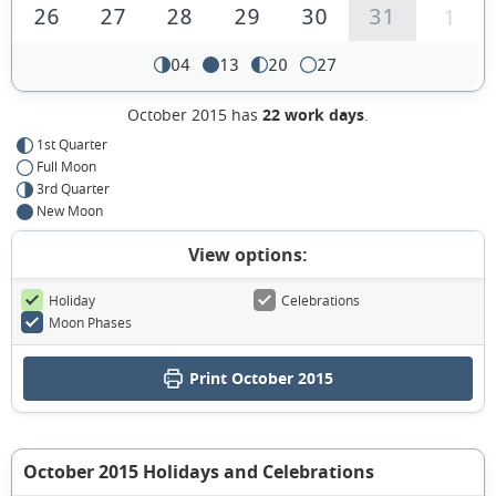
26
27
28
29
30
31
1
04
13
20
27
October 2015 has
22 work days
.
1st Quarter
Full Moon
3rd Quarter
New Moon
View options:
Holiday
Celebrations
Moon Phases
Print October 2015
October 2015 Holidays and Celebrations