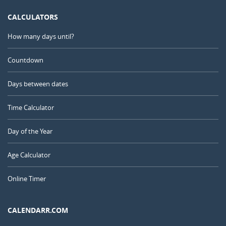
CALCULATORS
How many days until?
Countdown
Days between dates
Time Calculator
Day of the Year
Age Calculator
Online Timer
CALENDARR.COM