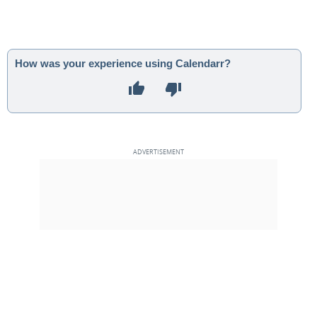
How was your experience using Calendarr?