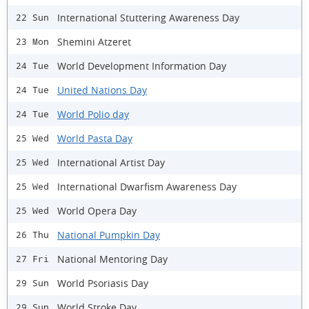
International Stuttering Awareness Day
22 Sun
Shemini Atzeret
23 Mon
World Development Information Day
24 Tue
United Nations Day
24 Tue
World Polio day
24 Tue
World Pasta Day
25 Wed
International Artist Day
25 Wed
International Dwarfism Awareness Day
25 Wed
World Opera Day
25 Wed
National Pumpkin Day
26 Thu
National Mentoring Day
27 Fri
World Psoriasis Day
29 Sun
World Stroke Day
29 Sun