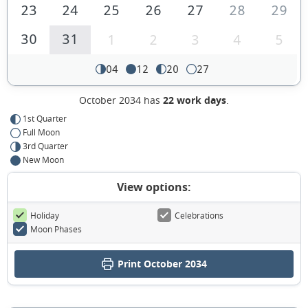
23
24
25
26
27
28
29
30
31
1
2
3
4
5
04
12
20
27
October 2034 has
22 work days
.
1st Quarter
Full Moon
3rd Quarter
New Moon
View options:
Holiday
Celebrations
Moon Phases
Print October 2034