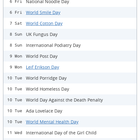
National Noodle Day
6 Fri
World Smile Day
6 Fri
World Cotton Day
7 Sat
UK Fungus Day
8 Sun
International Podiatry Day
8 Sun
World Post Day
9 Mon
Leif Erikson Day
9 Mon
World Porridge Day
10 Tue
World Homeless Day
10 Tue
World Day Against the Death Penalty
10 Tue
Ada Lovelace Day
10 Tue
World Mental Health Day
10 Tue
International Day of the Girl Child
11 Wed