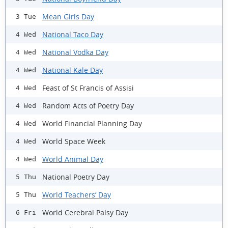
Mean Girls Day
3 Tue
National Taco Day
4 Wed
National Vodka Day
4 Wed
National Kale Day
4 Wed
Feast of St Francis of Assisi
4 Wed
Random Acts of Poetry Day
4 Wed
World Financial Planning Day
4 Wed
World Space Week
4 Wed
World Animal Day
4 Wed
National Poetry Day
5 Thu
World Teachers’ Day
5 Thu
World Cerebral Palsy Day
6 Fri