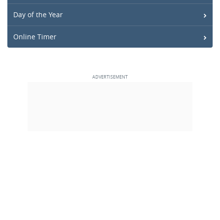
Day of the Year
Online Timer