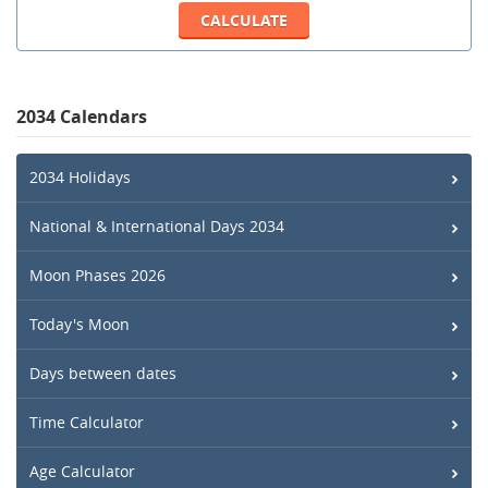
2034 Calendars
2034 Holidays
National & International Days 2034
Moon Phases 2026
Today's Moon
Days between dates
Time Calculator
Age Calculator