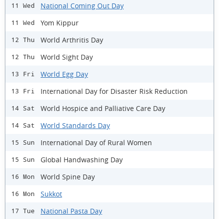
National Coming Out Day
11 Wed
Yom Kippur
11 Wed
World Arthritis Day
12 Thu
World Sight Day
12 Thu
World Egg Day
13 Fri
International Day for Disaster Risk Reduction
13 Fri
World Hospice and Palliative Care Day
14 Sat
World Standards Day
14 Sat
International Day of Rural Women
15 Sun
Global Handwashing Day
15 Sun
World Spine Day
16 Mon
Sukkot
16 Mon
National Pasta Day
17 Tue