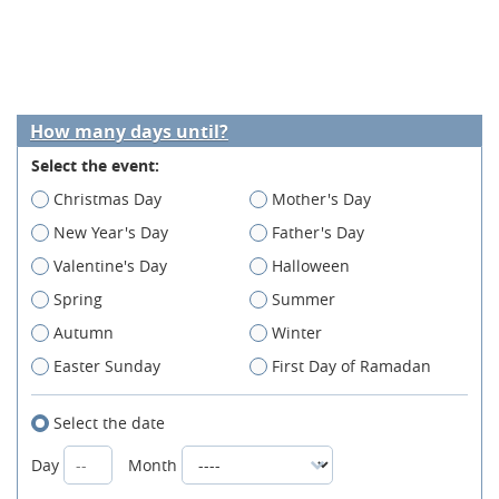
How many days until?
Select the event:
Christmas Day
Mother's Day
New Year's Day
Father's Day
Valentine's Day
Halloween
Spring
Summer
Autumn
Winter
Easter Sunday
First Day of Ramadan
Select the date
Day
Month