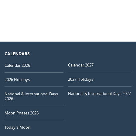
CALENDARS
Calendar 2027
Calendar 2026
2027 Holidays
2026 Holidays
National & International Days 2027
National & International Days
2026
Moon Phases 2026
Today's Moon