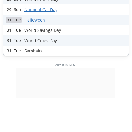
National Cat Day
29 Sun
Halloween
31 Tue
World Savings Day
31 Tue
World Cities Day
31 Tue
Samhain
31 Tue