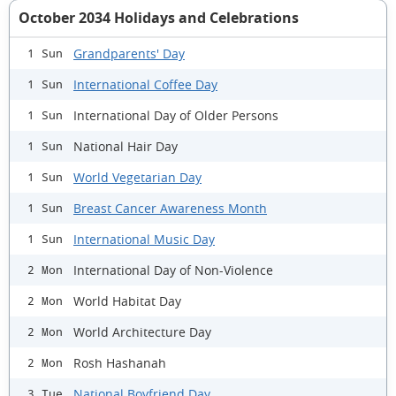
October 2034 Holidays and Celebrations
Grandparents' Day
1 Sun
International Coffee Day
1 Sun
International Day of Older Persons
1 Sun
National Hair Day
1 Sun
World Vegetarian Day
1 Sun
Breast Cancer Awareness Month
1 Sun
International Music Day
1 Sun
International Day of Non-Violence
2 Mon
World Habitat Day
2 Mon
World Architecture Day
2 Mon
Rosh Hashanah
2 Mon
National Boyfriend Day
3 Tue