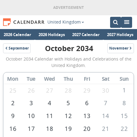
United Kingdom
2026 Calendar
2026 Holidays
2027 Calendar
2027 Holidays
October 2034
September
November
2034
2034
October
October 2034 Calendar with Holidays and Celebrations of the
2034
United Kingdom.
Calendar
Mon
Tue
Wed
Thu
Fri
Sat
Sun
of
the
1
25
26
27
28
29
30
United
2
3
4
5
6
7
8
Kingdom
9
10
11
12
13
14
15
16
17
18
19
20
21
22