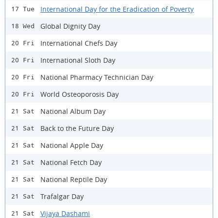
International Day for the Eradication of Poverty
17 Tue
Global Dignity Day
18 Wed
International Chefs Day
20 Fri
International Sloth Day
20 Fri
National Pharmacy Technician Day
20 Fri
World Osteoporosis Day
20 Fri
National Album Day
21 Sat
Back to the Future Day
21 Sat
National Apple Day
21 Sat
National Fetch Day
21 Sat
National Reptile Day
21 Sat
Trafalgar Day
21 Sat
Vijaya Dashami
21 Sat