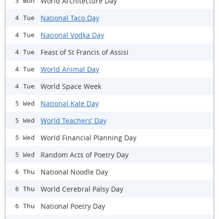
World Architecture Day
3 Mon
National Taco Day
4 Tue
National Vodka Day
4 Tue
Feast of St Francis of Assisi
4 Tue
World Animal Day
4 Tue
World Space Week
4 Tue
National Kale Day
5 Wed
World Teachers’ Day
5 Wed
World Financial Planning Day
5 Wed
Random Acts of Poetry Day
5 Wed
National Noodle Day
6 Thu
World Cerebral Palsy Day
6 Thu
National Poetry Day
6 Thu