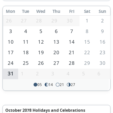
Mon
Tue
Wed
Thu
Fri
Sat
Sun
26
27
28
29
30
1
2
3
4
5
6
7
8
9
10
11
12
13
14
15
16
17
18
19
20
21
22
23
24
25
26
27
28
29
30
31
1
2
3
4
5
6
05
14
21
27
October 2078 Holidays and Celebrations