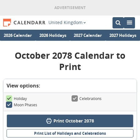
United Kingdom
2026 Calendar
2026 Holidays
2027 Calendar
2027 Holidays
October 2078 Calendar to
Print
View options:
Holiday
Celebrations
Moon Phases
Print October 2078
Print List of Holidays and Celebrations