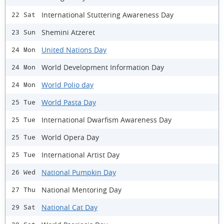
International Stuttering Awareness Day
22 Sat
Shemini Atzeret
23 Sun
United Nations Day
24 Mon
World Development Information Day
24 Mon
World Polio day
24 Mon
World Pasta Day
25 Tue
International Dwarfism Awareness Day
25 Tue
World Opera Day
25 Tue
International Artist Day
25 Tue
National Pumpkin Day
26 Wed
National Mentoring Day
27 Thu
National Cat Day
29 Sat