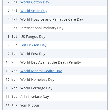
World Cotton Day
7 Fri
World Smile Day
7 Fri
World Hospice and Palliative Care Day
8 Sat
International Podiatry Day
8 Sat
UK Fungus Day
8 Sat
Leif Erikson Day
9 Sun
World Post Day
9 Sun
World Day Against the Death Penalty
10 Mon
World Mental Health Day
10 Mon
World Homeless Day
10 Mon
World Porridge Day
10 Mon
Ada Lovelace Day
11 Tue
Yom Kippur
11 Tue