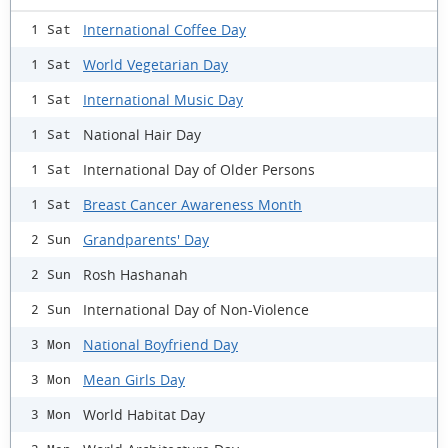
International Coffee Day
1 Sat
World Vegetarian Day
1 Sat
International Music Day
1 Sat
National Hair Day
1 Sat
International Day of Older Persons
1 Sat
Breast Cancer Awareness Month
1 Sat
Grandparents' Day
2 Sun
Rosh Hashanah
2 Sun
International Day of Non-Violence
2 Sun
National Boyfriend Day
3 Mon
Mean Girls Day
3 Mon
World Habitat Day
3 Mon