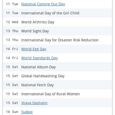
National Coming Out Day
11 Tue
International Day of the Girl Child
11 Tue
World Arthritis Day
12 Wed
World Sight Day
13 Thu
International Day for Disaster Risk Reduction
13 Thu
World Egg Day
14 Fri
World Standards Day
14 Fri
National Album Day
15 Sat
Global Handwashing Day
15 Sat
National Fetch Day
15 Sat
International Day of Rural Women
15 Sat
Vijaya Dashami
15 Sat
Sukkot
16 Sun