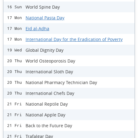
World Spine Day
16 Sun
National Pasta Day
17 Mon
Eid al-Adha
17 Mon
International Day for the Eradication of Poverty
17 Mon
Global Dignity Day
19 Wed
World Osteoporosis Day
20 Thu
International Sloth Day
20 Thu
National Pharmacy Technician Day
20 Thu
International Chefs Day
20 Thu
National Reptile Day
21 Fri
National Apple Day
21 Fri
Back to the Future Day
21 Fri
Trafalgar Day
21 Fri