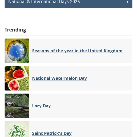
National & International Days 2026
Trending
Seasons of the year in the United Kingdom
National Watermelon Day
Lazy Day
Saint Patrick's Day