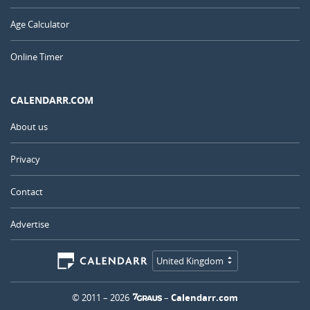
Age Calculator
Online Timer
CALENDARR.COM
About us
Privacy
Contact
Advertise
United Kingdom
© 2011 – 2026
–
Calendarr.com