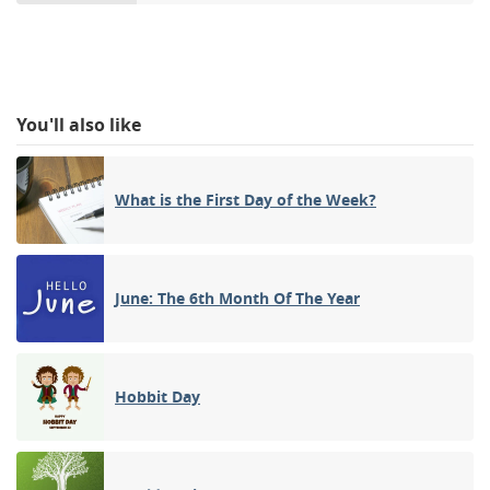
You'll also like
What is the First Day of the Week?
June: The 6th Month Of The Year
Hobbit Day