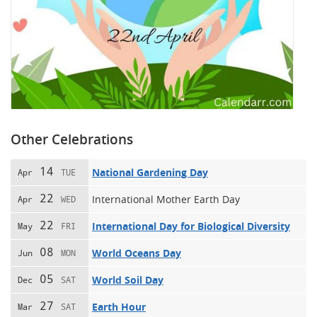
Other Celebrations
14
National Gardening Day
Apr
TUE
22
International Mother Earth Day
Apr
WED
22
International Day for Biological Diversity
May
FRI
08
World Oceans Day
Jun
MON
05
World Soil Day
Dec
SAT
27
Earth Hour
Mar
SAT