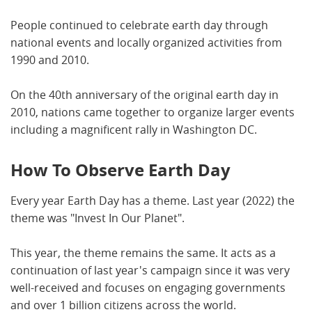
People continued to celebrate earth day through
national events and locally organized activities from
1990 and 2010.
On the 40th anniversary of the original earth day in
2010, nations came together to organize larger events
including a magnificent rally in Washington DC.
How To Observe Earth Day
Every year Earth Day has a theme. Last year (2022) the
theme was "Invest In Our Planet".
This year, the theme remains the same. It acts as a
continuation of last year's campaign since it was very
well-received and focuses on engaging governments
and over 1 billion citizens across the world.