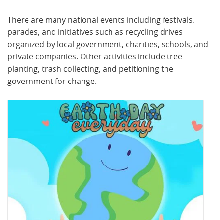
There are many national events including festivals,
parades, and initiatives such as recycling drives
organized by local government, charities, schools, and
private companies. Other activities include tree
planting, trash collecting, and petitioning the
government for change.