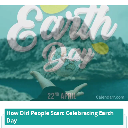
How Did People Start Celebrating Earth
Day