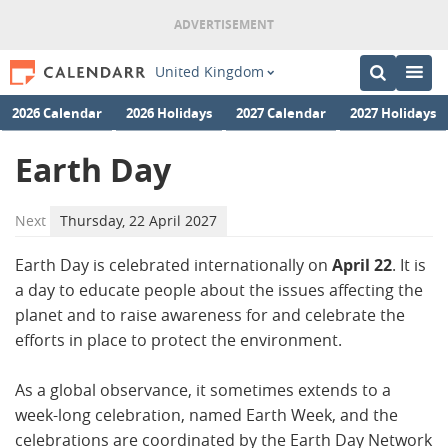
United Kingdom
2026 Calendar
2026 Holidays
2027 Calendar
2027 Holidays
Earth Day
Next
Thursday, 22 April 2027
Earth Day is celebrated internationally on
April 22
. It is
a day to educate people about the issues affecting the
planet and to raise awareness for and celebrate the
efforts in place to protect the environment.
As a global observance, it sometimes extends to a
week-long celebration, named Earth Week, and the
celebrations are coordinated by the Earth Day Network