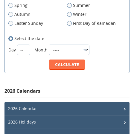
Spring
Summer
Autumn
Winter
Easter Sunday
First Day of Ramadan
Select the date
Day
Month
2026 Calendars
2026 Calendar
2026 Holidays