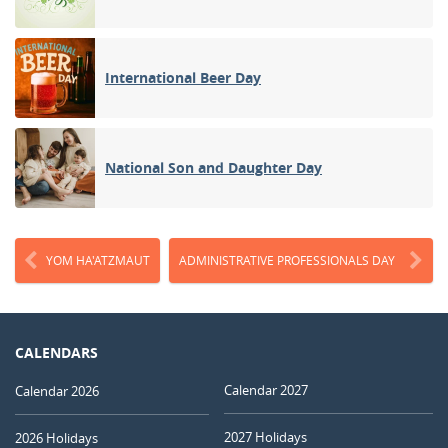
International Beer Day
National Son and Daughter Day
YOM HA'ATZMAUT
ADMINISTRATIVE PROFESSIONALS DAY
CALENDARS
Calendar 2027
Calendar 2026
2027 Holidays
2026 Holidays