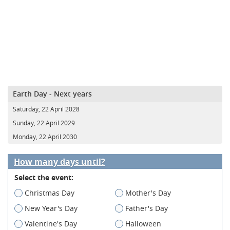
Earth Day - Next years
Saturday, 22 April 2028
Sunday, 22 April 2029
Monday, 22 April 2030
How many days until?
Select the event:
Christmas Day
Mother's Day
New Year's Day
Father's Day
Valentine's Day
Halloween