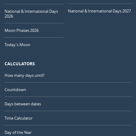
National & International Days 2027
National & International Days
2026
Moon Phases 2026
Today's Moon
CALCULATORS
How many days until?
Countdown
Days between dates
Time Calculator
Day of the Year