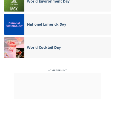
World Environment Day
National Limerick Day
World Cocktail Day