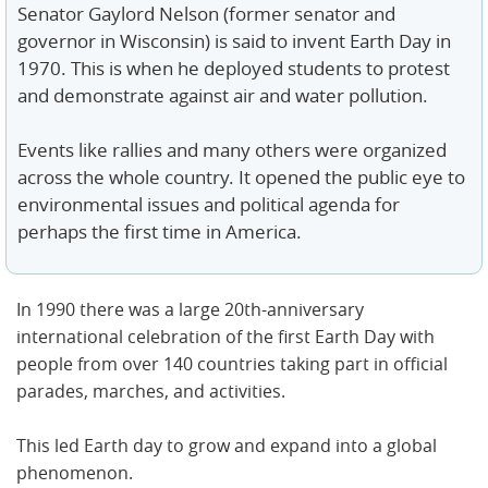
Senator Gaylord Nelson (former senator and
governor in Wisconsin) is said to invent Earth Day in
1970. This is when he deployed students to protest
and demonstrate against air and water pollution.
Events like rallies and many others were organized
across the whole country. It opened the public eye to
environmental issues and political agenda for
perhaps the first time in America.
In 1990 there was a large 20th-anniversary
international celebration of the first Earth Day with
people from over 140 countries taking part in official
parades, marches, and activities.
This led Earth day to grow and expand into a global
phenomenon.