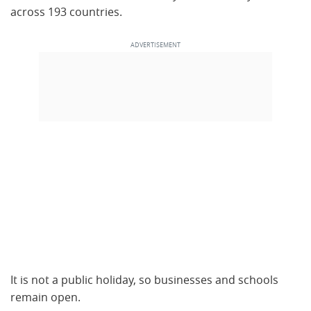
across 193 countries.
It is not a public holiday, so businesses and schools
remain open.