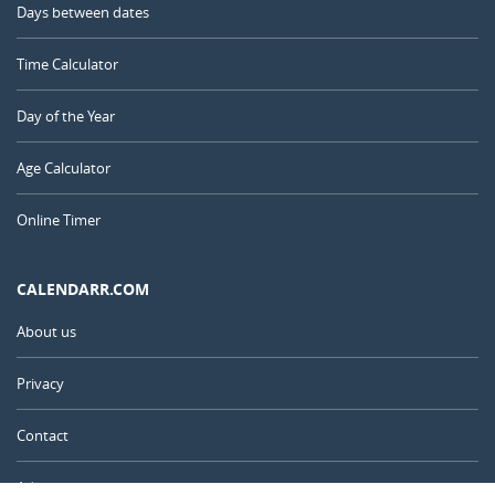
Days between dates
Time Calculator
Day of the Year
Age Calculator
Online Timer
CALENDARR.COM
About us
Privacy
Contact
Advertise