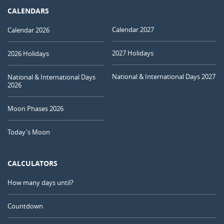
CALENDARS
Calendar 2027
Calendar 2026
2027 Holidays
2026 Holidays
National & International Days 2027
National & International Days
2026
Moon Phases 2026
Today's Moon
CALCULATORS
How many days until?
Countdown