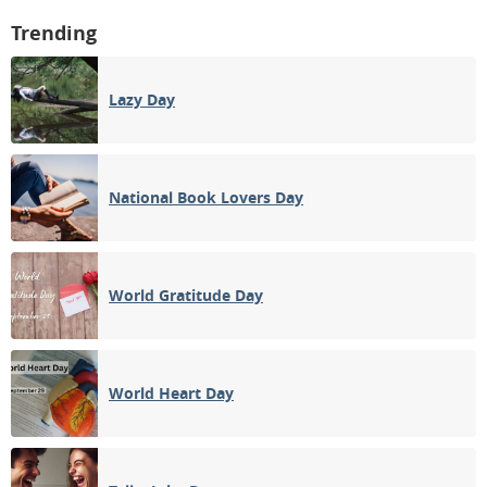
Trending
Lazy Day
National Book Lovers Day
World Gratitude Day
World Heart Day