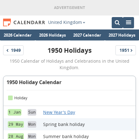
United Kingdom
2026 Calendar
2026 Holidays
2027 Calendar
2027 Holidays
1950 Holidays
1949
1951
Holidays
Holidays
1950
1950 Calendar of Holidays and Celebrations in the United
Holidays
Kingdom.
1950 Holiday Calendar
Holiday
New Year's Day
1 Jan
Sun
Spring bank holiday
29 May
Mon
Summer bank holiday
28 Aug
Mon