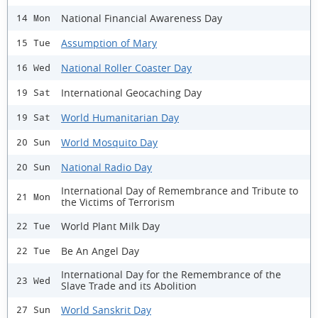
National Financial Awareness Day
14 Mon
Assumption of Mary
15 Tue
National Roller Coaster Day
16 Wed
International Geocaching Day
19 Sat
World Humanitarian Day
19 Sat
World Mosquito Day
20 Sun
National Radio Day
20 Sun
International Day of Remembrance and Tribute to
21 Mon
the Victims of Terrorism
World Plant Milk Day
22 Tue
Be An Angel Day
22 Tue
International Day for the Remembrance of the
23 Wed
Slave Trade and its Abolition
World Sanskrit Day
27 Sun