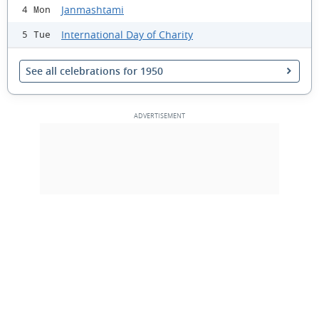
Janmashtami
4 Mon
International Day of Charity
5 Tue
See all celebrations for 1950