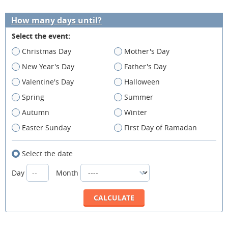
How many days until?
Select the event:
Christmas Day
Mother's Day
New Year's Day
Father's Day
Valentine's Day
Halloween
Spring
Summer
Autumn
Winter
Easter Sunday
First Day of Ramadan
Select the date
Day
Month