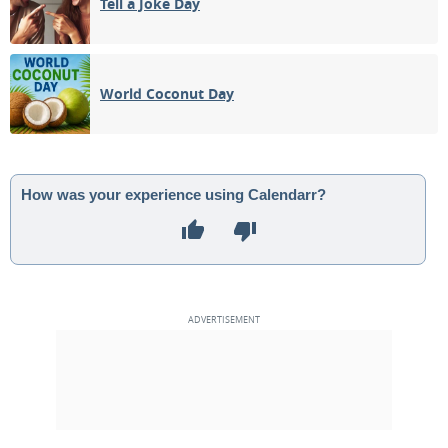
Tell a Joke Day
World Coconut Day
How was your experience using Calendarr?