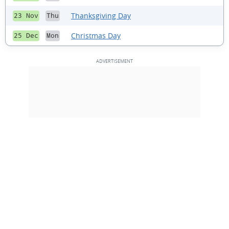
Thanksgiving Day
23 Nov
Thu
Christmas Day
25 Dec
Mon