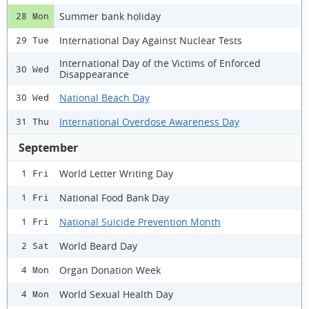
Summer bank holiday
28 Mon
International Day Against Nuclear Tests
29 Tue
International Day of the Victims of Enforced
30 Wed
Disappearance
National Beach Day
30 Wed
International Overdose Awareness Day
31 Thu
September
World Letter Writing Day
1 Fri
National Food Bank Day
1 Fri
National Suicide Prevention Month
1 Fri
World Beard Day
2 Sat
Organ Donation Week
4 Mon
World Sexual Health Day
4 Mon