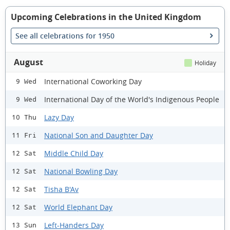
Upcoming Celebrations in the United Kingdom
See all celebrations for 1950
August
Holiday
International Coworking Day
9 Wed
International Day of the World's Indigenous People
9 Wed
Lazy Day
10 Thu
National Son and Daughter Day
11 Fri
Middle Child Day
12 Sat
National Bowling Day
12 Sat
Tisha B'Av
12 Sat
World Elephant Day
12 Sat
Left-Handers Day
13 Sun