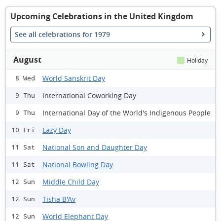
Upcoming Celebrations in the United Kingdom
See all celebrations for 1979
August
Holiday
World Sanskrit Day
8 Wed
International Coworking Day
9 Thu
International Day of the World's Indigenous People
9 Thu
Lazy Day
10 Fri
National Son and Daughter Day
11 Sat
National Bowling Day
11 Sat
Middle Child Day
12 Sun
Tisha B'Av
12 Sun
World Elephant Day
12 Sun