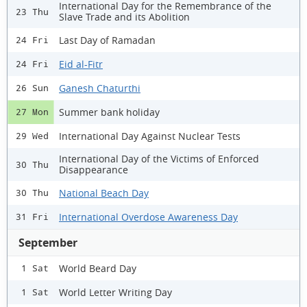
International Day for the Remembrance of the
23 Thu
Slave Trade and its Abolition
Last Day of Ramadan
24 Fri
Eid al-Fitr
24 Fri
Ganesh Chaturthi
26 Sun
Summer bank holiday
27 Mon
International Day Against Nuclear Tests
29 Wed
International Day of the Victims of Enforced
30 Thu
Disappearance
National Beach Day
30 Thu
International Overdose Awareness Day
31 Fri
September
World Beard Day
1 Sat
World Letter Writing Day
1 Sat