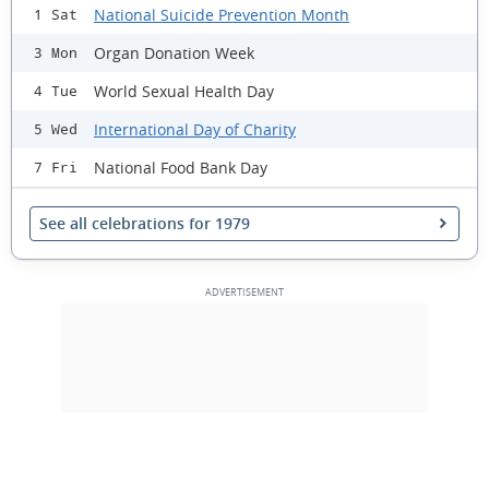
National Suicide Prevention Month
1 Sat
Organ Donation Week
3 Mon
World Sexual Health Day
4 Tue
International Day of Charity
5 Wed
National Food Bank Day
7 Fri
See all celebrations for 1979