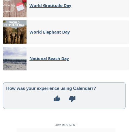
World Gratitude Day
World Elephant Day
National Beach Day
How was your experience using Calendarr?