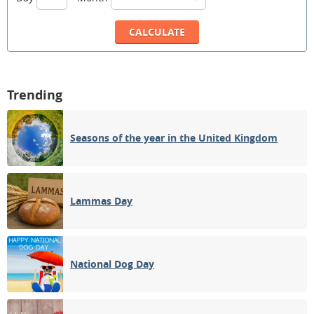
Trending
Seasons of the year in the United Kingdom
Lammas Day
National Dog Day