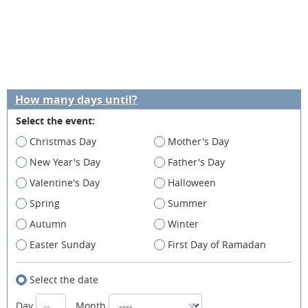
How many days until?
Select the event:
Christmas Day
Mother's Day
New Year's Day
Father's Day
Valentine's Day
Halloween
Spring
Summer
Autumn
Winter
Easter Sunday
First Day of Ramadan
Select the date
Day
Month