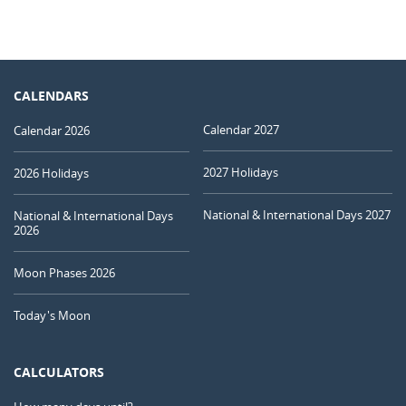
CALENDARS
Calendar 2027
Calendar 2026
2027 Holidays
2026 Holidays
National & International Days 2027
National & International Days
2026
Moon Phases 2026
Today's Moon
CALCULATORS