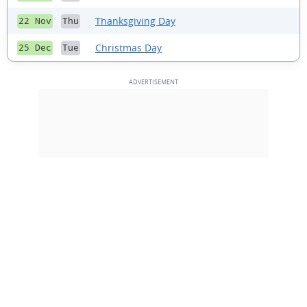
Thanksgiving Day
22 Nov
Thu
Christmas Day
25 Dec
Tue