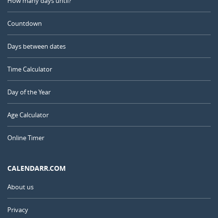
How many days until?
Countdown
Days between dates
Time Calculator
Day of the Year
Age Calculator
Online Timer
CALENDARR.COM
About us
Privacy