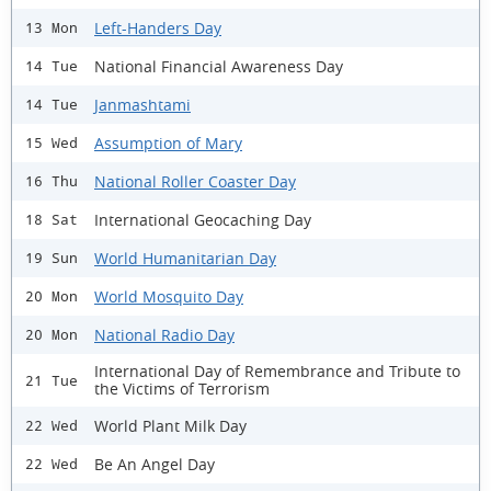
Left-Handers Day
13 Mon
National Financial Awareness Day
14 Tue
Janmashtami
14 Tue
Assumption of Mary
15 Wed
National Roller Coaster Day
16 Thu
International Geocaching Day
18 Sat
World Humanitarian Day
19 Sun
World Mosquito Day
20 Mon
National Radio Day
20 Mon
International Day of Remembrance and Tribute to
21 Tue
the Victims of Terrorism
World Plant Milk Day
22 Wed
Be An Angel Day
22 Wed