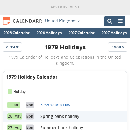
United Kingdom
2026 Calendar
2026 Holidays
2027 Calendar
2027 Holidays
1979 Holidays
1978
1980
Holidays
Holidays
1979
1979 Calendar of Holidays and Celebrations in the United
Holidays
Kingdom.
1979 Holiday Calendar
Holiday
New Year's Day
1 Jan
Mon
Spring bank holiday
28 May
Mon
Summer bank holiday
27 Aug
Mon