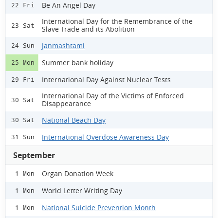
Be An Angel Day
22 Fri
International Day for the Remembrance of the
23 Sat
Slave Trade and its Abolition
Janmashtami
24 Sun
Summer bank holiday
25 Mon
International Day Against Nuclear Tests
29 Fri
International Day of the Victims of Enforced
30 Sat
Disappearance
National Beach Day
30 Sat
International Overdose Awareness Day
31 Sun
September
Organ Donation Week
1 Mon
World Letter Writing Day
1 Mon
National Suicide Prevention Month
1 Mon