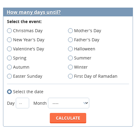
How many days until?
Select the event:
Christmas Day
Mother's Day
New Year's Day
Father's Day
Valentine's Day
Halloween
Spring
Summer
Autumn
Winter
Easter Sunday
First Day of Ramadan
Select the date
Day
Month