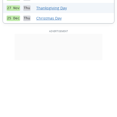
Thanksgiving Day
27 Nov
Thu
Christmas Day
25 Dec
Thu