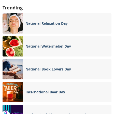
Trending
National Relaxation Day
National Watermelon Day
National Book Lovers Day
International Beer Day