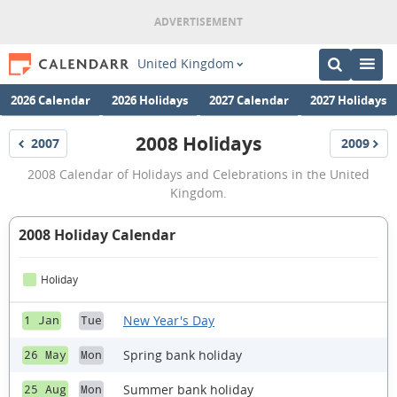
United Kingdom
2026 Calendar
2026 Holidays
2027 Calendar
2027 Holidays
2008 Holidays
2007
2009
Holidays
Holidays
2008
2008 Calendar of Holidays and Celebrations in the United
Holidays
Kingdom.
2008 Holiday Calendar
Holiday
New Year's Day
1 Jan
Tue
Spring bank holiday
26 May
Mon
Summer bank holiday
25 Aug
Mon