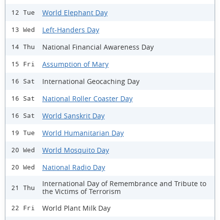
World Elephant Day
12 Tue
Left-Handers Day
13 Wed
National Financial Awareness Day
14 Thu
Assumption of Mary
15 Fri
International Geocaching Day
16 Sat
National Roller Coaster Day
16 Sat
World Sanskrit Day
16 Sat
World Humanitarian Day
19 Tue
World Mosquito Day
20 Wed
National Radio Day
20 Wed
International Day of Remembrance and Tribute to
21 Thu
the Victims of Terrorism
World Plant Milk Day
22 Fri