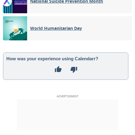
National Suicide Prevention Month
World Humanitarian Day
How was your experience using Calendarr?