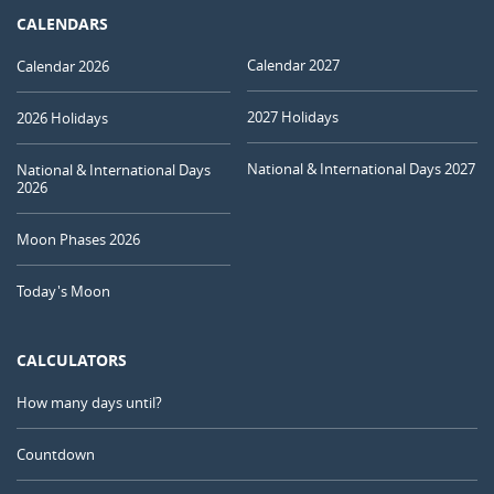
CALENDARS
Calendar 2027
Calendar 2026
2027 Holidays
2026 Holidays
National & International Days 2027
National & International Days
2026
Moon Phases 2026
Today's Moon
CALCULATORS
How many days until?
Countdown