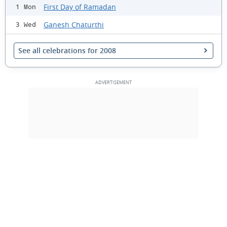
First Day of Ramadan
1 Mon
Ganesh Chaturthi
3 Wed
See all celebrations for 2008