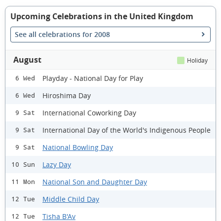
Upcoming Celebrations in the United Kingdom
See all celebrations for 2008
August
Holiday
Playday - National Day for Play
6 Wed
Hiroshima Day
6 Wed
International Coworking Day
9 Sat
International Day of the World's Indigenous People
9 Sat
National Bowling Day
9 Sat
Lazy Day
10 Sun
National Son and Daughter Day
11 Mon
Middle Child Day
12 Tue
Tisha B'Av
12 Tue