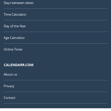
Days between dates
Time Calculator
Day of the Year
Age Calculator
Online Timer
CALENDARR.COM
About us
Privacy
Contact
Advertise