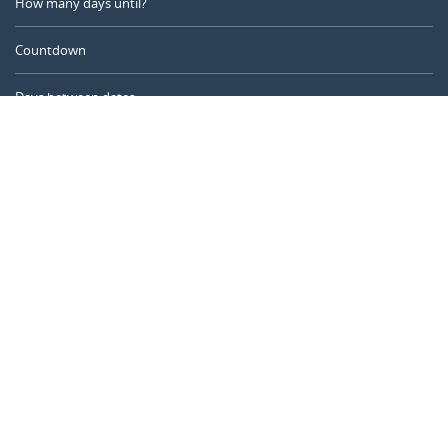
How many days until?
Countdown
Days between dates
Time Calculator
Day of the Year
Age Calculator
Online Timer
CALENDARR.COM
About us
Privacy