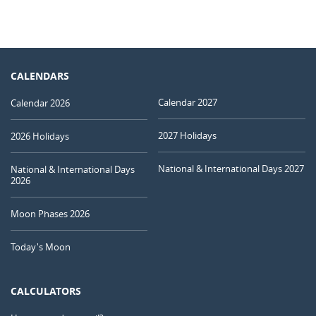
CALENDARS
Calendar 2027
Calendar 2026
2027 Holidays
2026 Holidays
National & International Days 2027
National & International Days
2026
Moon Phases 2026
Today's Moon
CALCULATORS