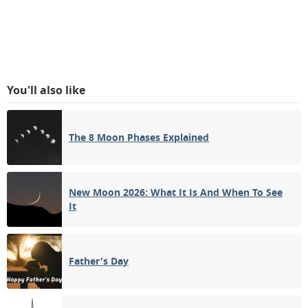
You'll also like
The 8 Moon Phases Explained
New Moon 2026: What It Is And When To See
It
Father's Day