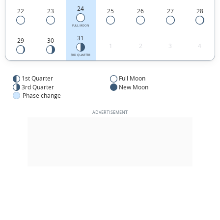
24
22
23
25
26
27
28
FULL MOON
31
29
30
1
2
3
4
3RD QUARTER
1st Quarter
Full Moon
3rd Quarter
New Moon
Phase change