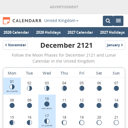
United Kingdom
2026 Calendar
2026 Holidays
2027 Calendar
2027 Holidays
December 2121
November
January
2121
2122
December
Follow the Moon Phases for December 2121 and Lunar
2121
Calendar in the United Kingdom.
Moon
Mon
Tue
Wed
Thu
Fri
Sat
Sun
Phases
01
Calendar
02
03
04
05
06
07
in
3RD QUARTER
10
08
09
11
12
13
14
the
United
NEW MOON
17
15
16
18
19
20
21
Kingdom.
1ST QUARTER