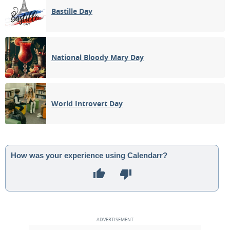
Bastille Day
National Bloody Mary Day
World Introvert Day
How was your experience using Calendarr?