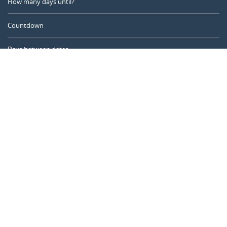
How many days until?
Countdown
Days between dates
Time Calculator
Day of the Year
Age Calculator
Online Timer
CALENDARR.COM
About us
Privacy