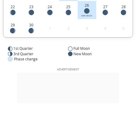
26
22
23
24
25
27
28
NEW MOON
29
30
1
2
3
4
5
1st Quarter
Full Moon
3rd Quarter
New Moon
Phase change