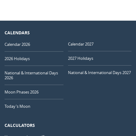
CALENDARS
Calendar 2027
Calendar 2026
2027 Holidays
2026 Holidays
National & International Days 2027
National & International Days
2026
Moon Phases 2026
Today's Moon
CALCULATORS