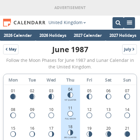
United Kingdom
2026 Calendar
2026 Holidays
2027 Calendar
2027 Holidays
June 1987
May
July
1987
1987
June
Follow the Moon Phases for June 1987 and Lunar Calendar in
1987
the United Kingdom.
Moon
Mon
Tue
Wed
Thu
Fri
Sat
Sun
Phases
04
Calendar
01
02
03
05
06
07
in
1ST QUARTER
11
08
09
10
12
13
14
the
United
FULL MOON
18
15
16
17
19
20
21
Kingdom.
3RD QUARTER