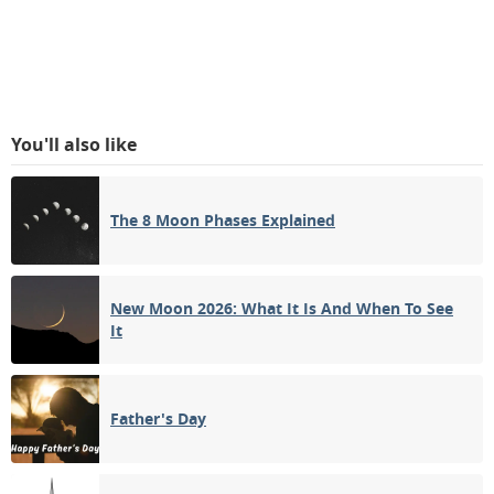
You'll also like
The 8 Moon Phases Explained
New Moon 2026: What It Is And When To See
It
Father's Day