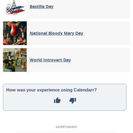
Bastille Day
National Bloody Mary Day
World Introvert Day
How was your experience using Calendarr?